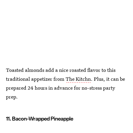
Toasted almonds add a nice roasted flavor to this
traditional appetizer from
The Kitchn
. Plus, it can be
prepared 24 hours in advance for no-stress party
prep.
11. Bacon-Wrapped Pineapple