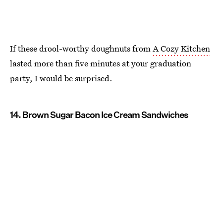
If these drool-worthy doughnuts from
A Cozy Kitchen
lasted more than five minutes at your graduation
party, I would be surprised.
14. Brown Sugar Bacon Ice Cream Sandwiches