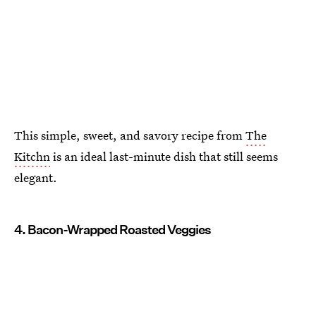
This simple, sweet, and savory recipe from
The
Kitchn
is an ideal last-minute dish that still seems
elegant.
4. Bacon-Wrapped Roasted Veggies