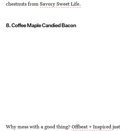
chestnuts from
Savory Sweet Life.
8. Coffee Maple Candied Bacon
Why mess with a good thing?
Offbeat + Inspired
just