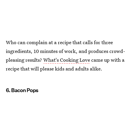
Who can complain at a recipe that calls for three
ingredients, 10 minutes of work, and produces crowd-
pleasing results?
What's Cooking Love
came up with a
recipe that will please kids and adults alike.
6. Bacon Pops