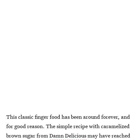
This classic finger food has been around forever, and
for good reason. The simple recipe with caramelized
brown sugar from
Damn Delicious
may have reached