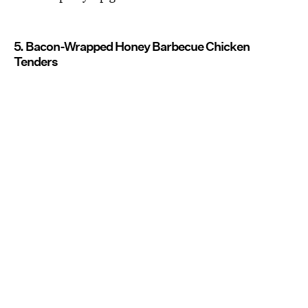
5. Bacon-Wrapped Honey Barbecue Chicken
Tenders