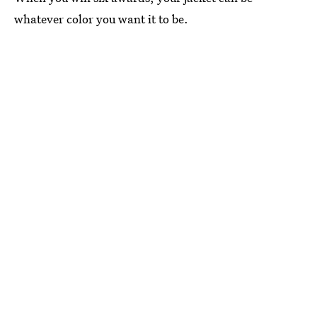
whatever color you want it to be.