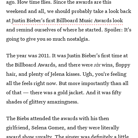
ago. How time flies. Since the awards are this
weekend and all, we should probably take a look back
at
Justin Bieber's first Billboard Music Awards look
and remind ourselves of where he started. Spoiler: It's
going to give you so much nostalgia.
The year was 2011. It was Justin Bieber's first time at
the Billboard Awards, and there were
six
wins, floppy
hair, and plenty of Jelena kisses. Ugh, you're feeling
all the feels right now. But more importantly than all
of that — there was a gold jacket. And it was fifty
shades of glittery amazingness.
The Biebs attended the awards with his then
girlfriend, Selena Gomez, and they were literally
award show royalty. The singer was definitely a little