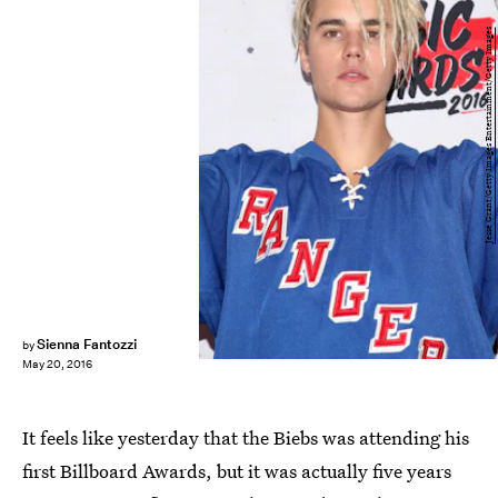
Jesse Grant/Getty Images Entertainment/Getty Images
Sienna Fantozzi
by
May 20, 2016
It feels like yesterday that the Biebs was attending his
first Billboard Awards, but it was actually five years