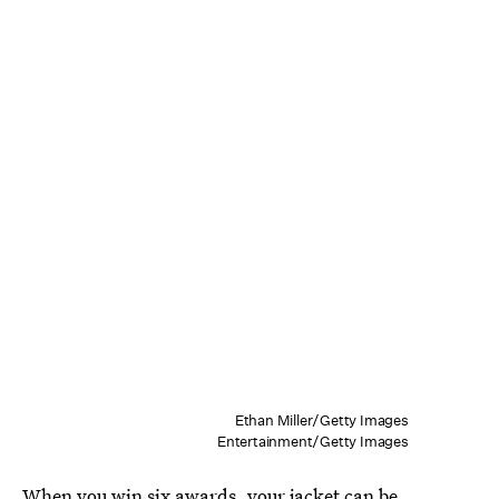
Ethan Miller/Getty Images
Entertainment/Getty Images
When you win six awards, your jacket can be