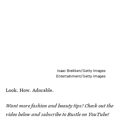
Isaac Brekken/Getty Images
Entertainment/Getty Images
Look. How. Adorable.
Want more fashion and beauty tips? Check out the
video below and subscribe to Bustle on YouTube!