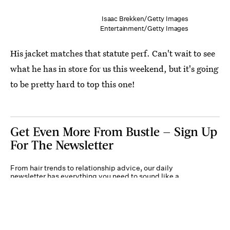
Isaac Brekken/Getty Images
Entertainment/Getty Images
His jacket matches that statute perf. Can't wait to see
what he has in store for us this weekend, but it's going
to be pretty hard to top this one!
Get Even More From Bustle — Sign Up
For The Newsletter
From hair trends to relationship advice, our daily
newsletter has everything you need to sound like a
person who’s on TikTok, even if you aren’t.
Submit