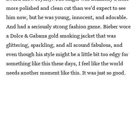
more polished and clean cut than we'd expect to see
him now, but he was young, innocent, and adorable.
And had a seriously strong fashion game. Bieber wore
a Dolce & Gabana gold smoking jacket that was
glittering, sparkling, and all around fabulous, and
even though his style might be a little bit too edgy for
something like this these days, I feel like the world
needs another moment like this. It was just so good.