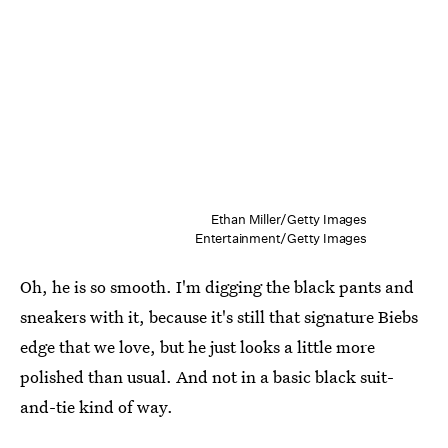
Ethan Miller/Getty Images
Entertainment/Getty Images
Oh, he is so smooth. I'm digging the black pants and
sneakers with it, because it's still that signature Biebs
edge that we love, but he just looks a little more
polished than usual. And not in a basic black suit-
and-tie kind of way.