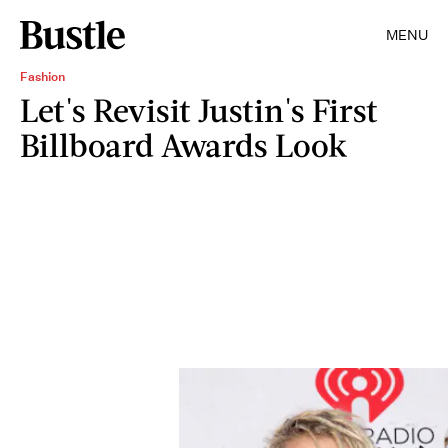
MENU
Fashion
Let's Revisit Justin's First
Billboard Awards Look