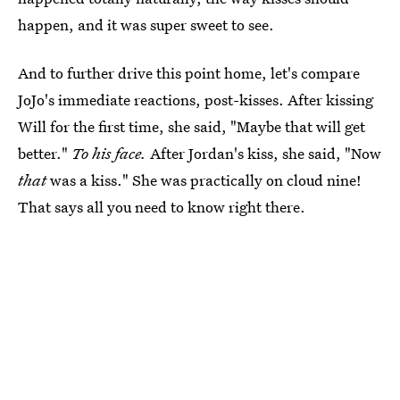
happen, and it was super sweet to see.
And to further drive this point home, let's compare
JoJo's immediate reactions, post-kisses. After kissing
Will for the first time, she said, "Maybe that will get
better."
To his face.
After Jordan's kiss, she said, "Now
that
was a kiss." She was practically on cloud nine!
That says all you need to know right there.