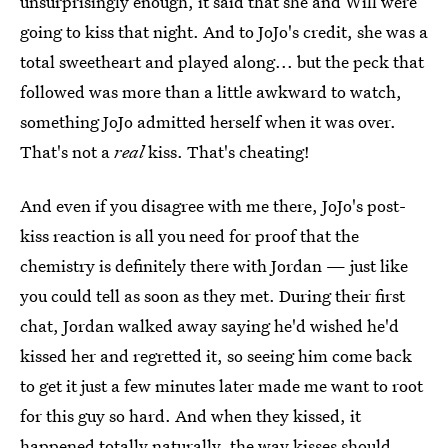
unsurprisingly enough, it said that she and Will were
going to kiss that night. And to JoJo's credit, she was a
total sweetheart and played along... but the peck that
followed was more than a little awkward to watch,
something JoJo admitted herself when it was over.
That's not a
real
kiss. That's cheating!
And even if you disagree with me there, JoJo's post-
kiss reaction is all you need for proof that the
chemistry is definitely there with Jordan — just like
you could tell as soon as they met. During their first
chat, Jordan walked away saying he'd wished he'd
kissed her and regretted it, so seeing him come back
to get it just a few minutes later made me want to root
for this guy so hard. And when they kissed, it
happened totally naturally, the way kisses should