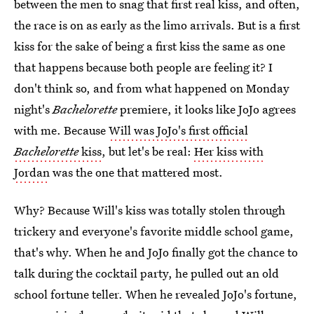
between the men to snag that first real kiss, and often,
the race is on as early as the limo arrivals. But is a first
kiss for the sake of being a first kiss the same as one
that happens because both people are feeling it? I
don't think so, and from what happened on Monday
night's
Bachelorette
premiere, it looks like JoJo agrees
with me. Because
Will was JoJo's first official
Bachelorette
kiss
, but let's be real:
Her kiss with
Jordan
was the one that mattered most.
Why? Because Will's kiss was totally stolen through
trickery and everyone's favorite middle school game,
that's why. When he and JoJo finally got the chance to
talk during the cocktail party, he pulled out an old
school fortune teller. When he revealed JoJo's fortune,