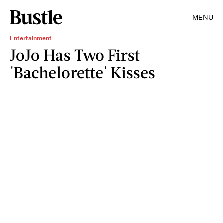
MENU
Entertainment
JoJo Has Two First
'Bachelorette' Kisses