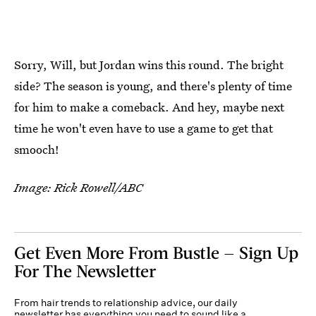
Sorry, Will, but Jordan wins this round. The bright
side? The season is young, and there's plenty of time
for him to make a comeback. And hey, maybe next
time he won't even have to use a game to get that
smooch!
Image: Rick Rowell/ABC
Get Even More From Bustle — Sign Up
For The Newsletter
From hair trends to relationship advice, our daily
newsletter has everything you need to sound like a