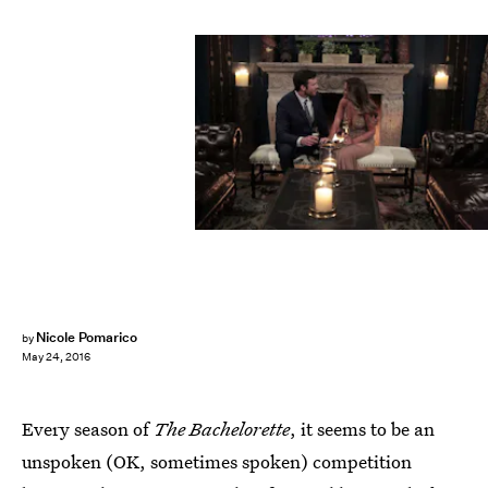
Nicole Pomarico
by
May 24, 2016
Every season of
The Bachelorette
, it seems to be an
unspoken (OK, sometimes spoken) competition