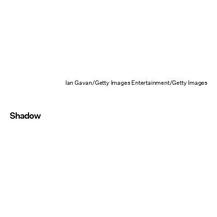
Ian Gavan/Getty Images Entertainment/Getty Images
Shadow