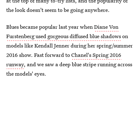
at the top of many to-try lists, and the popularity of
the look doesn't seem to be going anywhere.
Blues became popular last year when
Diane Von
Furstenberg used gorgeous diffused blue shadows
on
models like Kendall Jenner during her spring/summer
2016 show. Fast forward to
Chanel's Spring 2016
runway
, and we saw a deep blue stripe running across
the models' eyes.