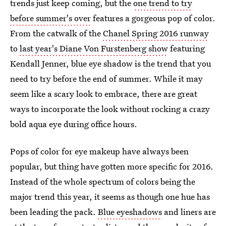
trends just keep coming, but the
one trend to try
before summer's over
features a gorgeous pop of color.
From the catwalk of the
Chanel Spring 2016 runway
to
last year's Diane Von Furstenberg show
featuring
Kendall Jenner, blue eye shadow is the trend that you
need to try before the end of summer. While it may
seem like a scary look to embrace, there are great
ways to incorporate the look without rocking a crazy
bold aqua eye during office hours.
Pops of color for eye makeup have always been
popular, but thing have gotten more specific for 2016.
Instead of the whole spectrum of colors being the
major trend this year, it seems as though one hue has
been leading the pack.
Blue eyeshadows
and liners are