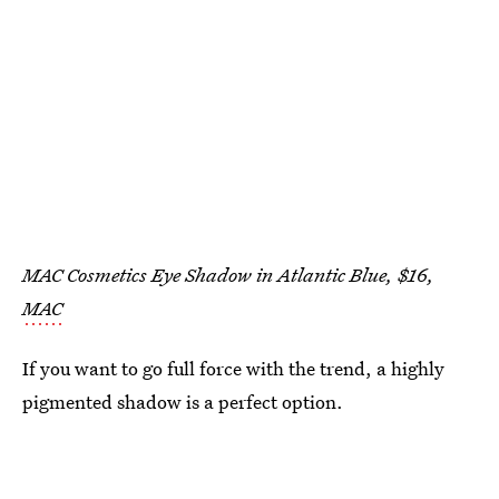
MAC Cosmetics Eye Shadow in Atlantic Blue, $16,
MAC
If you want to go full force with the trend, a highly
pigmented shadow is a perfect option.