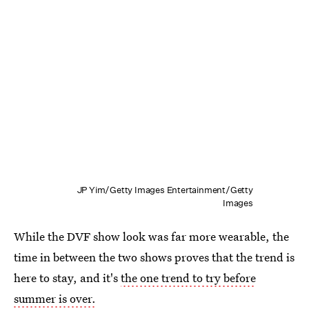
JP Yim/Getty Images Entertainment/Getty
Images
While the DVF show look was far more wearable, the
time in between the two shows proves that the trend is
here to stay, and it's
the one trend to try before
summer is over.