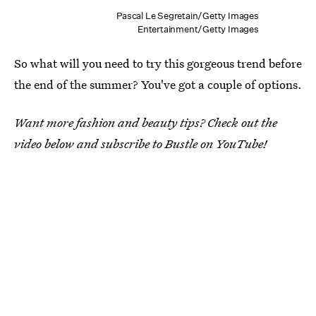
Pascal Le Segretain/Getty Images
Entertainment/Getty Images
So what will you need to try this gorgeous trend before
the end of the summer? You've got a couple of options.
Want more fashion and beauty tips? Check out the
video below and subscribe to Bustle on YouTube!