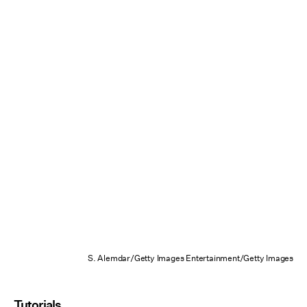
S. Alemdar/Getty Images Entertainment/Getty Images
Tutorials