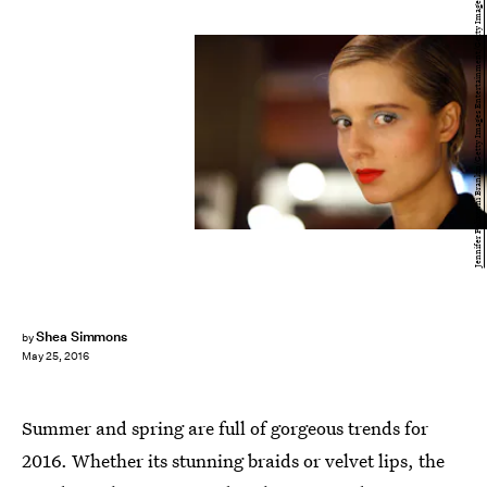
Jennifer Polixenni Brankin/Getty Images Entertainment/Getty Images
Shea Simmons
by
May 25, 2016
Summer and spring are full of gorgeous trends for
2016. Whether its stunning braids or velvet lips, the