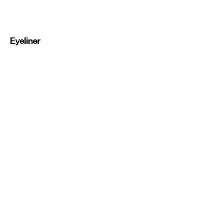
Eyeliner