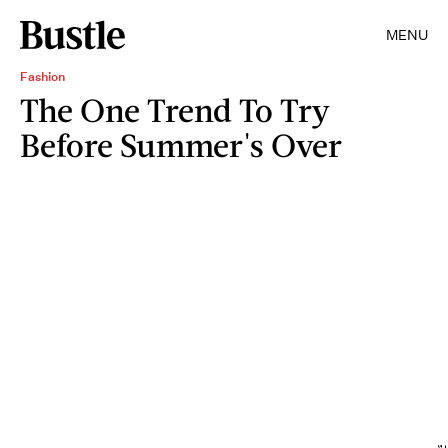
MENU
Fashion
The One Trend To Try
Before Summer's Over