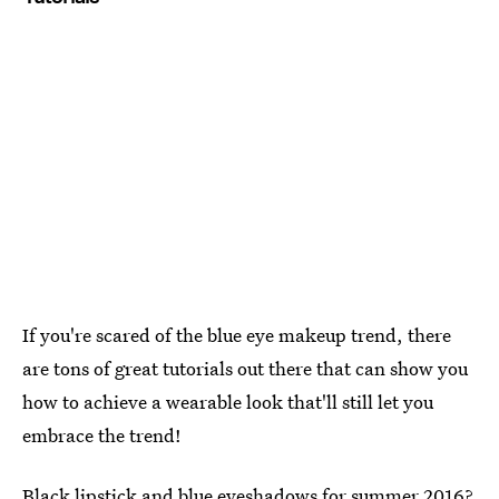
If you're scared of the blue eye makeup trend, there
are tons of great tutorials out there that can show you
how to achieve a wearable look that'll still let you
embrace the trend!
Black lipstick and blue eyeshadows for summer 2016?