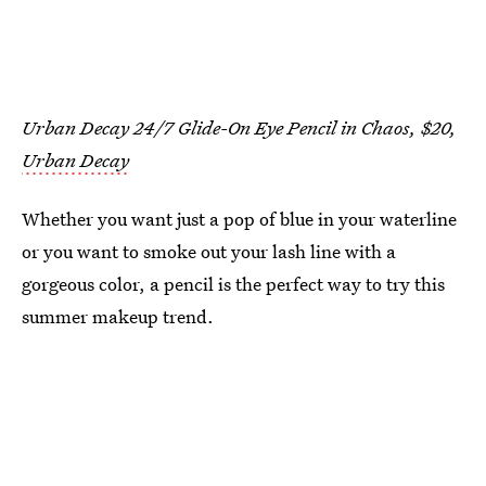
Urban Decay 24/7 Glide-On Eye Pencil in Chaos, $20,
Urban Decay
Whether you want just a pop of blue in your waterline
or you want to smoke out your lash line with a
gorgeous color, a pencil is the perfect way to try this
summer makeup trend.