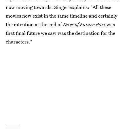
now moving towards. Singer explains: "All these
movies now exist in the same timeline and certainly
the intention at the end of
Days of Future Past
was
that final future we saw was the destination for the
characters."