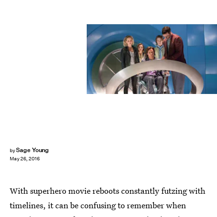
Sage Young
by
May 26, 2016
With superhero movie reboots constantly futzing with
timelines, it can be confusing to remember when