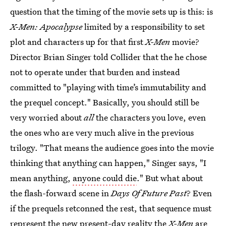
question that the timing of the movie sets up is this: is
X-Men: Apocalypse
limited by a responsibility to set
plot and characters up for that first
X-Men
movie?
Director Brian Singer told Collider that the he chose
not to operate under that burden and instead
committed to "playing with time’s immutability and
the prequel concept." Basically, you should still be
very worried about
all
the characters you love, even
the ones who are very much alive in the previous
trilogy. "That means the audience goes into the movie
thinking that anything can happen," Singer says, "I
mean anything,
anyone could die
." But what about
the flash-forward scene in
Days Of Future Past
? Even
if the prequels retconned the rest, that sequence must
represent the new present-day reality the
X-Men
are