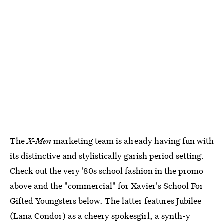
The
X-Men
marketing team is already having fun with
its distinctive and stylistically garish period setting.
Check out the very '80s school fashion in the promo
above and the "commercial" for Xavier's School For
Gifted Youngsters below. The latter features Jubilee
(Lana Condor) as a cheery spokesgirl, a synth-y