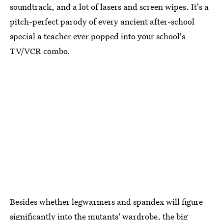
soundtrack, and a lot of lasers and screen wipes. It's a
pitch-perfect parody of every ancient after-school
special a teacher ever popped into your school's
TV/VCR combo.
Besides whether legwarmers and spandex will figure
significantly into the mutants' wardrobe, the big