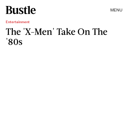
MENU
Entertainment
The 'X-Men' Take On The
'80s