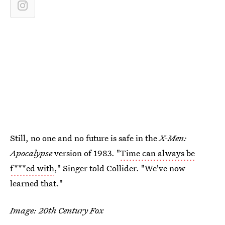
Still, no one and no future is safe in the
X-Men:
Apocalypse
version of 1983. "
Time can always be
f***ed with
," Singer told Collider. "We've now
learned that."
Image: 20th Century Fox