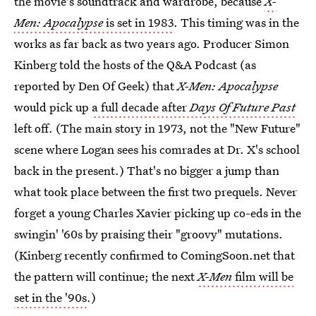
the movie's soundtrack and wardrobe, because
X-
Men: Apocalypse
is set in 1983
. This timing was in the
works as far back as two years ago. Producer Simon
Kinberg told the hosts of the Q&A Podcast (as
reported by Den Of Geek) that
X-Men: Apocalypse
would pick up
a full decade after
Days Of Future Past
left off. (The main story in 1973, not the "New Future"
scene where Logan sees his comrades at Dr. X's school
back in the present.) That's no bigger a jump than
what took place between the first two prequels. Never
forget a young Charles Xavier picking up co-eds in the
swingin' '60s by praising their "groovy" mutations.
(Kinberg recently confirmed to ComingSoon.net that
the pattern will continue; the next
X-Men
film will be
set in the '90s
.)