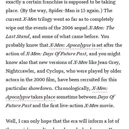
exactly a certain franchise is supposed to be taking
place. (By the way, Spider-Man is 15 again.) The
current
X-Men
trilogy went so far as to completely
wipe out the events of the 2006 sequel
X-Men: The
Last Stand
, and some of what came before. You
probably know that
X-Men: Apocalypse
is set
after the
action of
X-Men: Days Of Future Past
, and you might
know also that new versions of
X-Men
like Jean Grey,
Nightcrawler, and Cyclops, who were played by older
actors in the 2000 film, have been recruited for this
particular showdown. Chronologically,
X-Men:
Apocalypse
takes place
sometime between
Days Of
Future Past
and the first live-action
X-Men
movie.
Well, I can only hope that the era will inform a lot of