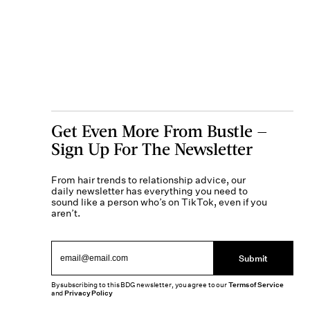
Get Even More From Bustle —
Sign Up For The Newsletter
From hair trends to relationship advice, our
daily newsletter has everything you need to
sound like a person who’s on TikTok, even if you
aren’t.
Submit
By subscribing to this BDG newsletter, you agree to our
Terms of Service
and
Privacy Policy