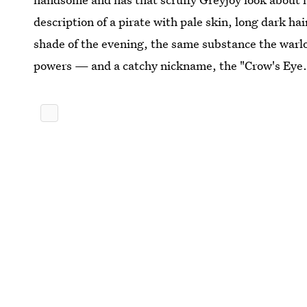
description of a pirate with pale skin, long dark hai
shade of the evening, the same substance the warl
powers — and a catchy nickname, the "Crow's Eye.