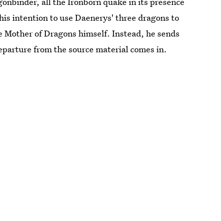
binder, all the Ironborn quake in its presence
is intention to use Daenerys' three dragons to
 Mother of Dragons himself. Instead, he sends
eparture from the source material comes in.