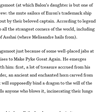
gsmoot (at which Balon's daughter is but one of
rew: the mute sailors of Euron's trademark ship
 out by their beloved captain. According to legend
o all the strangest corners of the world, including
f Asshai (where Melisandre hails from).
gsmoot just because of some well-placed jabs at
mises to Make Pyke Great Again. He emerges
h him: first, a lot of treasure accrued from his
der, an ancient and enchanted horn carved from
 will supposedly bind a dragon to the will of the
ls anyone who blows it, incinerating their lungs