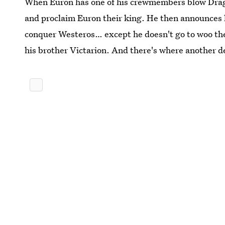
When Euron has one of his crewmembers blow Dragon
and proclaim Euron their king. He then announces h
conquer Westeros… except he doesn't go to woo the
his brother Victarion. And there's where another d