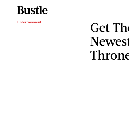
Get Th
Entertainment
Newes
Throne