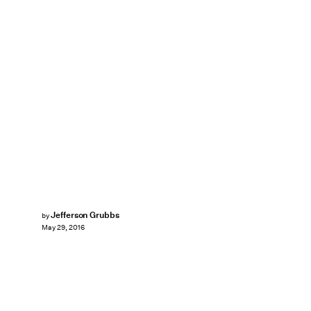
Jefferson Grubbs
by
May 29, 2016