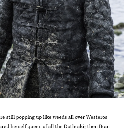
e still popping up like weeds all over Westeros
ared herself queen of all the Dothraki; then Bran