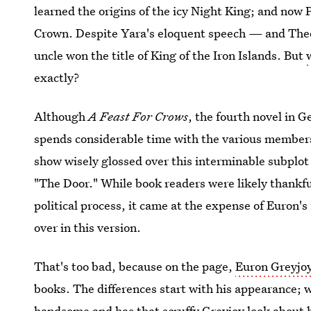
learned the origins of the icy Night King; and now
Crown. Despite Yara's eloquent speech — and Th
uncle won the title of King of the Iron Islands. But
exactly?
Although
A Feast For Crows
, the fourth novel in 
spends considerable time with the various members
show wisely glossed over this interminable subplot 
"The Door." While book readers were likely thankfu
political process, it came at the expense of Euron'
over in this version.
That's too bad, because on the page,
Euron Greyjo
books. The differences start with his appearance; 
handsome and has that scruffy Greyjoy look about h