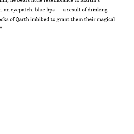
r, an eyepatch, blue lips — a result of drinking
ocks of Qarth imbibed to grant them their magical
"