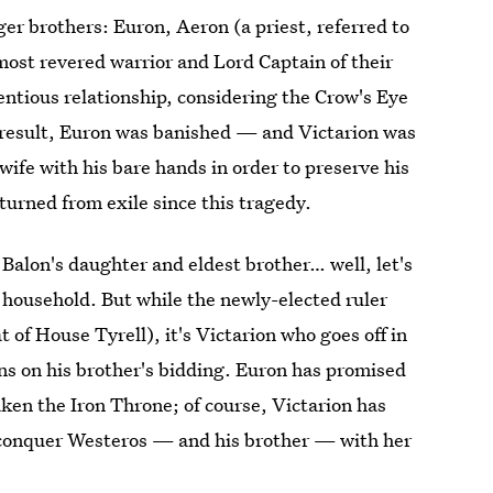
er brothers: Euron, Aeron (a priest, referred to
most revered warrior and Lord Captain of their
tentious relationship, considering the Crow's Eye
 result, Euron was banished — and Victarion was
ife with his bare hands in order to preserve his
turned from exile since this tragedy.
Balon's daughter and eldest brother… well, let's
y household. But while the newly-elected ruler
 of House Tyrell), it's Victarion who goes off in
ns on his brother's bidding. Euron has promised
ken the Iron Throne; of course, Victarion has
 conquer Westeros — and his brother — with her