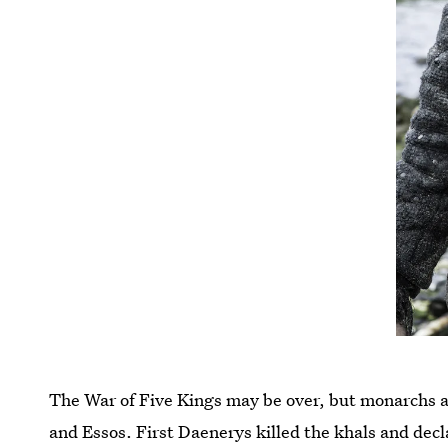
The War of Five Kings may be over, but monarchs ar
and Essos. First Daenerys killed the khals and decl