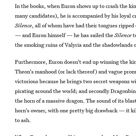
In the books, when Euron shows up to crash the kin
many candidates), he is accompanied by his loyal c
Silence
, all of whom have had their tongues ripped
— and Euron himself — he has sailed the
Silence
t
the smoking ruins of Valyria and the shadowlands o
Furthermore, Euron doesn't end up winning the kin
Theon's manhood (or lack thereof) and vague pro
victorious because he brings two secret weapons wit
pirating around the world; and secondly Dragonbin
the horn of a massive dragon. The sound of its blast
horn's owner, with one pretty big drawback — it kil
to ash.