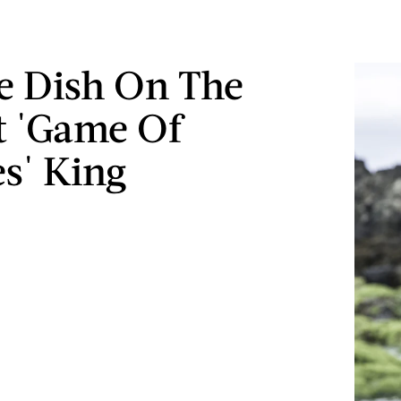
e Dish On The
t 'Game Of
s' King