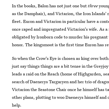
In the books, Balon has not just one but
three
young
as the Damphair), and Victarion, the Iron Islands' 
fleet. Euron and Victarion in particular have a con
once raped and impregnated Victarion's wife. As a
obligated by Ironborn code to murder his pregnant w
honor. The kingsmoot is the first time Euron has re
So when the Crow's Eye is chosen as king over both 
just say things things are a bit tense in the Greyjo
leads a raid on the Reach (home of Highgarden, seat
search of Daenerys Targaryen and her trio of drago
Victarion the Seastone Chair once he himself has ta
other plans, plotting to woo Daenerys himself and
help.