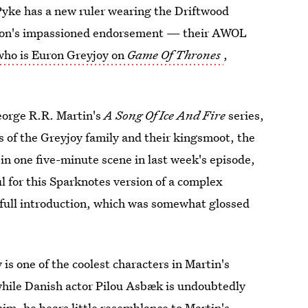
 Pyke has a new ruler wearing the Driftwood
eon's impassioned endorsement — their AWOL
who is Euron Greyjoy on
Game Of Thrones
,
George R.R. Martin's
A Song Of Ice And Fire
series,
 of the Greyjoy family and their kingsmoot, the
in one five-minute scene in last week's episode,
l for this Sparknotes version of a complex
s full introduction, which was somewhat glossed
y
is one of the coolest characters in Martin's
while Danish actor Pilou Asbæk is undoubtedly
im, he bears little resemblance to Martin's