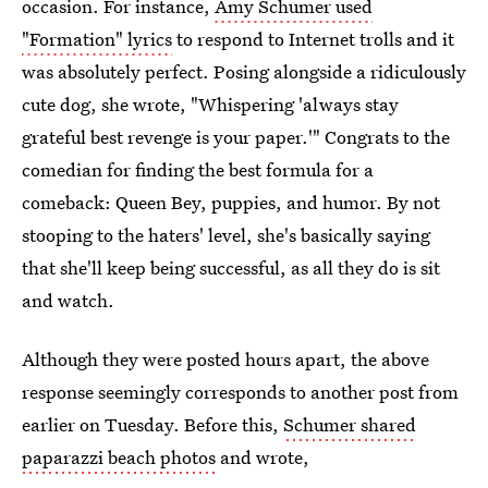
occasion. For instance,
Amy Schumer used
"Formation" lyrics
to respond to Internet trolls and it
was absolutely perfect. Posing alongside a ridiculously
cute dog, she wrote, "Whispering 'always stay
grateful best revenge is your paper.'" Congrats to the
comedian for finding the best formula for a
comeback: Queen Bey, puppies, and humor. By not
stooping to the haters' level, she's basically saying
that she'll keep being successful, as all they do is sit
and watch.
Although they were posted hours apart, the above
response seemingly corresponds to another post from
earlier on Tuesday. Before this,
Schumer shared
paparazzi beach photos
and wrote,