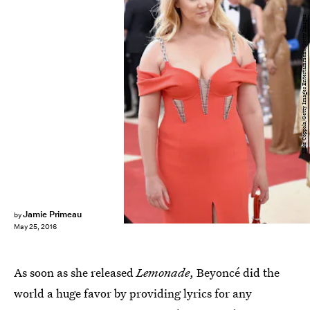
Mike Coppola/Getty Images Entertainment/Getty Images
Jamie Primeau
by
May 25, 2016
As soon as she released
Lemonade
, Beyoncé did the
world a huge favor by providing lyrics for any