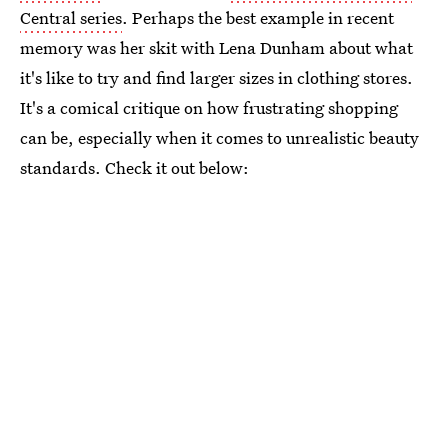
Central series
. Perhaps the best example in recent
memory was her skit with Lena Dunham about what
it's like to try and find larger sizes in clothing stores.
It's a comical critique on how frustrating shopping
can be, especially when it comes to unrealistic beauty
standards. Check it out below: