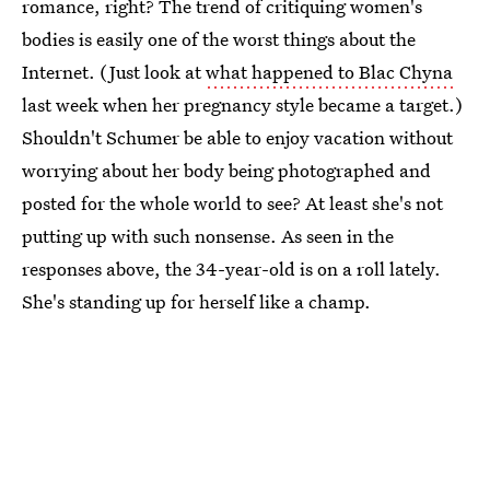
romance, right? The trend of critiquing women's
bodies is easily one of the worst things about the
Internet. (Just look at
what happened to Blac Chyna
last week when her pregnancy style became a target.)
Shouldn't Schumer be able to enjoy vacation without
worrying about her body being photographed and
posted for the whole world to see? At least she's not
putting up with such nonsense. As seen in the
responses above, the 34-year-old is on a roll lately.
She's standing up for herself like a champ.