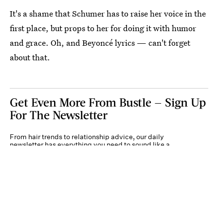
It's a shame that Schumer has to raise her voice in the
first place, but props to her for doing it with humor
and grace. Oh, and Beyoncé lyrics — can't forget
about that.
Get Even More From Bustle — Sign Up
For The Newsletter
From hair trends to relationship advice, our daily
newsletter has everything you need to sound like a
person who’s on TikTok, even if you aren’t.
Submit
By subscribing to this BDG newsletter, you agree to our
Terms of Service
and
Privacy
Policy