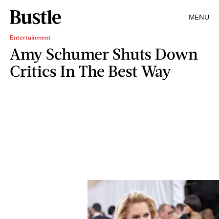
MENU
Entertainment
Amy Schumer Shuts Down
Critics In The Best Way