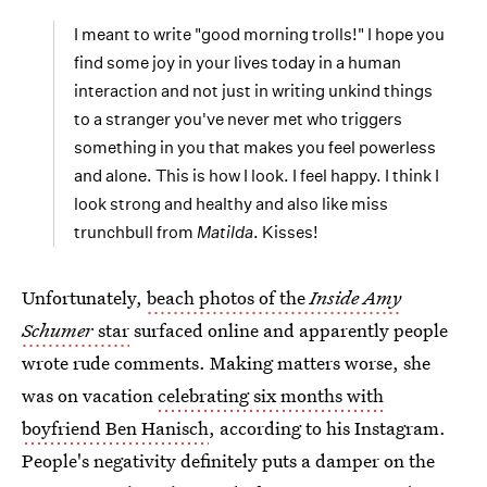
I meant to write "good morning trolls!" I hope you
find some joy in your lives today in a human
interaction and not just in writing unkind things
to a stranger you've never met who triggers
something in you that makes you feel powerless
and alone. This is how I look. I feel happy. I think I
look strong and healthy and also like miss
trunchbull from
Matilda
. Kisses!
Unfortunately,
beach photos of the
Inside Amy
Schumer
star
surfaced online and apparently people
wrote rude comments. Making matters worse, she
was on vacation
celebrating six months with
boyfriend Ben Hanisch
, according to his Instagram.
People's negativity definitely puts a damper on the