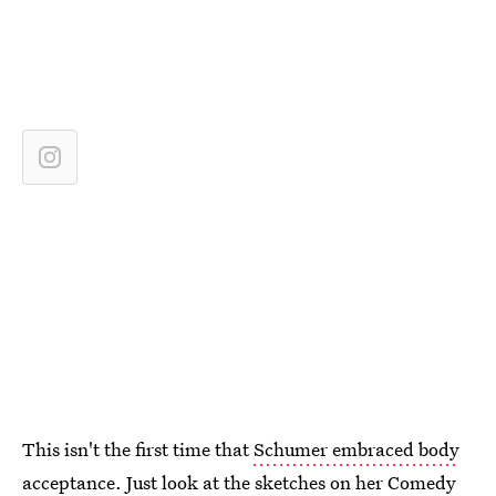
This isn't the first time that
Schumer embraced body
acceptance
. Just look at the
sketches on her Comedy