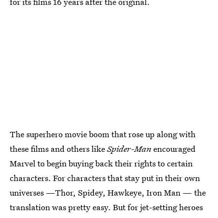
for its films 16 years after the original.
The superhero movie boom that rose up along with
these films and others like
Spider-Man
encouraged
Marvel to begin buying back their rights to certain
characters. For characters that stay put in their own
universes —Thor, Spidey, Hawkeye, Iron Man — the
translation was pretty easy. But for jet-setting heroes