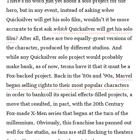
There's no word just yet about a solo project for the
hero, but in any event, instead of asking
when
Quicksilver will get his solo film, wouldn't it be more
accurate to first ask
which
Quicksilver will get his solo
film
? After all, there are two equally-great versions of
the character, produced by different studios. And
while any Quicksilver solo project would probably
make bank, as of now, terms have it that it must be a
Fox-backed project. Back in the '80s and '90s,
Marvel
began selling rights to their most popular characters
in order to bankroll its special effects-filled projects, a
move that resulted, in part, with the 20th Century
Fox-made X-Men series that began at the turn of the
millennium. Obviously, this franchise has panned out
well for the studio, as fans are still flocking to theaters