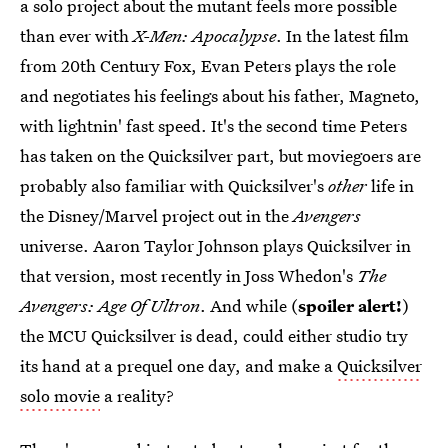
a solo project about the mutant feels more possible
than ever with
X-Men: Apocalypse
. In the latest film
from 20th Century Fox, Evan Peters plays the role
and negotiates his feelings about his father, Magneto,
with lightnin' fast speed. It's the second time Peters
has taken on the Quicksilver part, but moviegoers are
probably also familiar with Quicksilver's
other
life in
the Disney/Marvel project out in the
Avengers
universe. Aaron Taylor Johnson plays Quicksilver in
that version, most recently in Joss Whedon's
The
Avengers: Age Of Ultron
. And while (
spoiler alert!
)
the MCU Quicksilver is dead, could either studio try
its hand at a prequel one day, and make a
Quicksilver
solo movie
a reality?