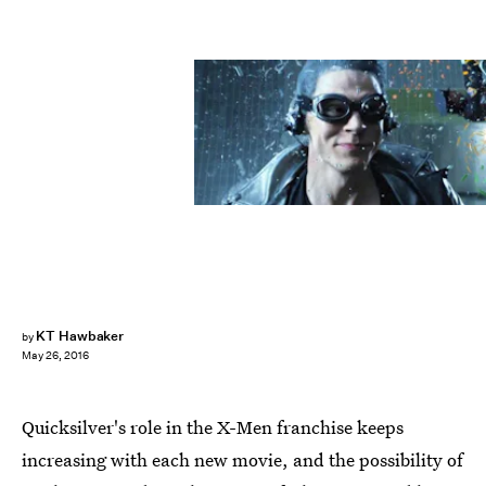
KT Hawbaker
by
May 26, 2016
Quicksilver's role in the X-Men franchise keeps
increasing with each new movie, and the possibility of