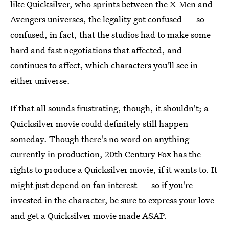
like Quicksilver, who sprints between the X-Men and
Avengers universes, the legality got confused — so
confused, in fact, that the studios had to make some
hard and fast negotiations that affected, and
continues to affect, which characters you'll see in
either universe.
If that all sounds frustrating, though, it shouldn't; a
Quicksilver movie could definitely still happen
someday. Though there's no word on anything
currently in production, 20th Century Fox has the
rights to produce a Quicksilver movie, if it wants to. It
might just depend on fan interest — so if you're
invested in the character, be sure to express your love
and get a Quicksilver movie made ASAP.