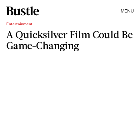
MENU
Entertainment
A Quicksilver Film Could Be
Game-Changing