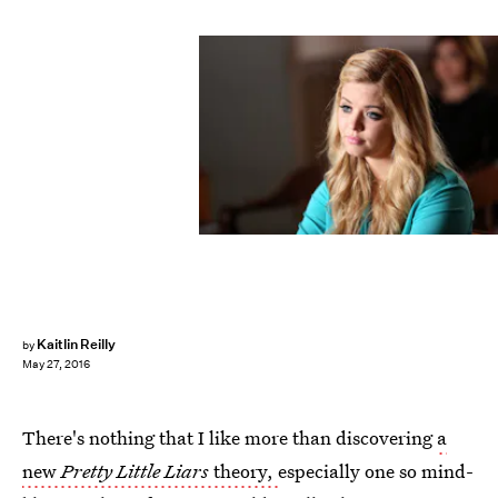
Kaitlin Reilly
by
May 27, 2016
There's nothing that I like more than discovering
a
new
Pretty Little Liars
theory,
especially one so mind-