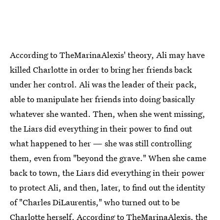
According to TheMarinaAlexis' theory, Ali may have
killed Charlotte in order to bring her friends back
under her control. Ali was the leader of their pack,
able to manipulate her friends into doing basically
whatever she wanted. Then, when she went missing,
the Liars did everything in their power to find out
what happened to her — she was still controlling
them, even from "beyond the grave." When she came
back to town, the Liars did everything in their power
to protect Ali, and then, later, to find out the identity
of "Charles DiLaurentis," who turned out to be
Charlotte herself. According to TheMarinaAlexis, the