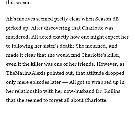
this season.
Ali's motives seemed pretty clear when Season 6B
picked up. After discovering that Charlotte was
murdered, Ali acted exactly how one might expect her
to following her sister's death: She mourned, and
made it clear that she would find Charlotte's killer,
even if the killer was one of her friends. However, as
TheMarinaAlexis pointed out, that attitude dropped
only mere episodes later — Ali got so wrapped up in
her relationship with her now-husband Dr. Rollins
that she seemed to forget all about Charlotte.