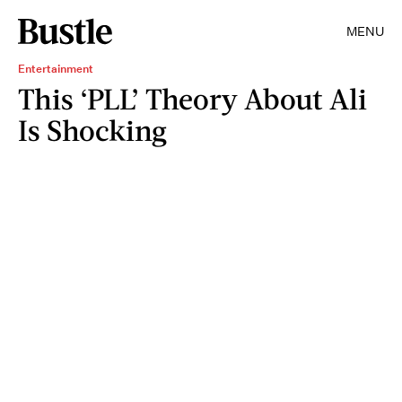
MENU
Entertainment
This ‘PLL’ Theory About Ali
Is Shocking