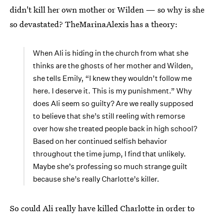
didn't kill her own mother or Wilden — so why is she
so devastated? TheMarinaAlexis has a theory:
When Ali is hiding in the church from what she
thinks are the ghosts of her mother and Wilden,
she tells Emily, “I knew they wouldn’t follow me
here. I deserve it. This is my punishment.” Why
does Ali seem so guilty? Are we really supposed
to believe that she’s still reeling with remorse
over how she treated people back in high school?
Based on her continued selfish behavior
throughout the time jump, I find that unlikely.
Maybe she’s professing so much strange guilt
because she’s really Charlotte’s killer.
So could Ali really have killed Charlotte in order to