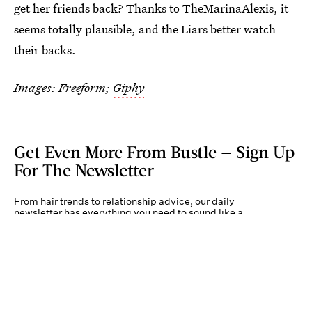
get her friends back? Thanks to TheMarinaAlexis, it
seems totally plausible, and the Liars better watch
their backs.
Images: Freeform;
Giphy
Get Even More From Bustle — Sign Up
For The Newsletter
From hair trends to relationship advice, our daily
newsletter has everything you need to sound like a
person who’s on TikTok, even if you aren’t.
Submit
By subscribing to this BDG newsletter, you agree to our
Terms of Service
and
Privacy
Policy