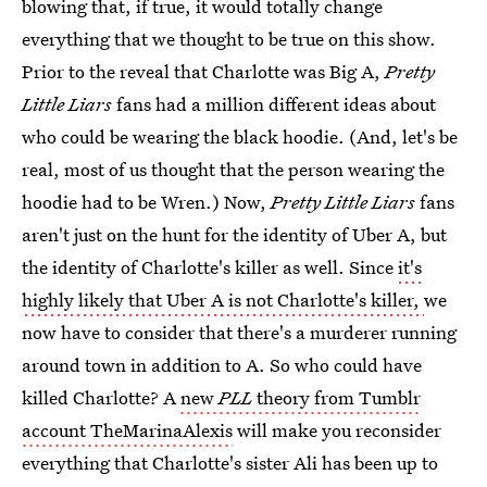
blowing that, if true, it would totally change
everything that we thought to be true on this show.
Prior to the reveal that Charlotte was Big A,
Pretty
Little Liars
fans had a million different ideas about
who could be wearing the black hoodie. (And, let's be
real, most of us thought that the person wearing the
hoodie had to be Wren.) Now,
Pretty Little Liars
fans
aren't just on the hunt for the identity of Uber A, but
the identity of Charlotte's killer as well. Since
it's
highly likely that Uber A is not Charlotte's killer,
we
now have to consider that there's a murderer running
around town in addition to A. So who could have
killed Charlotte? A
new
PLL
theory from Tumblr
account TheMarinaAlexis
will make you reconsider
everything that Charlotte's sister Ali has been up to