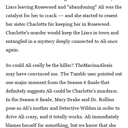
Liars leaving Rosewood and "abandoning" Ali was the
catalyst for her to crack — and she started to resent
her sister Charlotte for keeping her in Rosewood.
Charlotte's murder would keep the Liars in town and
entangled in a mystery deeply connected to Ali once
again.
So could Ali really be the killer? TheMarinaAlexis
may have convinced me. The Tumblr user pointed out
one major moment from the Season 6 finale that
definitely suggests Ali could be Charlotte's murderer.
In the Season 6 finale, Mary Drake and Dr. Rollins
pose as Ali's mother and Detective Wilden in order to
drive Ali crazy, and it totally works. Ali immediately
blames herself for something, but we know that she