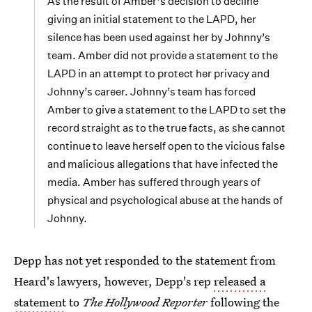
As the result of Amber’s decision to decline
giving an initial statement to the LAPD, her
silence has been used against her by Johnny’s
team. Amber did not provide a statement to the
LAPD in an attempt to protect her privacy and
Johnny’s career. Johnny’s team has forced
Amber to give a statement to the LAPD to set the
record straight as to the true facts, as she cannot
continue to leave herself open to the vicious false
and malicious allegations that have infected the
media. Amber has suffered through years of
physical and psychological abuse at the hands of
Johnny.
Depp has not yet responded to the statement from
Heard's lawyers, however, Depp's rep
released a
statement
to
The Hollywood Reporter
following the