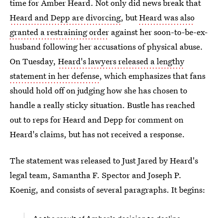
time for Amber Heard. Not only did news break that
Heard and Depp are divorcing
, but
Heard was also
granted a restraining order
against her soon-to-be-ex-
husband following her accusations of physical abuse.
On Tuesday,
Heard's lawyers released a lengthy
statement in her defense
, which emphasizes that fans
should hold off on judging how she has chosen to
handle a really sticky situation. Bustle has reached
out to reps for Heard and Depp for comment on
Heard's claims, but has not received a response.
The statement was released to Just Jared by Heard's
legal team, Samantha F. Spector and Joseph P.
Koenig, and consists of several paragraphs. It begins: