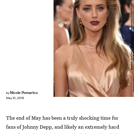
Dimitrios Kambouris/Getty Images Entertainment/Getty Images
Nicole Pomarico
by
May 31, 2016
The end of May has been a truly shocking time for
fans of Johnny Depp, and likely an extremely hard