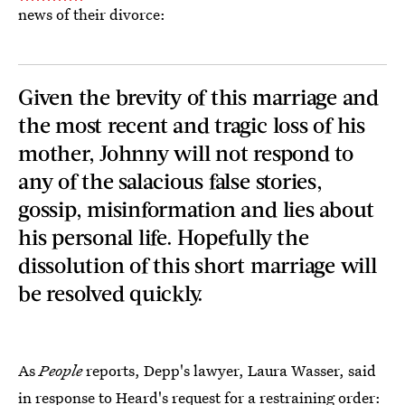
news of their divorce:
Given the brevity of this marriage and
the most recent and tragic loss of his
mother, Johnny will not respond to
any of the salacious false stories,
gossip, misinformation and lies about
his personal life. Hopefully the
dissolution of this short marriage will
be resolved quickly.
As
People
reports, Depp's lawyer, Laura Wasser, said
in response to Heard's request for a restraining order
: