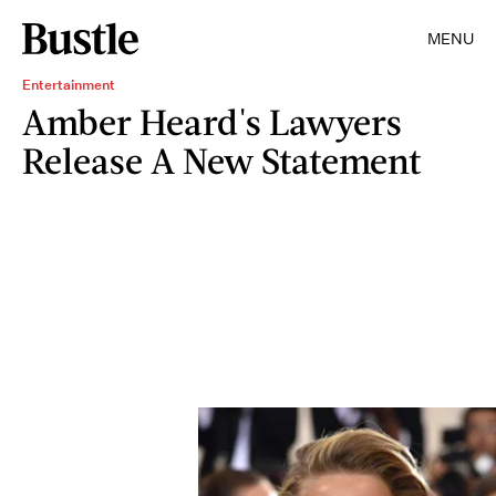
MENU
Entertainment
Amber Heard's Lawyers
Release A New Statement