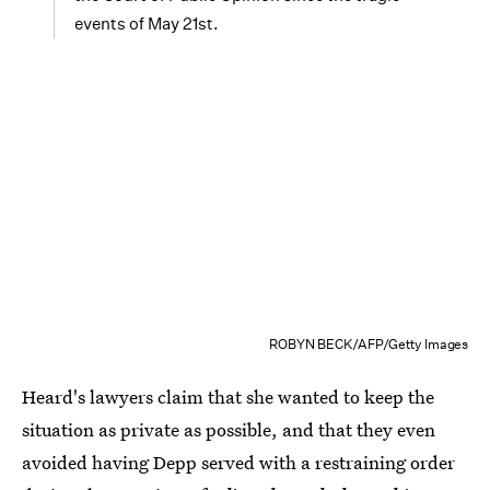
events of May 21st.
ROBYN BECK/AFP/Getty Images
Heard's lawyers claim that she wanted to keep the
situation as private as possible, and that they even
avoided having Depp served with a restraining order