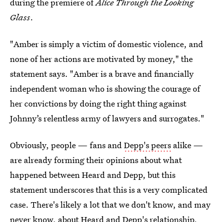
during the premiere of
Alice Through the Looking
Glass
.
"Amber is simply a victim of domestic violence, and
none of her actions are motivated by money," the
statement says. "Amber is a brave and financially
independent woman who is showing the courage of
her convictions by doing the right thing against
Johnny’s relentless army of lawyers and surrogates."
Obviously, people — fans and
Depp's peers
alike —
are already forming their opinions about what
happened between Heard and Depp, but this
statement underscores that this is a very complicated
case. There's likely a lot that we don't know, and may
never know, about Heard and Depp's relationship,