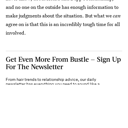
and no one on the outside has enough information to
make judgments about the situation. But what we
can
agree on is that this is an incredibly tough time for all
involved.
Get Even More From Bustle — Sign Up
For The Newsletter
From hair trends to relationship advice, our daily
newsletter has everything you need to sound like a
person who’s on TikTok, even if you aren’t.
Submit
By subscribing to this BDG newsletter, you agree to our
Terms of Service
and
Privacy
Policy