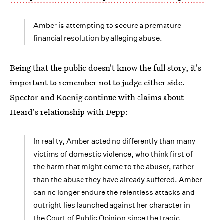
Amber is attempting to secure a premature
financial resolution by alleging abuse.
Being that the public doesn't know the full story, it's
important to remember not to judge either side.
Spector and Koenig continue with claims about
Heard's relationship with Depp:
In reality, Amber acted no differently than many
victims of domestic violence, who think first of
the harm that might come to the abuser, rather
than the abuse they have already suffered. Amber
can no longer endure the relentless attacks and
outright lies launched against her character in
the Court of Public Opinion since the tragic