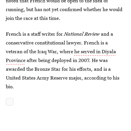
noted that French would be open to the idea of
running, but has not yet confirmed whether he would
join the race at this time.
French is a staff writer for
National Review
and a
conservative constitutional lawyer. French is a
veteran of the Iraq War, where
he served in Diyala
Province
after being deployed in 2007. He was
awarded the Bronze Star for his efforts, and is a
United States Army Reserve major, according to his
bio.