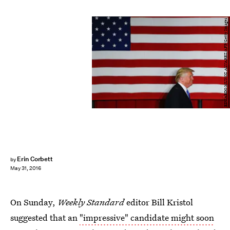
EDUARDO MUNOZ ALVAREZ/AFP/Getty Images
Erin Corbett
by
May 31, 2016
On Sunday,
Weekly Standard
editor Bill Kristol
suggested that an
"impressive" candidate might soon