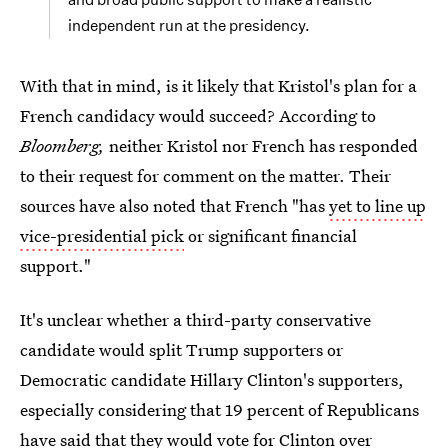
independent run at the presidency.
With that in mind, is it likely that Kristol's plan for a
French candidacy would succeed? According to
Bloomberg,
neither Kristol nor French has responded
to their request for comment on the matter. Their
sources have also noted that French "has
yet to line up
vice-presidential pick
or significant financial
support."
It's unclear whether a third-party conservative
candidate would split Trump supporters or
Democratic candidate Hillary Clinton's supporters,
especially considering that 19 percent of Republicans
have said that
they would vote for Clinton over