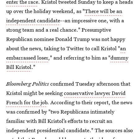
enter the race
. Kristol tweeted Sunday to keep a heads
up over the holiday weekend, as "
There will be an
independent candidate
--an impressive one, with a
strong team and a real chance." Presumptive
Republican nominee Donald Trump was not happy
about the news, taking to Twitter to call Kristol "
an
embarrassed loser
," and referring to him as "
dummy
Bill Kristol
."
Bloomberg Politics
confirmed Tuesday afternoon that
Kristol might be seeking
conservative lawyer David
French for the job
. According to their report, the news
was confirmed by "two Republicans intimately
familiar with Bill Kristol’s efforts to recruit an
independent presidential candidate." The sources also