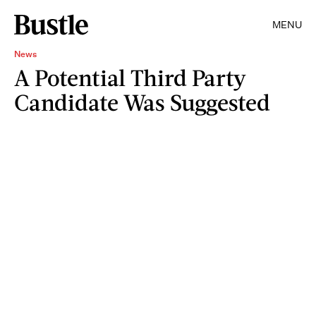
MENU
News
A Potential Third Party
Candidate Was Suggested