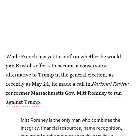
While French has yet to confirm whether he would
join Kristol's efforts to become a conservative
alternative to Trump in the general election, as
recently as May 24, he made a call in
National Review
for former Massachusetts Gov.
Mitt Romney to run
against Trump
:
Mitt Romney is the only man who combines the
integrity, financial resources, name recognition,
and broad public support to make a realistic