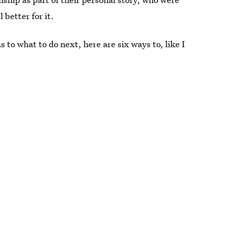
better for it.
s to what to do next, here are six ways to, like I