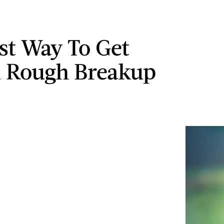
st Way To Get
 Rough Breakup