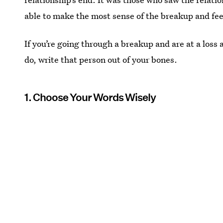
able to make the most sense of the breakup and feel 
If you’re going through a breakup and are at a loss a
do, write that person out of your bones.
1. Choose Your Words Wisely