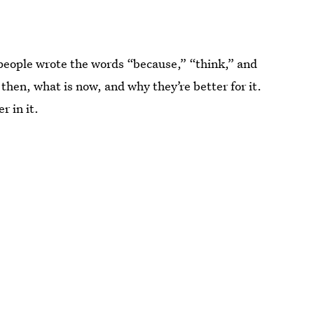
 people wrote the words “because,” “think,” and
then, what is now, and why they’re better for it.
r in it.