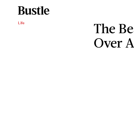
The Be
Life
Over A