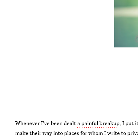
Whenever I’ve been dealt
a painful breakup
, I put 
make their way into places for whom I write to priva