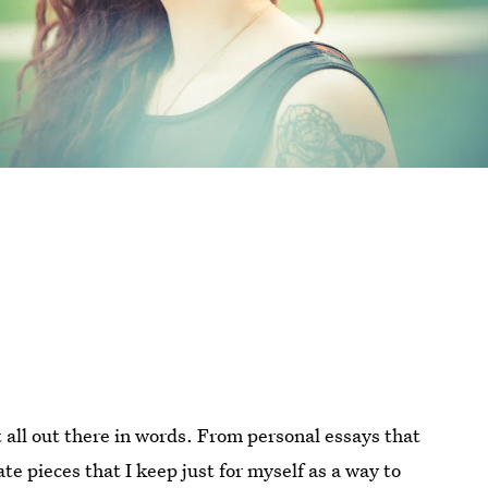
it all out there in words. From personal essays that
te pieces that I keep just for myself as a way to