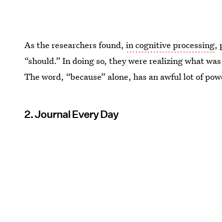
As the researchers found,
in cognitive processing
,
“should.” In doing so, they were realizing what was 
The word, “because” alone, has an awful lot of powe
2. Journal Every Day