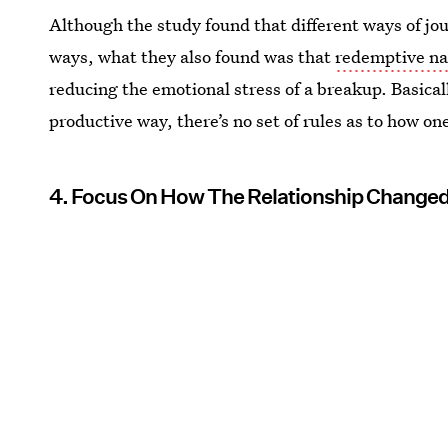
Although the study found that different ways of jour
ways, what they also found was that
redemptive na
reducing the emotional stress of a breakup. Basically
productive way, there’s no set of rules as to how on
4. Focus On How The Relationship Changed 