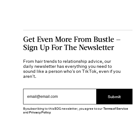
Get Even More From Bustle —
Sign Up For The Newsletter
From hair trends to relationship advice, our
daily newsletter has everything you need to
sound like a person who’s on TikTok, even if you
aren’t.
Submit
By subscribing to this BDG newsletter, you agree to our
Terms of Service
and
Privacy Policy