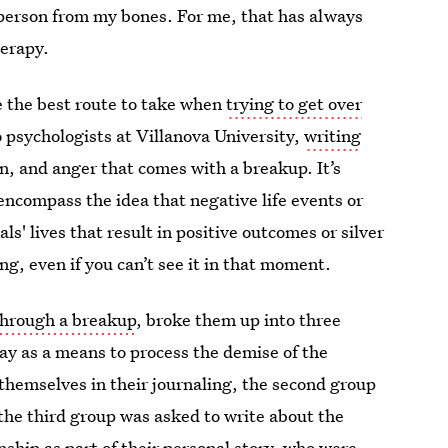
at person from my bones. For me, that has always
herapy.
e the best route to take when
trying to get over
 psychologists at Villanova University,
writing
in, and anger that comes with a breakup. It’s
"encompass the idea that negative life events or
s' lives that result in positive outcomes or silver
ning, even if you can’t see it in that moment.
through a breakup
, broke them up into three
ay as a means to process the demise of the
 themselves in their journaling, the second group
 the third group was asked to write about the
nship as part of their personal story, who were