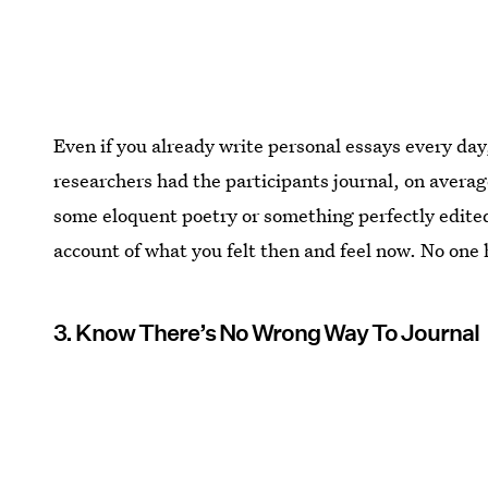
Even if you already write personal essays every day,
researchers had the participants journal, on average
some eloquent poetry or something perfectly edite
account of what you felt then and feel now. No one ha
3. Know There’s No Wrong Way To Journal