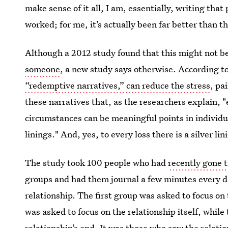
make sense of it all, I am, essentially, writing th
worked; for me, it’s actually been far better than t
Although a 2012 study found that this might not b
someone
, a new study says otherwise. According to
“redemptive narratives,” can reduce the stress
, pa
these narratives that, as the researchers explain, 
circumstances can be meaningful points in individual
linings." And, yes, to every loss there is a silver li
The study took 100 people who had
recently gone 
groups and had them journal a few minutes every d
relationship. The first group was asked to focus on
was asked to focus on the relationship itself, while
relationship’s end. It was those who saw the relatio