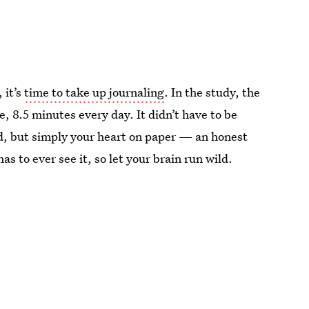
 it’s
time to take up journaling
. In the study, the
, 8.5 minutes every day. It didn’t have to be
d, but simply your heart on paper — an honest
s to ever see it, so let your brain run wild.