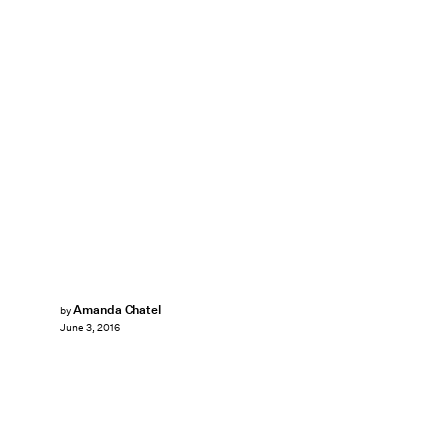
Amanda Chatel
by
June 3, 2016