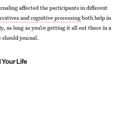
naling affected the participants in different
rratives and cognitive processing
both help in
, as long as you’re getting it all out there in a
e should journal.
Your Life