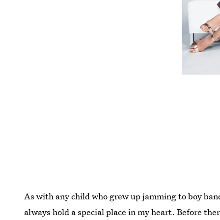
As with any child who grew up jamming to boy band
always hold a special place in my heart. Before th