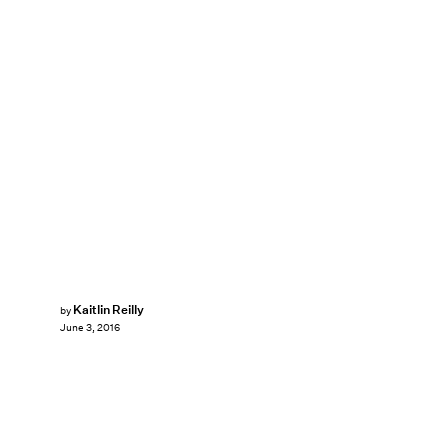
Kaitlin Reilly
by
June 3, 2016