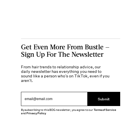
Get Even More From Bustle —
Sign Up For The Newsletter
From hair trends to relationship advice, our
daily newsletter has everything you need to
sound like a person who’s on TikTok, even if you
aren’t.
Submit
By subscribing to this BDG newsletter, you agree to our
Terms of Service
and
Privacy Policy