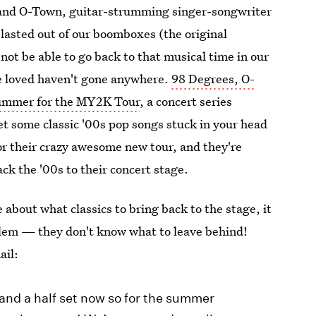
band O-Town, guitar-strumming singer-songwriter
asted out of our boomboxes (the original
ot be able to go back to that musical time in our
 we loved haven't gone anywhere.
98 Degrees, O-
summer for the MY2K Tour
, a concert series
get some classic '00s pop songs stuck in your head
for their crazy awesome new tour, and they're
ack the '00s to their concert stage.
 about what classics to bring back to the stage, it
oblem — they don't know what to leave behind!
ail:
and a half set now so for the summer