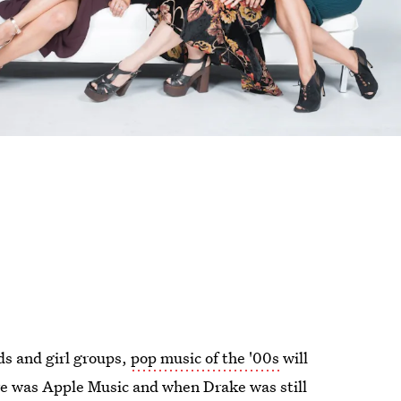
s and girl groups,
pop music of the '00s
will
ere was Apple Music and when Drake was still