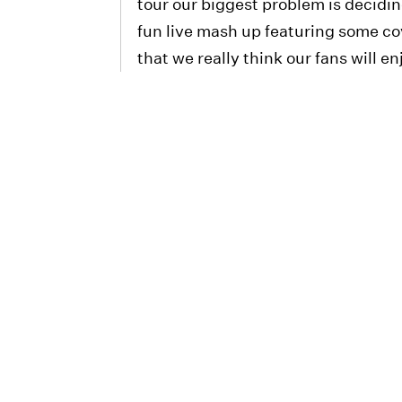
tour our biggest problem is decidi
fun live mash up featuring some cov
that we really think our fans will en