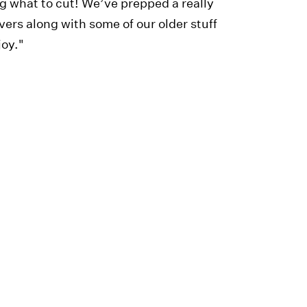
ng what to cut! We’ve prepped a really
ers along with some of our older stuff
joy."