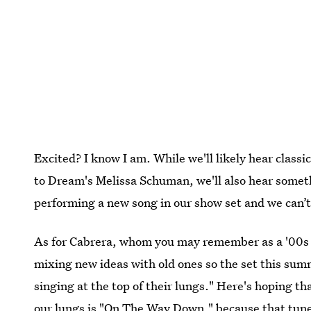
Excited? I know I am. While we'll likely hear class
to Dream's Melissa Schuman, we'll also hear someth
performing a new song in our show set and we can’t 
As for Cabrera, whom you may remember as a '00s da
mixing new ideas with old ones so the set this sum
singing at the top of their lungs." Here's hoping tha
our lungs is "On The Way Down," because that tune