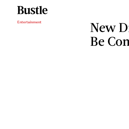
New D
Entertainment
Be Co