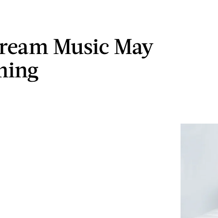
ream Music May
ming