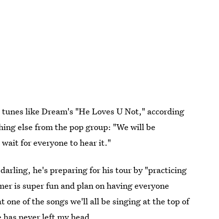
ic tunes like Dream's "He Loves U Not," according
ing else from the pop group: "We will be
wait for everyone to hear it."
rling, he's preparing for his tour by "practicing
mer is super fun and plan on having everyone
t one of the songs we'll all be singing at the top of
 has never left my head.