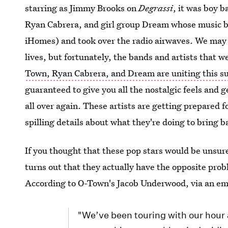
starring as Jimmy Brooks on
Degrassi
, it was boy 
Ryan Cabrera, and girl group Dream whose music bl
iHomes) and took over the radio airwaves. We may n
lives, but fortunately, the bands and artists that
Town, Ryan Cabrera, and Dream are uniting this 
guaranteed to give you all the nostalgic feels and 
all over again. These artists are getting prepared 
spilling details about what they're doing to bring b
If you thought that these pop stars would be unsure
turns out that they actually have the opposite pr
According to O-Town's Jacob Underwood, via an em
"We’ve been touring with our hour 