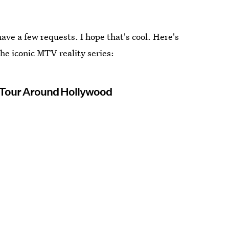
ve a few requests. I hope that's cool. Here's
 the iconic MTV reality series:
 Tour Around Hollywood