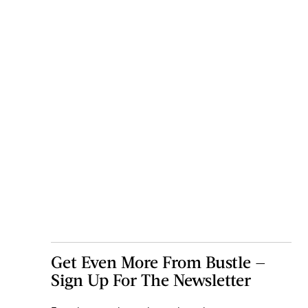
Get Even More From Bustle —
Sign Up For The Newsletter