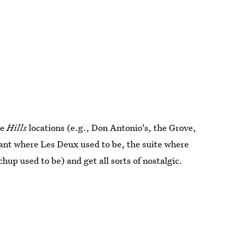
le
Hills
locations (e.g., Don Antonio's, the Grove,
rant where Les Deux used to be, the suite where
hup used to be) and get all sorts of nostalgic.