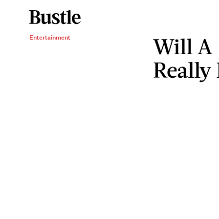
Will A 
Entertainment
Really