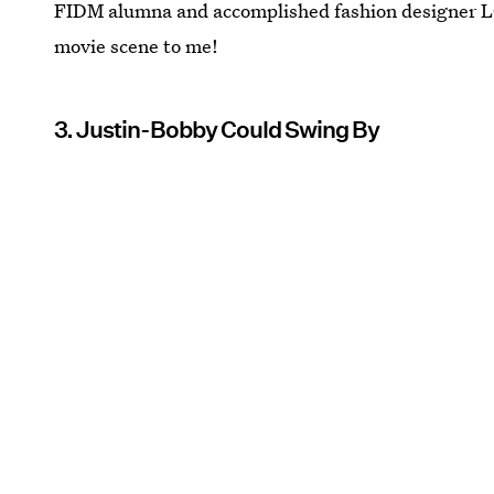
FIDM alumna and accomplished fashion designer LC 
movie scene to me!
3. Justin-Bobby Could Swing By