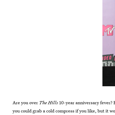
Are you over
The Hills
10-year anniversary fever? F
you could grab a cold compress if you like, but it w