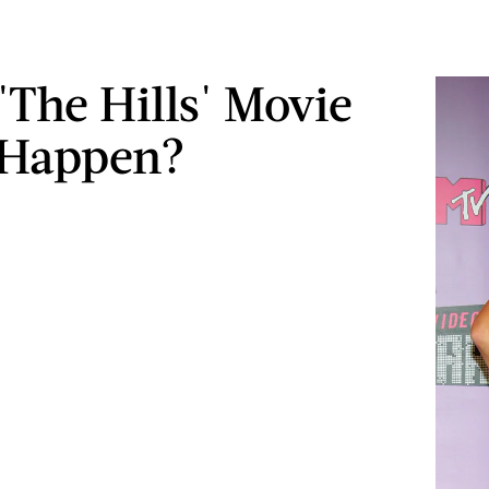
'The Hills' Movie
 Happen?