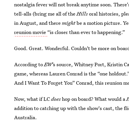
nostalgia fever will not break anytime soon. There
tell-alls (bring me all of the
Hills
oral histories, pl
in August, and there
might
be a motion picture. Ye
reunion movie
“is closer than ever to happening.”
Good. Great. Wonderful. Couldn't be more on boar
According to
EW
’s source, Whitney Port, Kristin C
game, whereas Lauren Conrad is the “one holdout.
And I Want To Forget You” Conrad, this reunion mo
Now, what if LC
does
hop on board? What would a
H
addition to catching up with the show's cast, the fl
Australia.