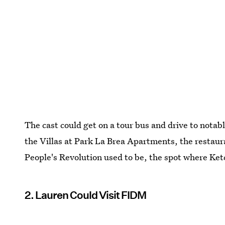
The cast could get on a tour bus and drive to notab
the Villas at Park La Brea Apartments, the restau
People's Revolution used to be, the spot where Ketc
2. Lauren Could Visit FIDM