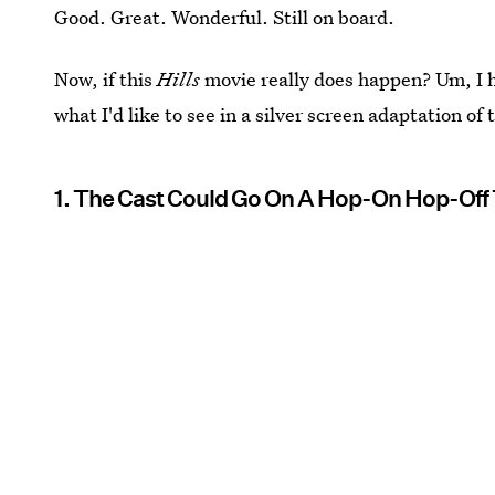
Good. Great. Wonderful. Still on board.
Now, if this
Hills
movie really does happen? Um, I ha
what I'd like to see in a silver screen adaptation of
1. The Cast Could Go On A Hop-On Hop-Off