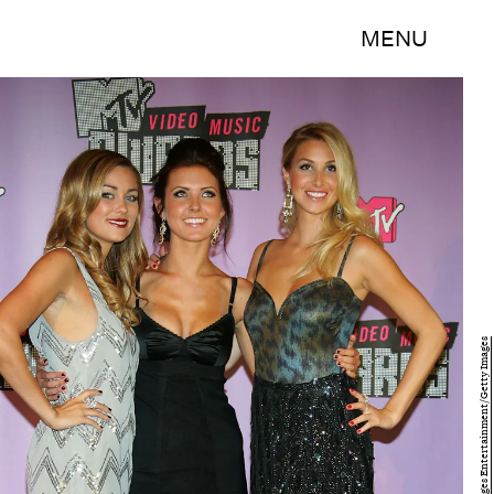
MENU
Ethan Miller/Getty Images Entertainment/Getty Images