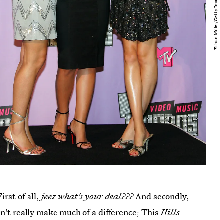
irst of all,
jeez what's your deal???
And secondly,
on't really make much of a difference; This
Hills