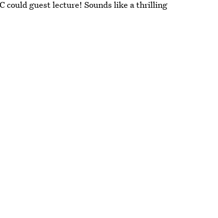
could guest lecture! Sounds like a thrilling