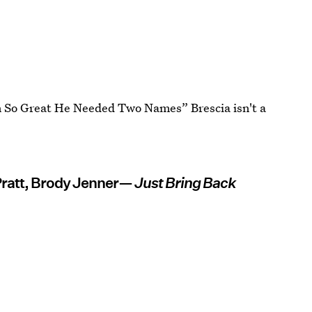
n So Great He Needed Two Names” Brescia isn't a
Pratt, Brody Jenner—
Just Bring Back