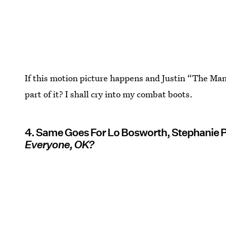
If this motion picture happens and Justin “The Ma
part of it? I shall cry into my combat boots.
4. Same Goes For Lo Bosworth, Stephanie 
Everyone, OK?