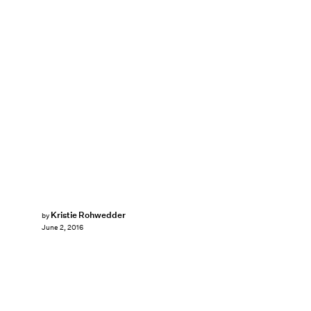
Kristie Rohwedder
by
June 2, 2016