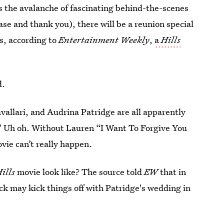
's the avalanche of fascinating behind-the-scenes
ease and thank you), there will be a reunion special
s, according to
Entertainment Weekly
,
a
Hills
d.
avallari, and Audrina Patridge are all apparently
” Uh oh. Without Lauren “I Want To Forgive You
vie can’t really happen.
ills
movie look like? The source told
EW
that in
ick may kick things off with Patridge's wedding in