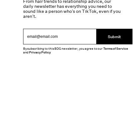
From hair trends to relationship advice, our
daily newsletter has everything you need to
sound like a person who’s on TikTok, even if you
aren’t.
Submit
By subscribing to this BDG newsletter, you agree to our
Terms of Service
and
Privacy Policy