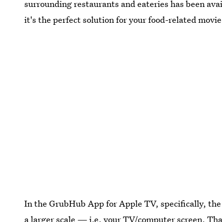
surrounding restaurants and eateries has been ava
it's the perfect solution for your food-related mov
In the GrubHub App for Apple TV, specifically, the
a larger scale — i.e. your TV/computer screen. Tha