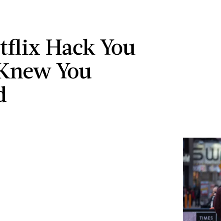
tflix Hack You
 Knew You
d