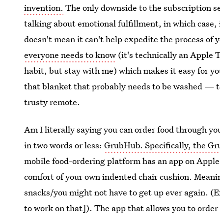
invention.
The only downside to the subscription ser
talking about emotional fulfillment, in which case, i
doesn't mean it can't help expedite the process of 
everyone needs to know
(it's technically an Apple 
habit, but stay with me) which makes it easy for yo
that blanket that probably needs to be washed — t
trusty remote.
Am I literally saying you can order food through y
in two words or less:
GrubHub. Specifically, the Gr
mobile food-ordering platform has an app on Apple 
comfort of your own indented chair cushion. Meaning
snacks/you might not have to get up ever again. (Ex
to work on that]). The app that allows you to order 