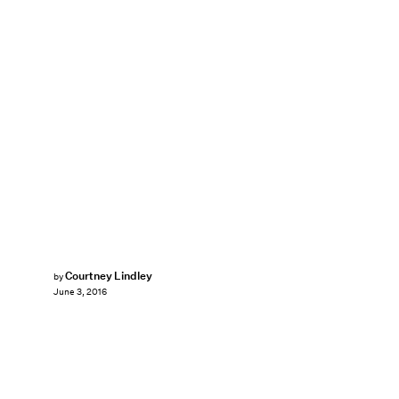
Courtney Lindley
by
June 3, 2016