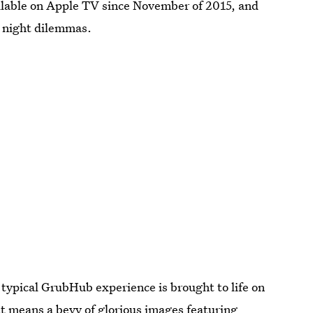
ilable on Apple TV since November of 2015, and
ie night dilemmas.
 typical GrubHub experience is brought to life on
t means a bevy of glorious images featuring