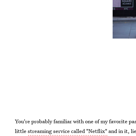
You're probably familiar with one of my favorite pas
little
streaming service called "Netflix"
and in it, l