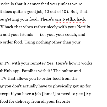
vice is that it cannot feed you (unless we're
t does quite a good job, 10 out of 10). But, that
you getting your food. There's
one Netflix hack
TV hack that vibes rather nicely with your Netflix
u and your friends — i.e. you, your couch, and
o order food. Using nothing other than your
our TV, with your remote? Yes. Here's how it works
ubHub app. Familiar with it?
The online and
TV that allows you to order food from the
 you don't actually have to physically get up for
cept if you have a job [lame!] or need to pee [try
food for delivery from all your favorite