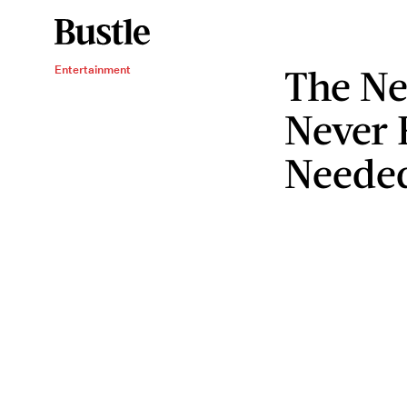
The Ne
Entertainment
Never
Neede