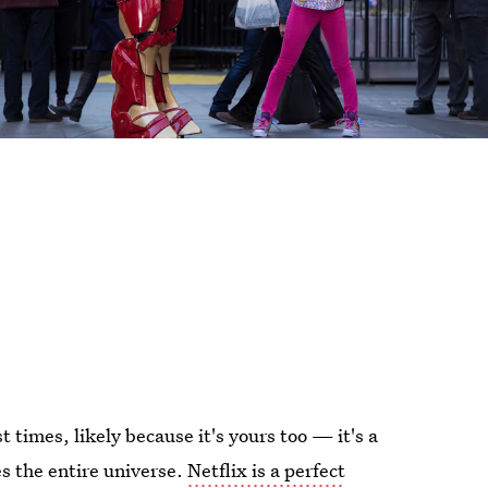
t times, likely because it's yours too — it's a
ies the entire universe.
Netflix is a perfect