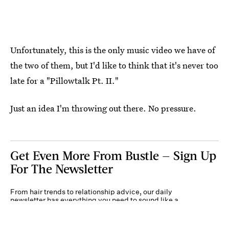
Unfortunately, this is the only music video we have of
the two of them, but I'd like to think that it's never too
late for a "Pillowtalk Pt. II."
Just an idea I'm throwing out there. No pressure.
Get Even More From Bustle — Sign Up
For The Newsletter
From hair trends to relationship advice, our daily
newsletter has everything you need to sound like a
person who’s on TikTok, even if you aren’t.