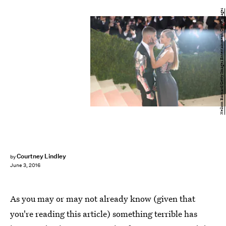
Neilson Barnard/Getty Images Entertainment/Getty Images
Courtney Lindley
by
June 3, 2016
As you may or may not already know (given that
you're reading this article) something terrible has