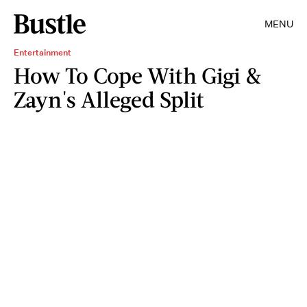
MENU
Entertainment
How To Cope With Gigi &
Zayn's Alleged Split