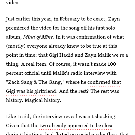
video.
Just earlier this year, in February to be exact, Zayn
premiered the video for the song off his first solo
album,
Mind of Mine.
In it was confirmation of what
(mostly) everyone already knew to be true at this
point in time: that Gigi Hadid and Zayn Malik we're a
thing. A real item. Of course, it wasn't made 100
percent official until Malik's radio interview with
"Zach Sang & The Gang," where he
confirmed that
Gigi was his girlfriend
. And the rest? The rest was
history. Magical history.
Like I said, the interview reveal wasn't shocking.
Given that the
two already appeared to be close
during this time
, had flirted on social media (hey, that