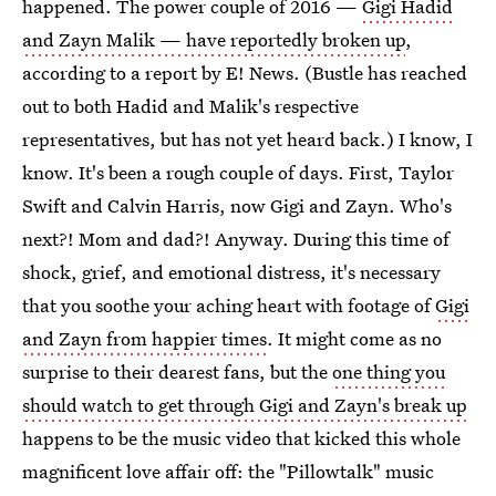
happened. The power couple of 2016 —
Gigi Hadid
and Zayn Malik — have reportedly broken up
,
according to a report by E! News. (Bustle has reached
out to both Hadid and Malik's respective
representatives, but has not yet heard back.) I know, I
know. It's been a rough couple of days. First, Taylor
Swift and Calvin Harris, now Gigi and Zayn. Who's
next?! Mom and dad?! Anyway. During this time of
shock, grief, and emotional distress, it's necessary
that you soothe your aching heart with footage of
Gigi
and Zayn from happier times
. It might come as no
surprise to their dearest fans, but the
one thing you
should watch to get through Gigi and Zayn's break up
happens to be the music video that kicked this whole
magnificent love affair off: the "Pillowtalk" music