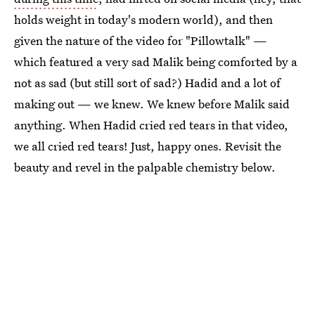
holds weight in today's modern world), and then
given the nature of the video for "Pillowtalk" —
which featured a very sad Malik being comforted by a
not as sad (but still sort of sad?) Hadid and a lot of
making out — we knew. We knew before Malik said
anything. When Hadid cried red tears in that video,
we all cried red tears! Just, happy ones. Revisit the
beauty and revel in the palpable chemistry below.