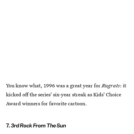
You know what, 1996 was a great year for
Rugrats
: it
kicked off the series' six-year streak as Kids' Choice
Award winners for favorite cartoon.
7.
3rd Rock From The Sun