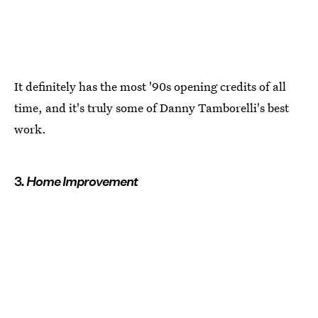
It definitely has the most '90s opening credits of all
time, and it's truly some of Danny Tamborelli's best
work.
3.
Home Improvement