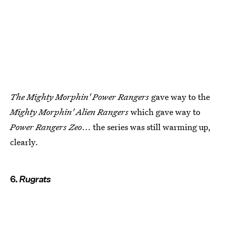
The Mighty Morphin' Power Rangers
gave way to the
Mighty Morphin' Alien Rangers
which gave way to
Power Rangers Zeo
... the series was still warming up,
clearly.
6.
Rugrats