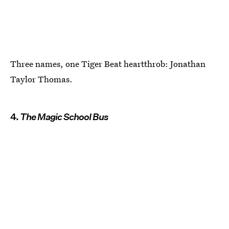
Three names, one Tiger Beat heartthrob: Jonathan
Taylor Thomas.
4.
The Magic School Bus