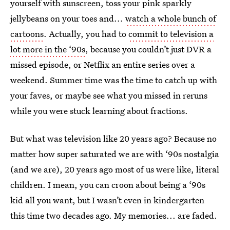
yourself with sunscreen, toss your pink sparkly
jellybeans on your toes and...
watch a whole bunch of
cartoons
. Actually, you had to
commit to television a
lot more in the ‘90s
, because you couldn’t just DVR a
missed episode, or Netflix an entire series over a
weekend. Summer time was the time to catch up with
your faves, or maybe see what you missed in reruns
while you were stuck learning about fractions.
But what was television like 20 years ago? Because no
matter how super saturated we are with ‘90s nostalgia
(and we are), 20 years ago most of us were like, literal
children. I mean, you can croon about being a ‘90s
kid all you want, but I wasn’t even in kindergarten
this time two decades ago. My memories... are faded.