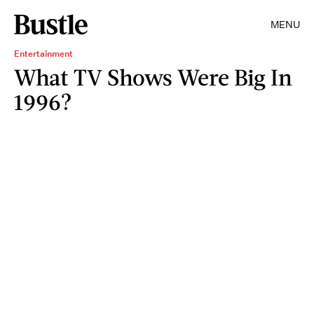
MENU
Entertainment
What TV Shows Were Big In
1996?