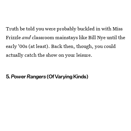
Truth be told you were probably buckled in with Miss
Frizzle
and
classroom mainstays like Bill Nye until the
early '00s (at least). Back then, though, you could
actually catch the show on your leisure.
5.
Power Rangers
(Of Varying Kinds)