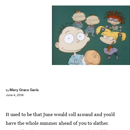
Mary Grace Garis
by
June 4, 2016
It used to be that June would roll around and you’d
have the whole summer ahead of you to slather