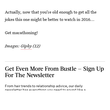
Actually, now that you're old enough to get all the
jokes this one might be better to watch in 2016...
Get marathoning!
Images:
Giphy
(12)
Get Even More From Bustle — Sign Up
For The Newsletter
From hair trends to relationship advice, our daily
newsletter has everything you need to sound like a
person who’s on TikTok, even if you aren’t.
Submit