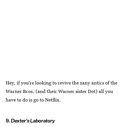
Hey, if you're looking to revive the zany antics of the
Warner Bros. (and their Warner sister Dot) all you
have to do is go to Netflix.
9.
Dexter's Laboratory