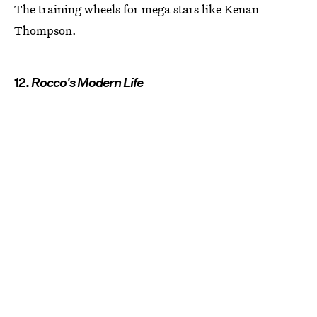
The training wheels for mega stars like Kenan
Thompson.
12.
Rocco's Modern Life