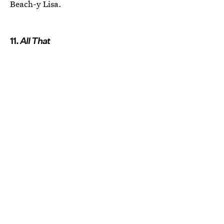
Beach-y Lisa.
11.
All That