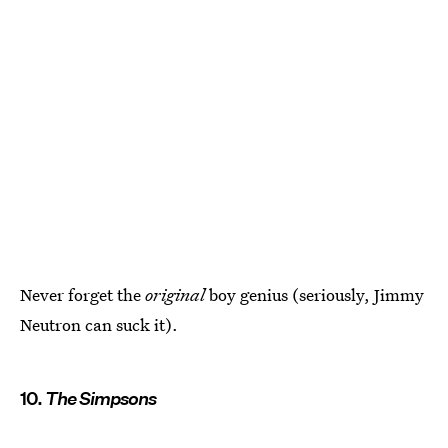
Never forget the
original
boy genius (seriously, Jimmy
Neutron can suck it).
10.
The Simpsons