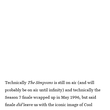
Technically
The Simpsons
is still on air (and will
probably be on air until infinity) and technically the
Season 7 finale wrapped up in May 1996, but said
finale
did
leave us with the iconic image of Cool