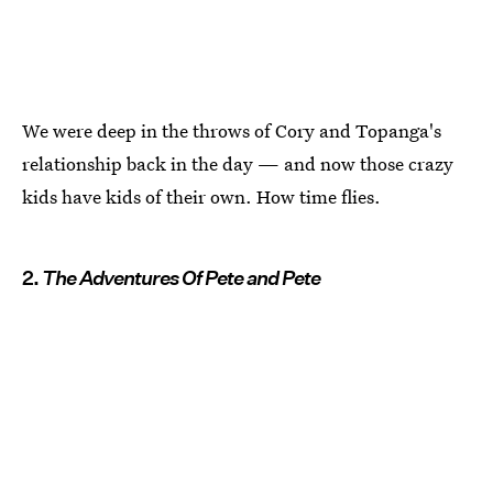
We were deep in the throws of Cory and Topanga's
relationship back in the day — and now those crazy
kids have kids of their own. How time flies.
2.
The Adventures Of Pete and Pete