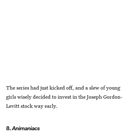
The series had just kicked off, and a slew of young
girls wisely decided to invest in the Joseph Gordon-
Levitt stock way early.
8.
Animaniacs