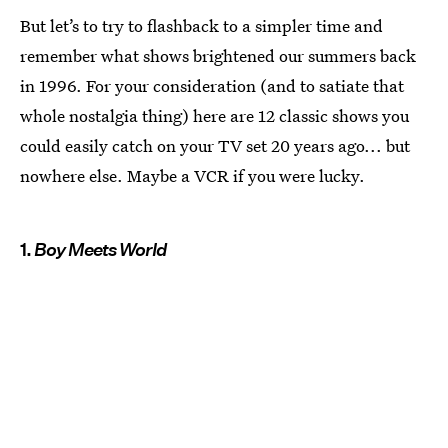
But let’s to try to flashback to a simpler time and
remember what shows brightened our summers back
in 1996. For your consideration (and to satiate that
whole nostalgia thing) here are 12 classic shows you
could easily catch on your TV set 20 years ago... but
nowhere else. Maybe a VCR if you were lucky.
1.
Boy Meets World