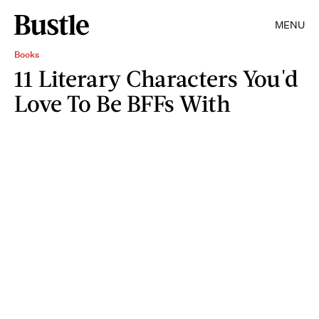
MENU
Books
11 Literary Characters You'd
Love To Be BFFs With