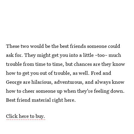
These two would be the best friends someone could
ask for. They might get you into a little ~too~ much
trouble from time to time, but chances are they know
how to get you out of trouble, as well. Fred and
George are hilarious, adventurous, and always know
how to cheer someone up when they're feeling down.
Best friend material right here.
Click here to buy.