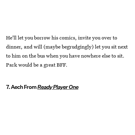
He'll let you borrow his comics, invite you over to
dinner, and will (maybe begrudgingly) let you sit next
to him on the bus when you have nowhere else to sit.
Park would be a great BFF.
7. Aech From
Ready Player One