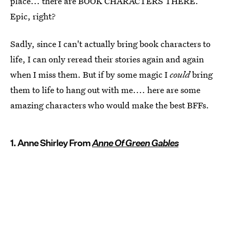
place... there are BOOK CHARACTERS THERE.
Epic, right?
Sadly, since I can't actually bring book characters to
life, I can only reread their stories again and again
when I miss them. But if by some magic I
could
bring
them to life to hang out with me.... here are some
amazing characters who would make the best BFFs.
1. Anne Shirley From
Anne Of Green Gables