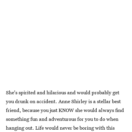
She's spirited and hilarious and would probably get
you drunk on accident. Anne Shirley is a stellar best
friend, because you just KNOW she would always find
something fun and adventurous for you to do when
hanging out. Life would never be boring with this