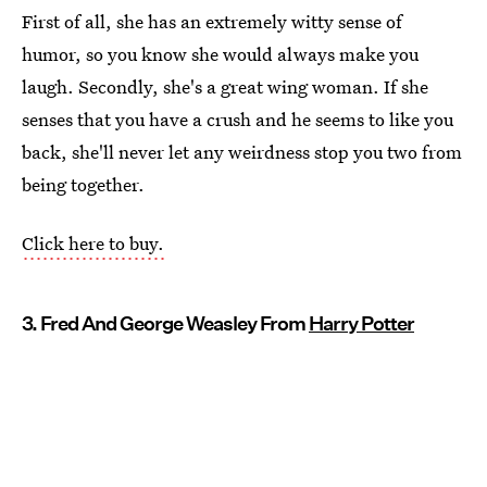
First of all, she has an extremely witty sense of
humor, so you know she would always make you
laugh. Secondly, she's a great wing woman. If she
senses that you have a crush and he seems to like you
back, she'll never let any weirdness stop you two from
being together.
Click here to buy.
3. Fred And George Weasley From
Harry Potter