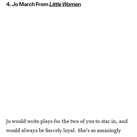
4. Jo March From
Little Women
Jo would write plays for the two of you to star in, and
would always be fiercely loyal. She's so amazingly