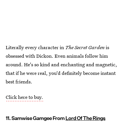
Literally every character in
The Secret Garden
is
obsessed with Dickon. Even animals follow him
around. He's so kind and enchanting and magnetic,
that if he were real, you'd definitely become instant
best friends.
Click here to buy.
11. Samwise Gamgee From
Lord Of The Rings