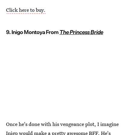
Click here to buy.
9. Inigo Montoya From
The Princess Bride
Once he's done with his vengeance plot, I imagine
Inigo would make a pretty awesome BFF. He's