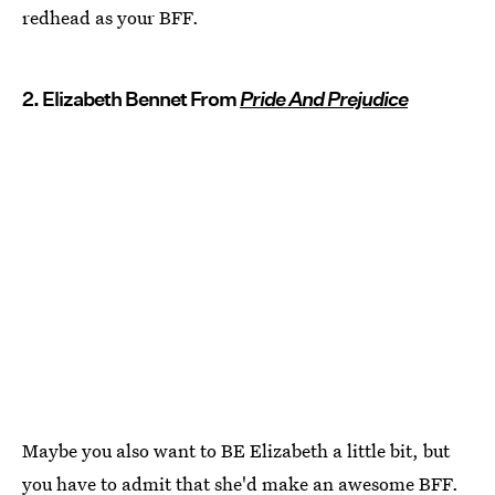
redhead as your BFF.
2. Elizabeth Bennet From
Pride And Prejudice
Maybe you also want to BE Elizabeth a little bit, but
you have to admit that she'd make an awesome BFF.