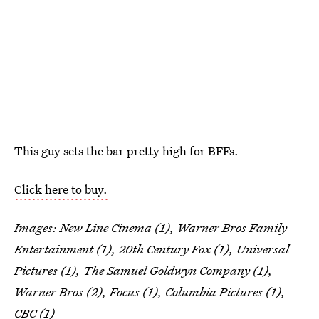
This guy sets the bar pretty high for BFFs.
Click here to buy.
Images:
New Line Cinema (1), Warner Bros Family
Entertainment (1), 20th Century Fox (1), Universal
Pictures (1), The Samuel Goldwyn Company (1),
Warner Bros (2), Focus (1), Columbia Pictures (1),
CBC (1)