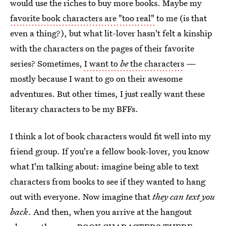
would use the riches to buy more books. Maybe my
favorite book characters are "too real"
to me (is that
even a thing?), but what lit-lover hasn't felt a kinship
with the characters on the pages of their favorite
series? Sometimes,
I want to
be
the characters
—
mostly because I want to go on their awesome
adventures. But other times, I just really want these
literary characters to be my BFFs.
I think a lot of book characters would fit well into my
friend group. If you're a fellow book-lover, you know
what I'm talking about: imagine being able to text
characters from books to see if they wanted to hang
out with everyone. Now imagine that
they can text you
back
. And then, when you arrive at the hangout