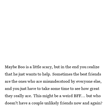
Maybe Boo is a little scary, but in the end you realize
that he just wants to help. Sometimes the best friends
are the ones who are misunderstood by everyone else,
and you just have to take some time to see how great
they really are. This might be a weird BFF... but who
doesn't have a couple unlikely friends now and again?