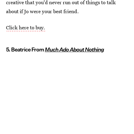
creative that you'd never run out of things to talk
about if Jo were your best friend.
Click here to buy.
5. Beatrice From
Much Ado About Nothing