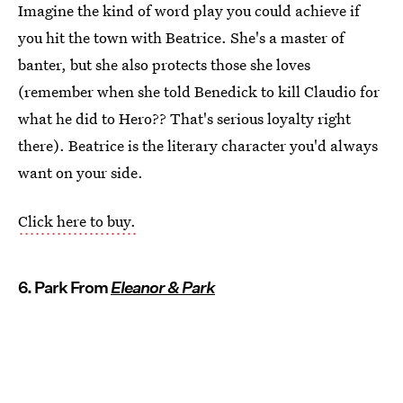
Imagine the kind of word play you could achieve if
you hit the town with Beatrice. She's a master of
banter, but she also protects those she loves
(remember when she told Benedick to kill Claudio for
what he did to Hero?? That's serious loyalty right
there). Beatrice is the literary character you'd always
want on your side.
Click here to buy.
6. Park From
Eleanor & Park