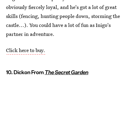
obviously fiercely loyal, and he's got a lot of great
skills (fencing, hunting people down, storming the
castle...). You could have a lot of fun as Inigo's
partner in adventure.
Click here to buy.
10. Dickon From
The Secret Garden