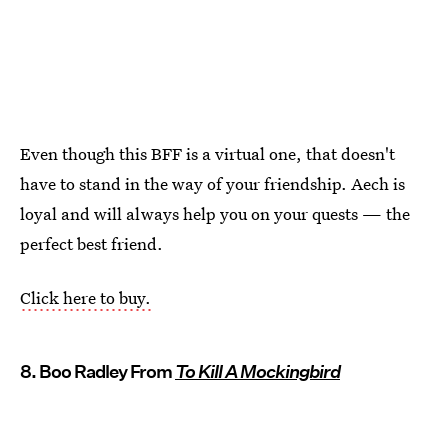
Even though this BFF is a virtual one, that doesn't
have to stand in the way of your friendship. Aech is
loyal and will always help you on your quests — the
perfect best friend.
Click here to buy.
8. Boo Radley From
To Kill A Mockingbird