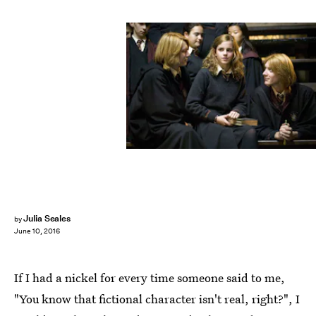
Julia Seales
by
June 10, 2016
If I had a nickel for every time someone said to me,
"You know that fictional character isn't real, right?", I