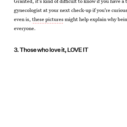
Granted, it's kind of difficult to know if you have 
gynecologist at your next check-up if you're curious
even is,
these pictures
might help explain why bein
everyone.
3. Those who love it, LOVE IT