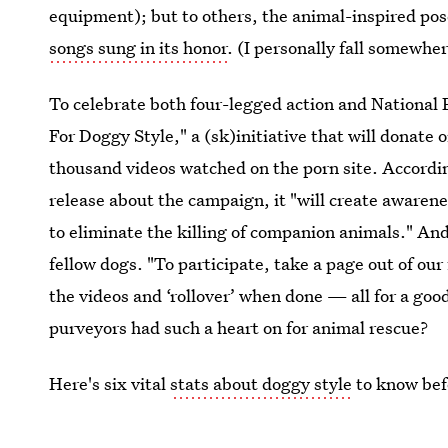
equipment); but to others, the animal-inspired pose 
songs sung in its honor
. (I personally fall somewhe
To celebrate both four-legged action and Nationa
For Doggy Style," a (sk)initiative that will donate 
thousand videos watched on the porn site. Accordi
release about the campaign, it "will create awaren
to eliminate the killing of companion animals." And
fellow dogs. "To participate, take a page out of our
the videos and ‘rollover’ when done — all for a go
purveyors had such a heart on for animal rescue?
Here's six vital
stats about doggy style
to know bef