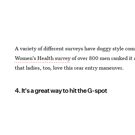
A variety of different surveys have doggy style com
Women's Health survey
of over 800 men ranked it 
that ladies, too, love this rear entry maneuver.
4. It's a great way to hit the G-spot