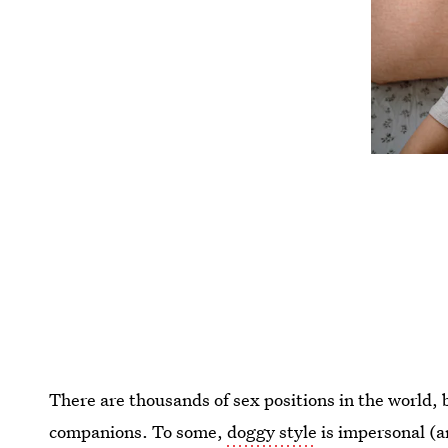
There are thousands of sex positions in the world,
companions. To some,
doggy style
is impersonal (a