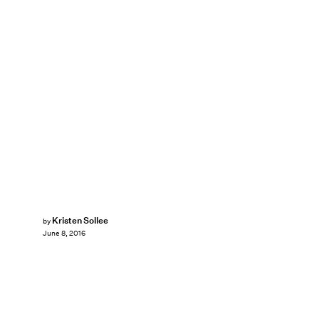
Kristen Sollee
by
June 8, 2016