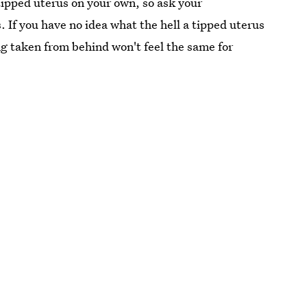
a tipped uterus on your own, so ask your
. If you have no idea what the hell a tipped uterus
g taken from behind won't feel the same for