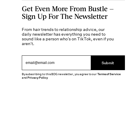
Get Even More From Bustle —
Sign Up For The Newsletter
From hair trends to relationship advice, our
daily newsletter has everything you need to
sound like a person who’s on TikTok, even if you
aren’t.
Submit
By subscribing to this BDG newsletter, you agree to our
Terms of Service
and
Privacy Policy