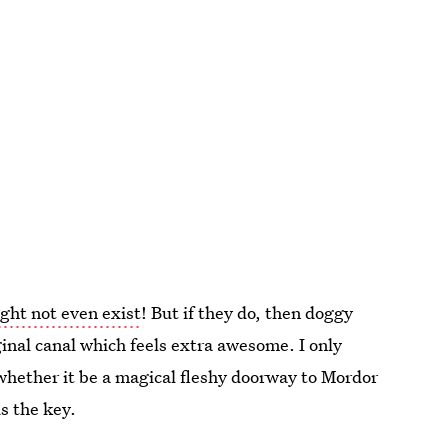
ght not even exist
! But if they do, then doggy
aginal canal which feels extra awesome. I only
whether it be a magical fleshy doorway to Mordor
s the key.