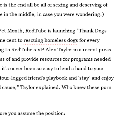
is the end all be all of sexing and deserving of
re in the middle, in case you were wondering.)
l Pet Month, RedTube is launching "Thank Dogs
one cent to
rescuing homeless dogs
for every
ng to RedTube's VP Alex Taylor in a recent press
ess of and provide resources for programs needed
 it's never been so easy to lend a hand to your
 four-legged friend’s playbook and ‘stay’ and enjoy
od cause," Taylor explained. Who knew these porn
ore you assume the position: