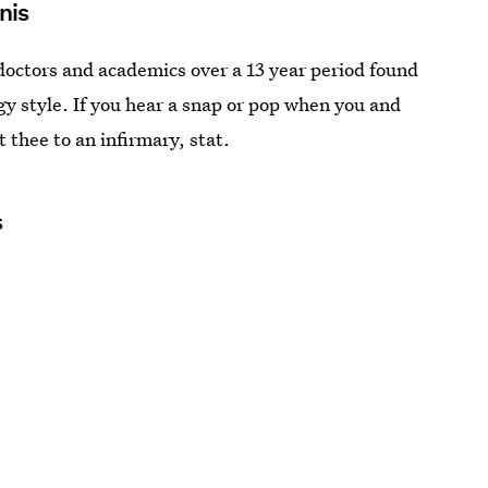
enis
doctors and academics over a 13 year period found
gy style. If you hear a snap or pop when you and
t thee to an infirmary, stat.
s