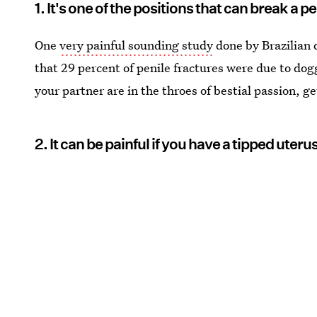
1. It's one of the positions that can break a p
One
very painful sounding study
done by Brazilian 
that 29 percent of penile fractures were due to dog
your partner are in the throes of bestial passion, ge
2. It can be painful if you have a tipped uteru