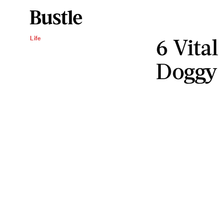
6 Vital
Life
Doggy 