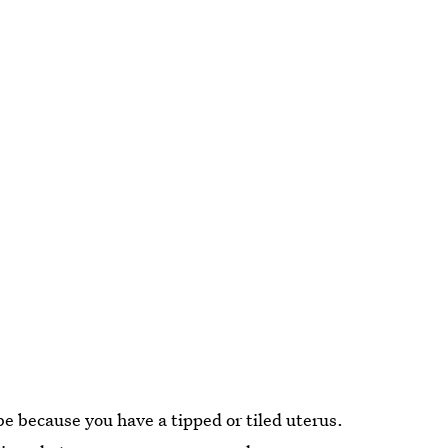
 be because you have a tipped or tiled uterus.