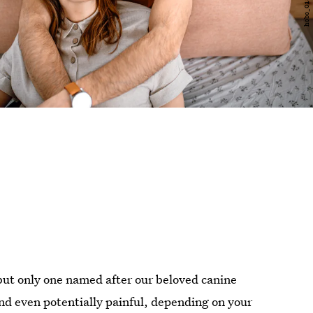
 but only one named after our beloved canine
nd even potentially painful, depending on your