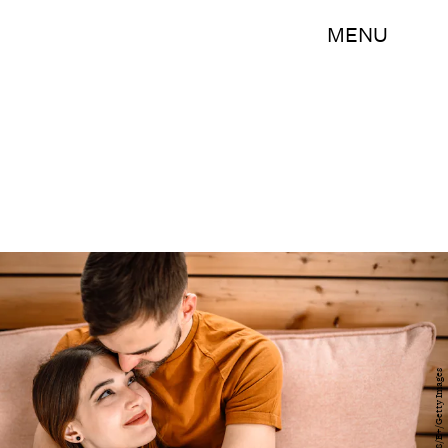
MENU
hobo_018/E+/Getty Images