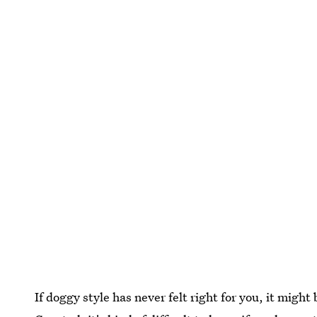
If doggy style has never felt right for you, it might