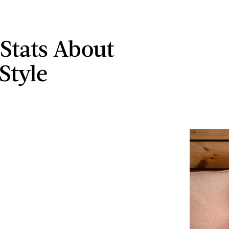
 Stats About
Style