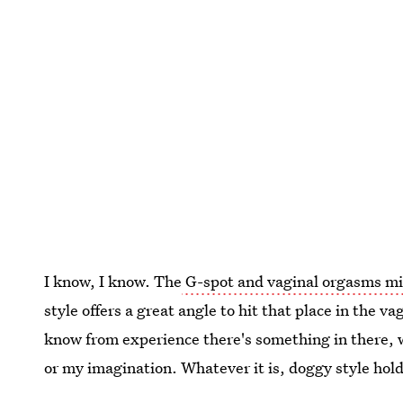
I know, I know. The
G-spot and vaginal orgasms mi
style offers a great angle to hit that place in the v
know from experience there's something in there, 
or my imagination. Whatever it is, doggy style hold