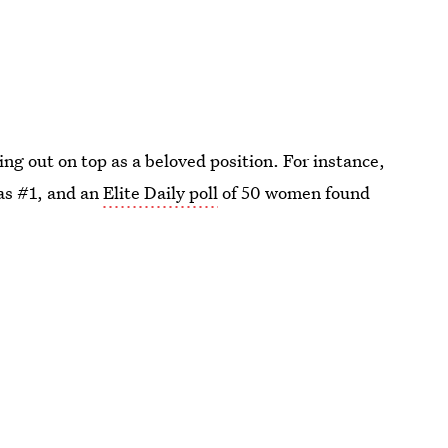
ing out on top as a beloved position. For instance,
as #1, and an
Elite Daily poll
of 50 women found