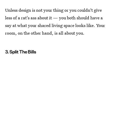
Unless design is not your thing or you couldn't give
less of a rat's ass about it — you both should have a
say at what your shared living space looks like. Your
room, on the other hand, is all about you.
3. Split The Bills