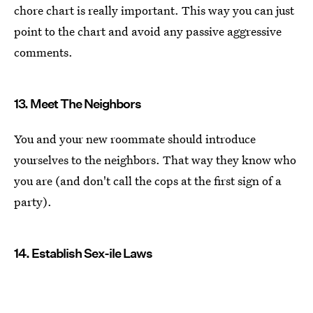
chore chart is really important. This way you can just
point to the chart and avoid any passive aggressive
comments.
13. Meet The Neighbors
You and your new roommate should introduce
yourselves to the neighbors. That way they know who
you are (and don't call the cops at the first sign of a
party).
14. Establish Sex-ile Laws