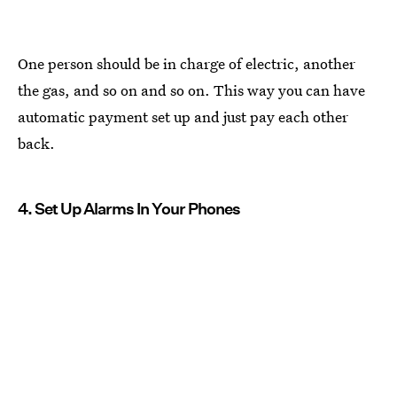
One person should be in charge of electric, another
the gas, and so on and so on. This way you can have
automatic payment set up and just pay each other
back.
4. Set Up Alarms In Your Phones