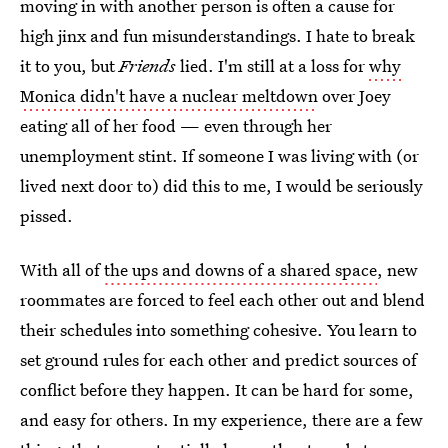
moving in with another person is often a cause for
high jinx and fun misunderstandings. I hate to break
it to you, but
Friends
lied. I'm still at a loss for
why
Monica didn't have a nuclear meltdown
over Joey
eating all of her food — even through her
unemployment stint. If someone I was living with (or
lived next door to) did this to me, I would be seriously
pissed.
With all of
the ups and downs of a shared space
, new
roommates are forced to feel each other out and blend
their schedules into something cohesive. You learn to
set ground rules for each other and predict sources of
conflict before they happen. It can be hard for some,
and easy for others. In my experience, there are a few