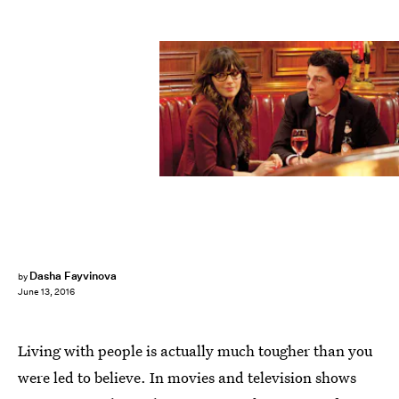
Dasha Fayvinova
by
June 13, 2016
Living with people is actually much tougher than you
were led to believe. In movies and television shows