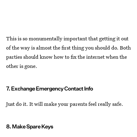
This is so monumentally important that getting it out
of the way is almost the first thing you should do. Both
parties should know how to fix the internet when the
other is gone.
7. Exchange Emergency Contact Info
Just do it. It will make your parents feel really safe.
8. Make Spare Keys