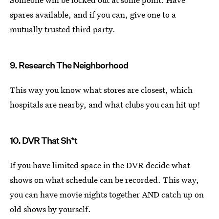
spares available, and if you can, give one to a
mutually trusted third party.
9. Research The Neighborhood
This way you know what stores are closest, which
hospitals are nearby, and what clubs you can hit up!
10. DVR That Sh*t
If you have limited space in the DVR decide what
shows on what schedule can be recorded. This way,
you can have movie nights together AND catch up on
old shows by yourself.