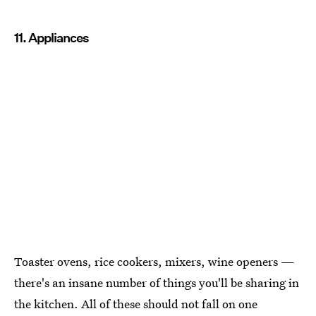
11. Appliances
Toaster ovens, rice cookers, mixers, wine openers —
there's an insane number of things you'll be sharing in
the kitchen. All of these should not fall on one