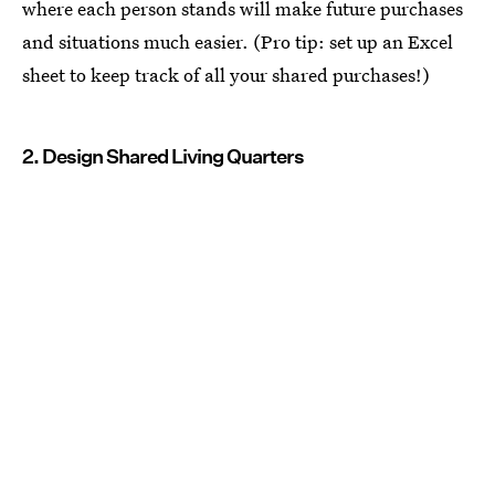
where each person stands will make future purchases
and situations much easier. (Pro tip: set up an Excel
sheet to keep track of all your shared purchases!)
2. Design Shared Living Quarters