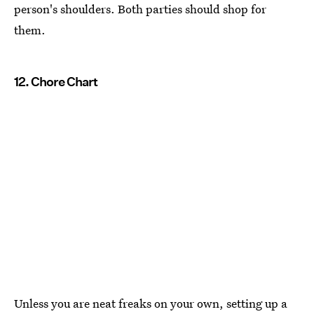
person's shoulders. Both parties should shop for
them.
12. Chore Chart
Unless you are neat freaks on your own, setting up a