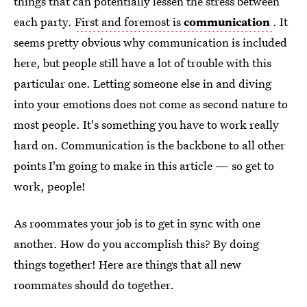
things that can potentially lessen the stress between
each party.
First and foremost is
communication
. It
seems pretty obvious why communication is included
here, but people still have a lot of trouble with this
particular one. Letting someone else in and diving
into your emotions does not come as second nature to
most people. It's something you have to work really
hard on. Communication is the backbone to all other
points I'm going to make in this article — so get to
work, people!
As roommates your job is to get in sync with one
another. How do you accomplish this? By doing
things together! Here are things that all new
roommates should do together.