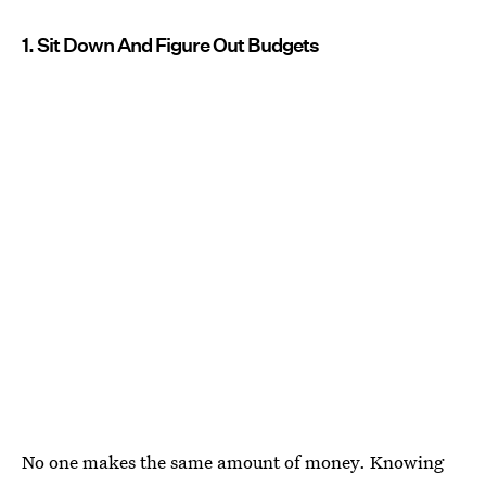
1. Sit Down And Figure Out Budgets
No one makes the same amount of money. Knowing