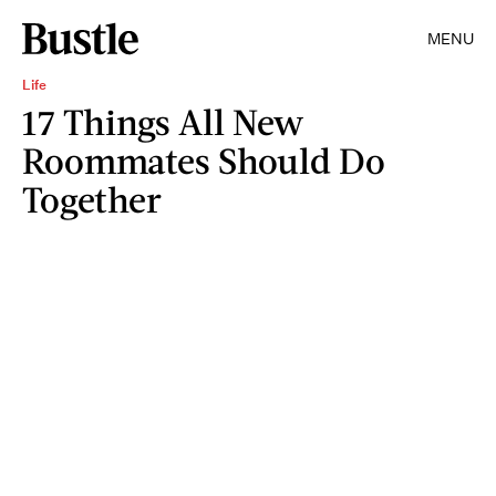
MENU
Life
17 Things All New
Roommates Should Do
Together