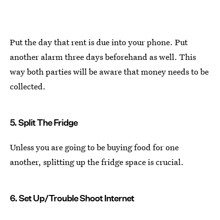
Put the day that rent is due into your phone. Put
another alarm three days beforehand as well. This
way both parties will be aware that money needs to be
collected.
5. Split The Fridge
Unless you are going to be buying food for one
another, splitting up the fridge space is crucial.
6. Set Up/Trouble Shoot Internet