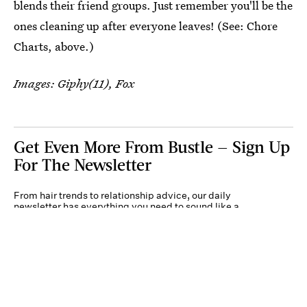
blends their friend groups. Just remember you'll be the
ones cleaning up after everyone leaves! (See: Chore
Charts, above.)
Images: Giphy(11), Fox
Get Even More From Bustle — Sign Up
For The Newsletter
From hair trends to relationship advice, our daily
newsletter has everything you need to sound like a
person who’s on TikTok, even if you aren’t.
Submit
By subscribing to this BDG newsletter, you agree to our
Terms of Service
and
Privacy
Policy