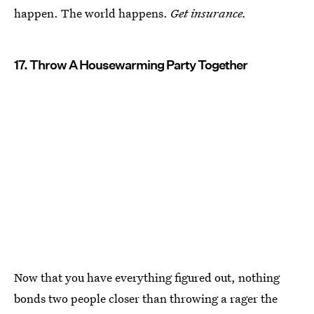
happen. The world happens.
Get insurance.
17. Throw A Housewarming Party Together
Now that you have everything figured out, nothing
bonds two people closer than throwing a rager the