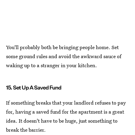
You'll probably both be bringing people home. Set
some ground rules and avoid the awkward sauce of
waking up to a stranger in your kitchen.
15. Set Up A Saved Fund
If something breaks that your landlord refuses to pay
for, having a saved fund for the apartment is a great
idea. It doesn't have to be huge, just something to
break the barrier.