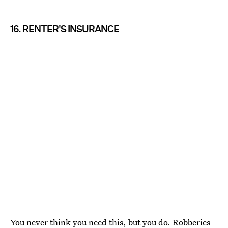
16. RENTER'S INSURANCE
You never think you need this, but you do. Robberies