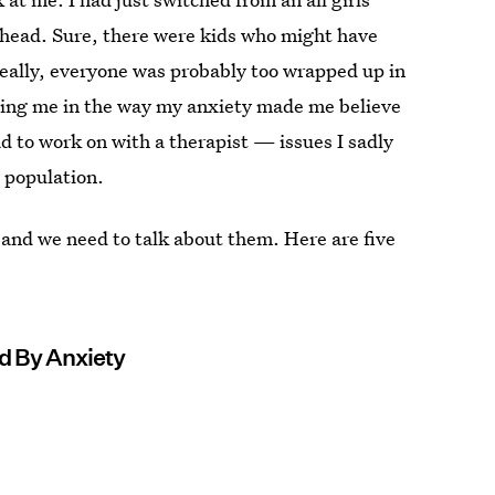
y head. Sure, there were kids who might have
really, everyone was probably too wrapped up in
inizing me in the way my anxiety made me believe
d to work on with a therapist — issues I sadly
e population.
and we need to talk about them. Here are five
d By Anxiety