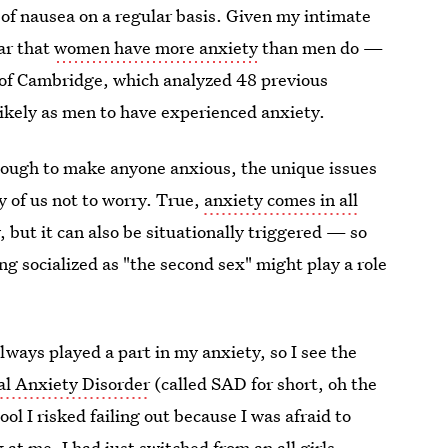
 of nausea on a regular basis. Given my intimate
ar that
women have more anxiety
than men do —
y of Cambridge, which analyzed 48 previous
ikely as men to have experienced anxiety.
enough to make anyone anxious, the unique issues
y of us not to worry. True,
anxiety comes in all
 but it can also be situationally triggered — so
ng socialized as "the second sex" might play a role
ways played a part in my anxiety, so I see the
al Anxiety Disorder
(called SAD for short, oh the
l I risked failing out because I was afraid to
at me. I had just switched from an all girls