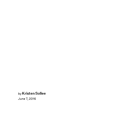
Kristen Sollee
by
June 7, 2016