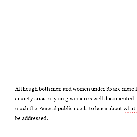
Although
both men and women under 35 are more lik
anxiety crisis in young women is well documented, 
much the general public needs to learn about
what 
be addressed.