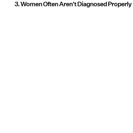
3. Women Often Aren't Diagnosed Properly