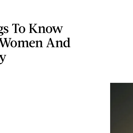
gs To Know
 Women And
y