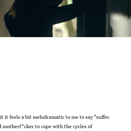
mit it feels a bit melodramatic to me to say "suffer
ld motherf*cker to cope with the cycles of