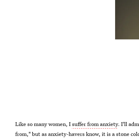
Like so many women, I
suffer from anxiety
. I'll ad
from," but as anxiety-havers know, it is a stone co