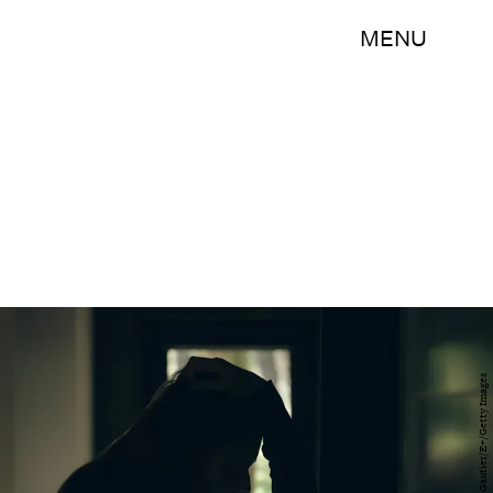
MENU
Marsell Gorska Gautier/E+/Getty Images