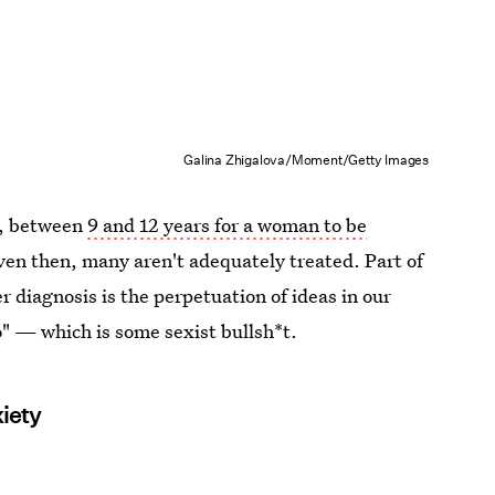
Galina Zhigalova/Moment/Getty Images
e, between
9 and 12 years for a woman to be
ven then, many aren't adequately treated. Part of
r diagnosis is the perpetuation of ideas in our
o" — which is some sexist bullsh*t.
iety