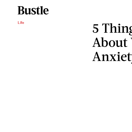
5 Thin
Life
About
Anxiet