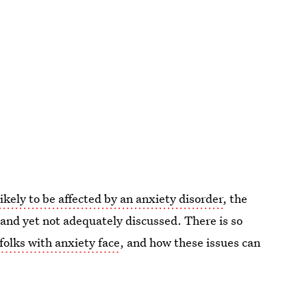
ely to be affected by an anxiety disorder
, the
and yet not adequately discussed. There is so
folks with anxiety face
, and how these issues can