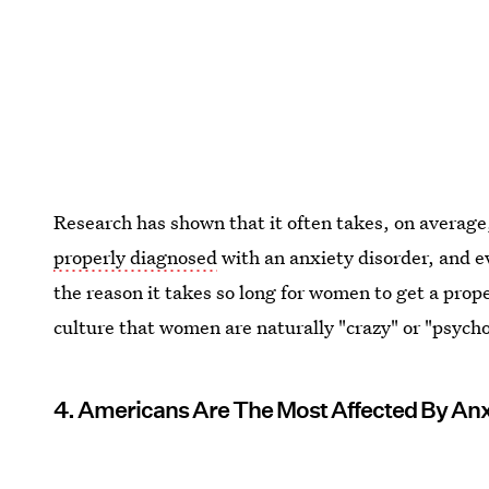
Research has shown that it often takes, on averag
properly diagnosed
with an anxiety disorder, and e
the reason it takes so long for women to get a prope
culture that women are naturally "crazy" or "psych
4. Americans Are The Most Affected By Anx