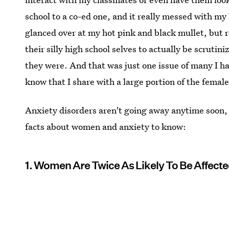
school to a co-ed one, and it really messed with m
glanced over at my hot pink and black mullet, but 
their silly high school selves to actually be scrut
they were. And that was just one issue of many I ha
know that I share with a large portion of the femal
Anxiety disorders aren't going away anytime soon, 
facts about women and anxiety to know:
1. Women Are Twice As Likely To Be Affecte