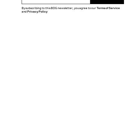
By subscribing to this BDG newsletter, you agree to our
Terms of Service
and
Privacy Policy