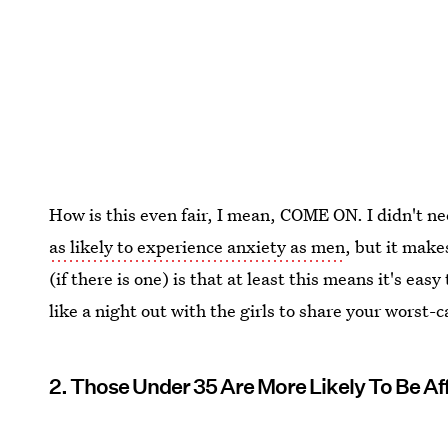
How is this even fair, I mean, COME ON. I didn't ne
as likely to experience anxiety as men
, but it mak
(if there is one) is that at least this means it's eas
like a night out with the girls to share your worst-c
2. Those Under 35 Are More Likely To Be Af