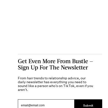
Get Even More From Bustle —
Sign Up For The Newsletter
From hair trends to relationship advice, our
daily newsletter has everything you need to
sound like a person who’s on TikTok, even if you
aren’t.
Submit