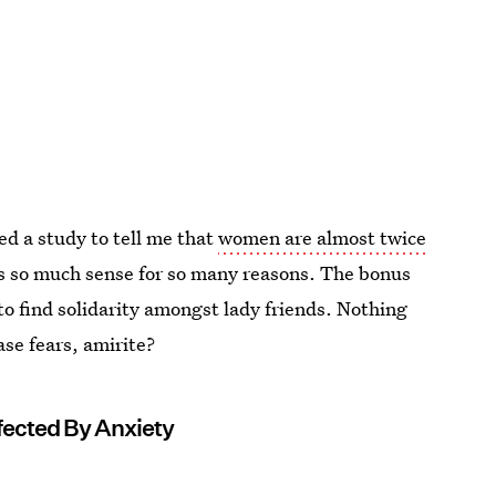
ed a study to tell me that
women are almost twice
es so much sense for so many reasons. The bonus
y to find solidarity amongst lady friends. Nothing
ase fears, amirite?
fected By Anxiety