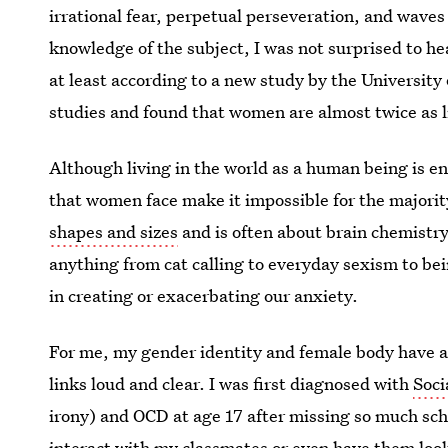
irrational fear, perpetual perseveration, and waves
knowledge of the subject, I was not surprised to he
at least according to a new study by the Universit
studies and found that women are almost twice as l
Although living in the world as a human being is 
that women face make it impossible for the majorit
shapes and sizes
and is often about brain chemistry,
anything from cat calling to everyday sexism to bei
in creating or exacerbating our anxiety.
For me, my gender identity and female body have al
links loud and clear. I was first diagnosed with
Soci
irony) and OCD at age 17 after missing so much schoo
interact with my classmates or even have them look 