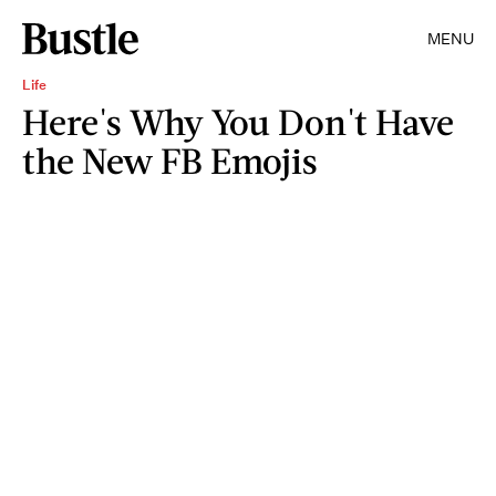
MENU
Life
Here's Why You Don't Have
the New FB Emojis