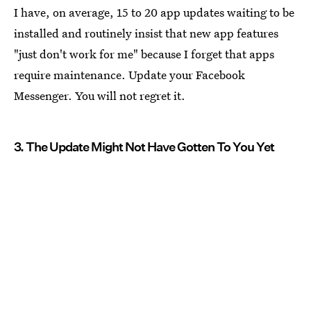
I have, on average, 15 to 20 app updates waiting to be
installed and routinely insist that new app features
"just don't work for me" because I forget that apps
require maintenance. Update your Facebook
Messenger. You will not regret it.
3. The Update Might Not Have Gotten To You Yet