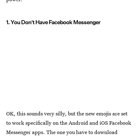
1. You Don't Have Facebook Messenger
OK, this sounds very silly, but the new emojis are set
to work specifically on the Android and iOS Facebook
Messenger apps. The one you have to download