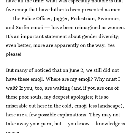
have all the time; what was especially notable is that
five emoji that have hitherto been presented as men
— the Police Officer, Jogger, Pedestrian, Swimmer,
and Surfer emoji — have been reimagined as women.
It's an important statement about gender diversity;
even better, more are apparently on the way. Yes
please!
But many of noticed that on June 2, we still did not
have these emoji. Where are my emoji? Why must I
wait? If you, too, are waiting (and if you are one of
these poor souls, my deepest apologies; it is so
miserable out here in the cold, emoji-less landscape),
here are a few possible explanations. They may not
take away your pain, but... you know... knowledge is
power.