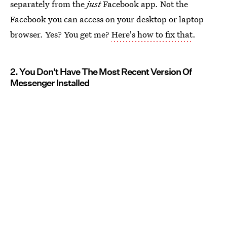
separately from the
just
Facebook app. Not the
Facebook you can access on your desktop or laptop
browser. Yes? You get me?
Here's how to fix that
.
2. You Don't Have The Most Recent Version Of
Messenger Installed