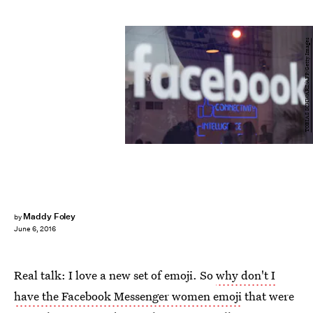
TOBIAS SCHWARZ/AFP/Getty Images
Maddy Foley
by
June 6, 2016
Real talk: I love a new set of emoji. So
why don't I
have the Facebook Messenger women emoji
that were