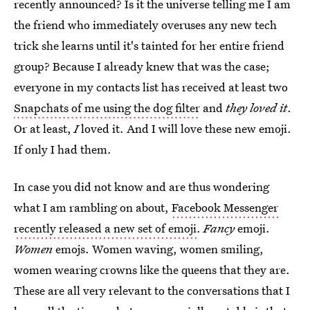
recently announced? Is it the universe telling me I am
the friend who immediately overuses any new tech
trick she learns until it's tainted for her entire friend
group? Because I already knew that was the case;
everyone in my contacts list has received at least two
Snapchats of me using the dog filter
and
they loved it
.
Or at least,
I
loved it. And I will love these new emoji.
If only I had them.
In case you did not know and are thus wondering
what I am rambling on about,
Facebook Messenger
recently released a new set of emoji
.
Fancy
emoji.
Women
emojs. Women waving, women smiling,
women wearing crowns like the queens that they are.
These are all very relevant to the conversations that I