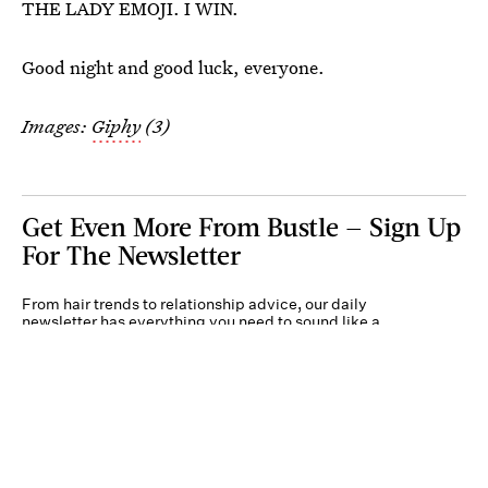
THE LADY EMOJI. I WIN.
Good night and good luck, everyone.
Images:
Giphy
(3)
Get Even More From Bustle — Sign Up
For The Newsletter
From hair trends to relationship advice, our daily
newsletter has everything you need to sound like a
person who’s on TikTok, even if you aren’t.
Submit
By subscribing to this BDG newsletter, you agree to our
Terms of Service
and
Privacy
Policy