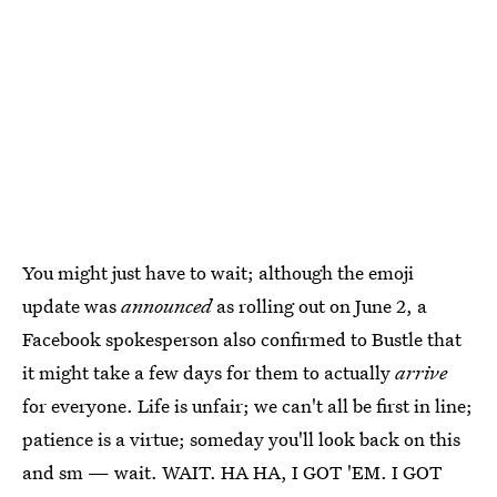
You might just have to wait; although the emoji
update was
announced
as rolling out on June 2, a
Facebook spokesperson also confirmed to Bustle that
it might take a few days for them to actually
arrive
for everyone. Life is unfair; we can't all be first in line;
patience is a virtue; someday you'll look back on this
and sm — wait. WAIT. HA HA, I GOT 'EM. I GOT