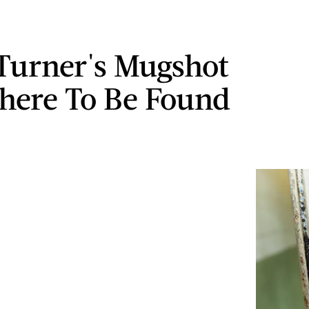
Turner's Mugshot
here To Be Found