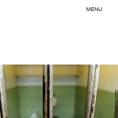
MENU
TIMOTHY A. CLARY/AFP/Getty Images