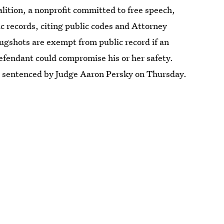
ition, a nonprofit committed to free speech,
c records, citing public codes and Attorney
gshots are exempt from public record if an
 defendant could compromise his or her safety.
s sentenced by Judge Aaron Persky on Thursday.