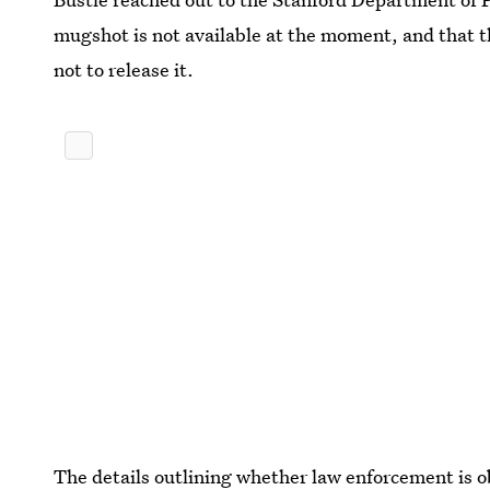
mugshot is not available at the moment, and that 
not to release it.
The details outlining whether law enforcement is ob