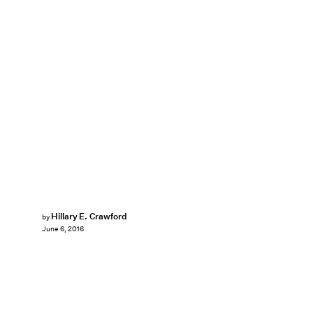
Hillary E. Crawford
by
June 6, 2016