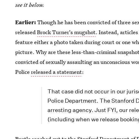
see it below.
Earlier:
Though he has been convicted of three sexu
released
Brock Turner's mugshot
. Instead, article
feature either a photo taken during court or one w
picture. Why are these less-than-criminal snapshot
convicted of sexually assaulting an unconscious wo
Police
released a statement
:
That case did not occur in our juris
Police Department. The Stanford D
arresting agency. Just FYI, our rel
(including when we release bookin
Bustle reached out to the Stanford Department of Pu