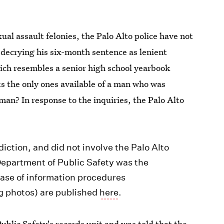
al assault felonies, the Palo Alto police have not
s decrying his six-month sentence as lenient
hich resembles a senior high school yearbook
s the only ones available of a man who was
man? In response to the inquiries, the Palo Alto
diction, and did not involve the Palo Alto
epartment of Public Safety was the
ease of information procedures
g photos) are published
here
.
blic Safety's records unit and was told that the