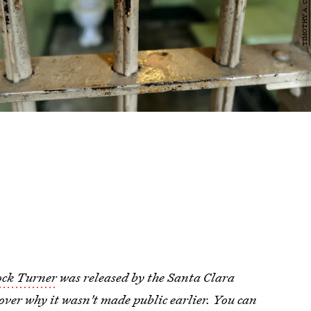
ock Turner
was released by the Santa Clara
over why it wasn't made public earlier. You can