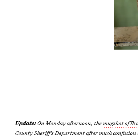
Update:
On Monday afternoon, the
mugshot of Br
County Sheriff's Department after much confusion 