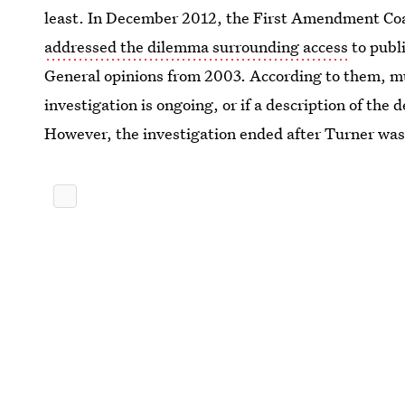
least. In December 2012, the First Amendment Coal
addressed the dilemma surrounding access
to publi
General opinions from 2003. According to them, mu
investigation is ongoing, or if a description of the
However, the investigation ended after Turner wa