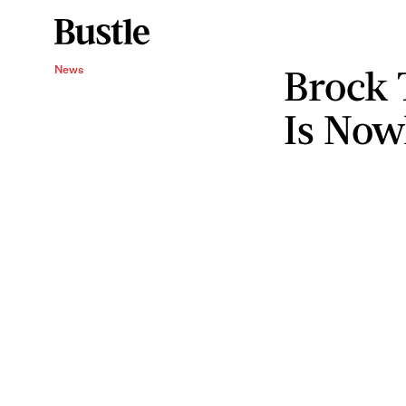
Brock 
News
Is Now