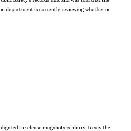
the department is currently reviewing whether or
ligated to release mugshots is blurry, to say the