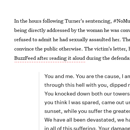
In the hours following Turner's sentencing, #NoM
being directly addressed by the woman he was conv
refused to admit he had sexually assaulted her. The
convince the public otherwise. The victim's letter
BuzzFeed after reading it aloud
during the defenda
You and me. You are the cause, I a
through this hell with you, dipped 
You knocked down both our towers, 
you think I was spared, came out un
sunset, while you suffer the great
We have all been devastated, we ha
in all of this suffering. Your damag