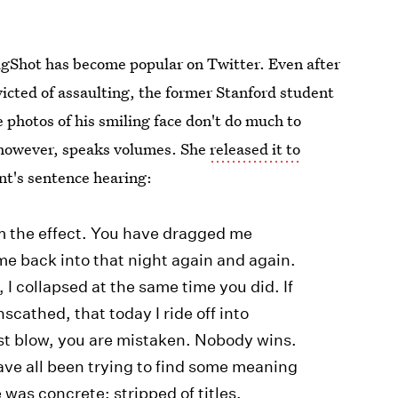
ugShot has become popular on Twitter. Even after
icted of assaulting, the former Stanford student
 photos of his smiling face don't do much to
, however, speaks volumes. She
released it to
nt's sentence hearing:
m the effect. You have dragged me
me back into that night again and again.
I collapsed at the same time you did. If
scathed, that today I ride off into
est blow, you are mistaken. Nobody wins.
ve all been trying to find some meaning
e was concrete; stripped of titles,