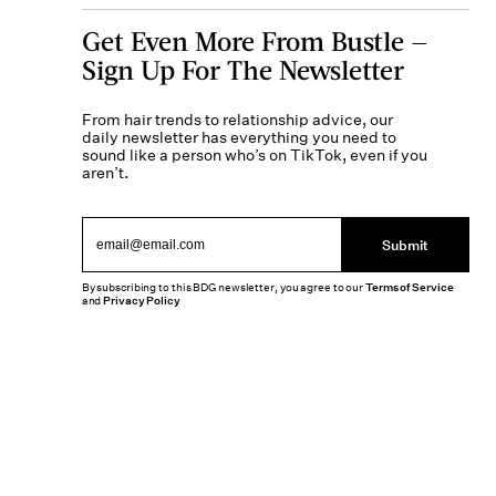
Get Even More From Bustle —
Sign Up For The Newsletter
From hair trends to relationship advice, our
daily newsletter has everything you need to
sound like a person who’s on TikTok, even if you
aren’t.
Submit
By subscribing to this BDG newsletter, you agree to our
Terms of Service
and
Privacy Policy