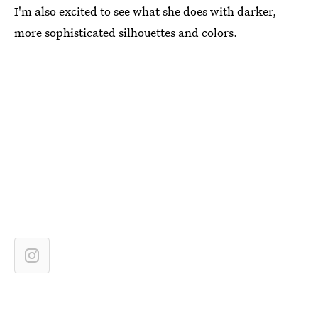
I'm also excited to see what she does with darker,
more sophisticated silhouettes and colors.