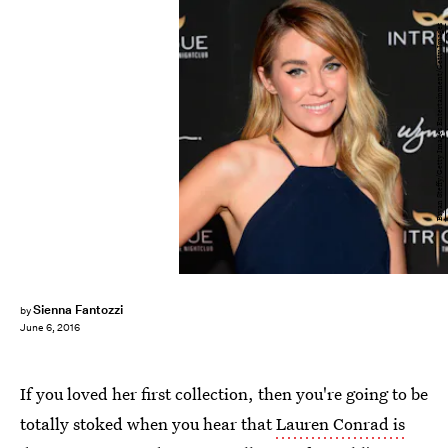
Bryan Steffy/Getty Images Entertainment/Getty Images
Sienna Fantozzi
by
June 6, 2016
If you loved her first collection, then you're going to be
totally stoked when you hear that
Lauren Conrad is