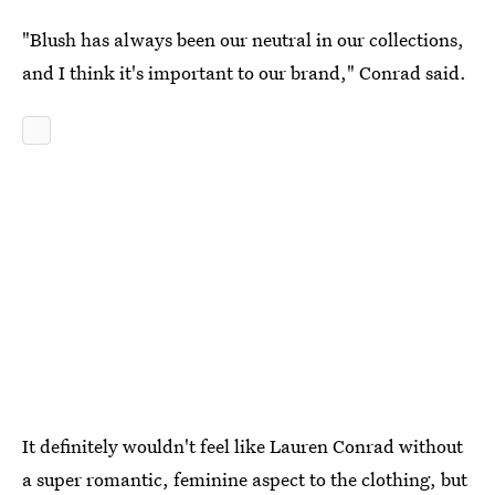
"Blush has always been our neutral in our collections,
and I think it's important to our brand," Conrad said.
It definitely wouldn't feel like Lauren Conrad without
a super romantic, feminine aspect to the clothing, but