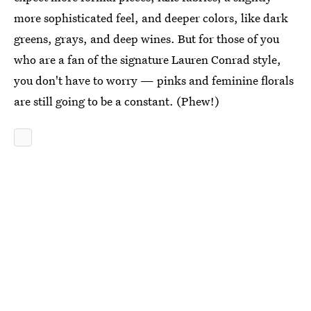
more sophisticated feel, and deeper colors, like dark
greens, grays, and deep wines. But for those of you
who are a fan of the signature Lauren Conrad style,
you don't have to worry — pinks and feminine florals
are still going to be a constant. (Phew!)