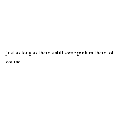
Just as long as there's still some pink in there, of
course.