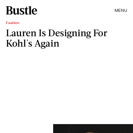
MENU
Fashion
Lauren Is Designing For
Kohl's Again