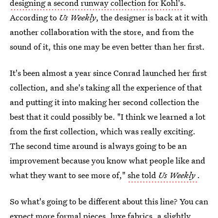
designing a second runway collection for Kohl's
.
According to
Us Weekly
, the designer is back at it with
another collaboration with the store, and from the
sound of it, this one may be even better than her first.
It's been almost a year since Conrad launched her first
collection, and she's taking all the experience of that
and putting it into making her second collection the
best that it could possibly be. "I think we learned a lot
from the first collection, which was really exciting.
The second time around is always going to be an
improvement because you know what people like and
what they want to see more of,"
she told
Us Weekly
.
So what's going to be different about this line? You can
expect more formal pieces, luxe fabrics, a slightly