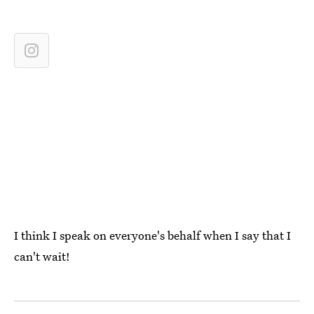
I think I speak on everyone's behalf when I say that I
can't wait!