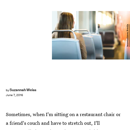
terovesalainen/Fotolia
Suzannah Weiss
by
June 7, 2016
Sometimes, when I'm sitting on a restaurant chair or
a friend's couch and have to stretch out, I'll