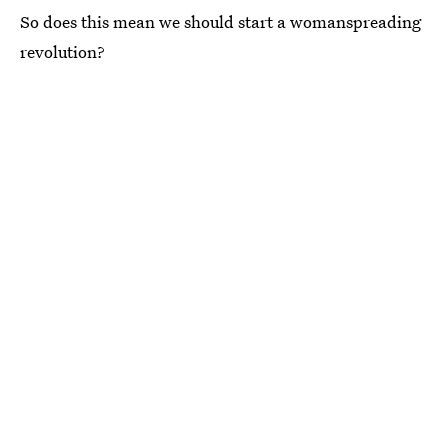
So does this mean we should start a womanspreading
revolution?