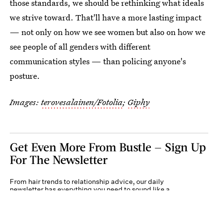
those standards, we should be rethinking what ideals
we strive toward. That'll have a more lasting impact
— not only on how we see women but also on how we
see people of all genders with different
communication styles — than policing anyone's
posture.
Images:
terovesalainen/Fotolia
;
Giphy
Get Even More From Bustle — Sign Up
For The Newsletter
From hair trends to relationship advice, our daily
newsletter has everything you need to sound like a
person who’s on TikTok, even if you aren’t.