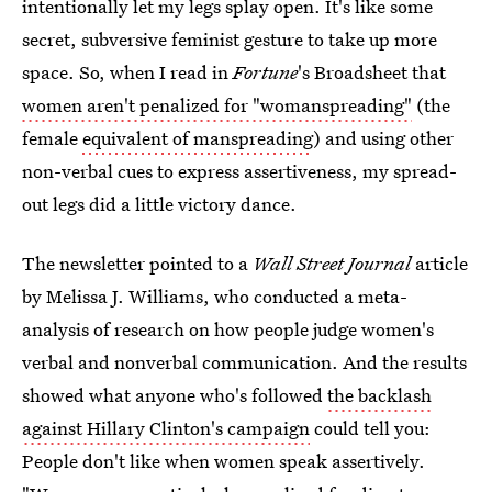
intentionally let my legs splay open. It's like some
secret, subversive feminist gesture to take up more
space. So, when I read in
Fortune
's Broadsheet that
women aren't penalized for "womanspreading"
(the
female
equivalent of manspreading
) and using other
non-verbal cues to express assertiveness, my spread-
out legs did a little victory dance.
The newsletter pointed to a
Wall Street Journal
article
by Melissa J. Williams, who conducted a meta-
analysis of research on how people judge women's
verbal and nonverbal communication. And the results
showed what anyone who's followed
the backlash
against Hillary Clinton's campaign
could tell you:
People don't like when women speak assertively.