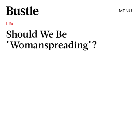
MENU
Life
Should We Be
"Womanspreading"?