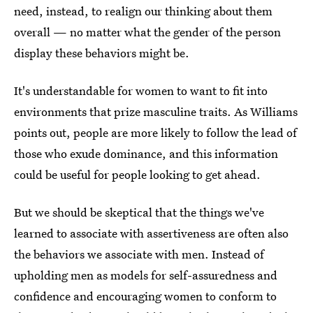
need, instead, to realign our thinking about them
overall — no matter what the gender of the person
display these behaviors might be.
It's understandable for women to want to fit into
environments that prize masculine traits. As Williams
points out, people are more likely to follow the lead of
those who exude dominance, and this information
could be useful for people looking to get ahead.
But we should be skeptical that the things we've
learned to associate with assertiveness are often also
the behaviors we associate with men. Instead of
upholding men as models for self-assuredness and
confidence and encouraging women to conform to