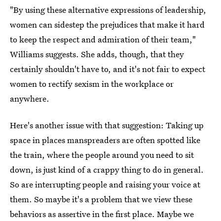
"By using these alternative expressions of leadership,
women can sidestep the prejudices that make it hard
to keep the respect and admiration of their team,"
Williams suggests. She adds, though, that they
certainly shouldn't have to, and it's not fair to expect
women to rectify sexism in the workplace or
anywhere.
Here's another issue with that suggestion: Taking up
space in places manspreaders are often spotted like
the train, where the people around you need to sit
down, is just kind of a crappy thing to do in general.
So are interrupting people and raising your voice at
them. So maybe it's a problem that we view these
behaviors as assertive in the first place. Maybe we