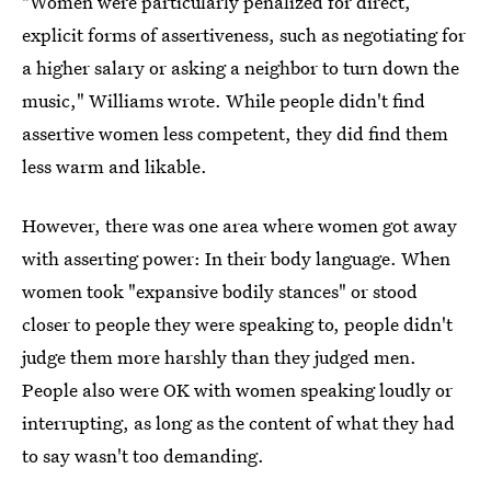
"Women were particularly penalized for direct,
explicit forms of assertiveness, such as negotiating for
a higher salary or asking a neighbor to turn down the
music," Williams wrote. While people didn't find
assertive women less competent, they did find them
less warm and likable.
However, there was one area where women got away
with asserting power: In their body language. When
women took "expansive bodily stances" or stood
closer to people they were speaking to, people didn't
judge them more harshly than they judged men.
People also were OK with women speaking loudly or
interrupting, as long as the content of what they had
to say wasn't too demanding.