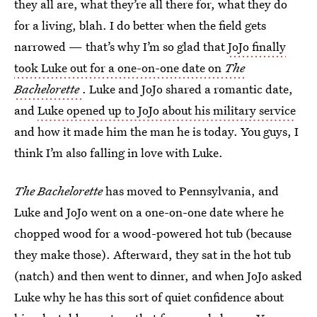
they all are, what they’re all there for, what they do
for a living, blah. I do better when the field gets
narrowed — that’s why I’m so glad that
JoJo finally
took Luke out for a one-on-one date on
The
Bachelorette
. Luke and JoJo shared a romantic date,
and
Luke opened up to JoJo about his military service
and how it made him the man he is today. You guys, I
think I’m also falling in love with Luke.
The Bachelorette
has moved to Pennsylvania, and
Luke and JoJo went on a one-on-one date where he
chopped wood for a wood-powered hot tub (because
they make those). Afterward, they sat in the hot tub
(natch) and then went to dinner, and when JoJo asked
Luke why he has this sort of quiet confidence about