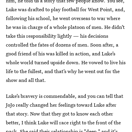
him, he told us a story that few people know. You see,
Luke was drafted to play football for West Point, and,
following his school, he went overseas to war where
he was in charge of a whole platoon of men. He didn’t
take this responsibility lightly — his decisions
controlled the fates of dozens of men. Soon after, a
good friend of his was killed in action, and Luke’s
whole world turned upside down. He vowed to live his
life to the fullest, and that’s why he went out for the
show and all that.
Luke’s bravery is commendable, and you can tell that
JoJo really changed her feelings toward Luke after
that story. Now that they got to know each other
better, I think Luke will race right to the front of the
pack. She said their relationship is "deep," and it's