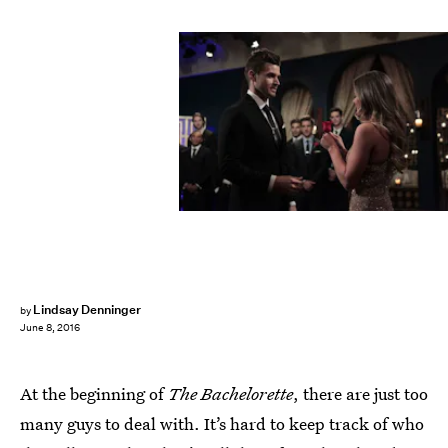
Lindsay Denninger
by
June 8, 2016
At the beginning of
The Bachelorette
, there are just too
many guys to deal with. It’s hard to keep track of who