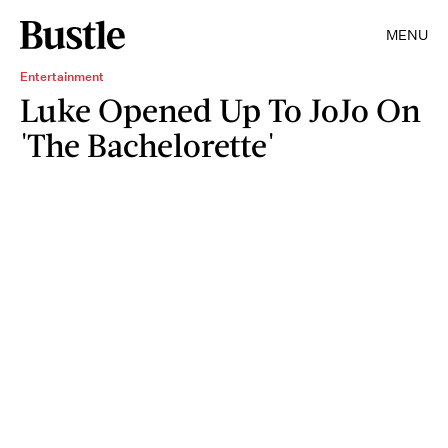
MENU
Entertainment
Luke Opened Up To JoJo On
'The Bachelorette'