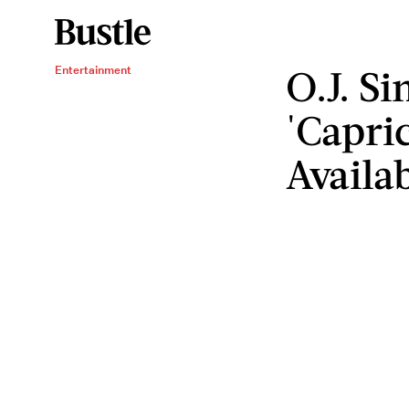
O.J. S
Entertainment
'Capric
Availa