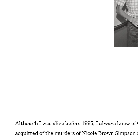
Although I was alive before 1995, I always knew of 
acquitted of the murders of Nicole Brown Simpson 