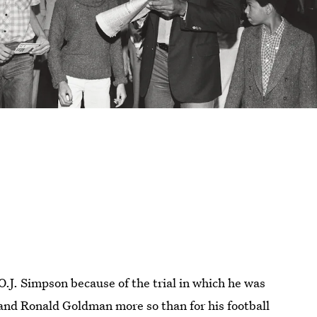
O.J. Simpson because of the trial in which he was
and Ronald Goldman more so than for his football