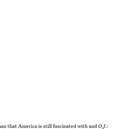
an that America is still fascinated with and
O.J.: