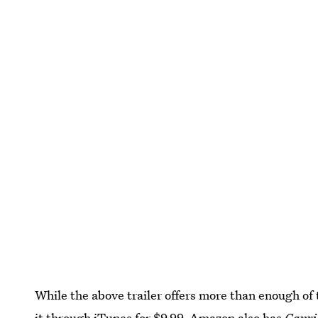
While the above trailer offers more than enough of 
it through iTunes
for $9.99.
Amazon also has
Capri