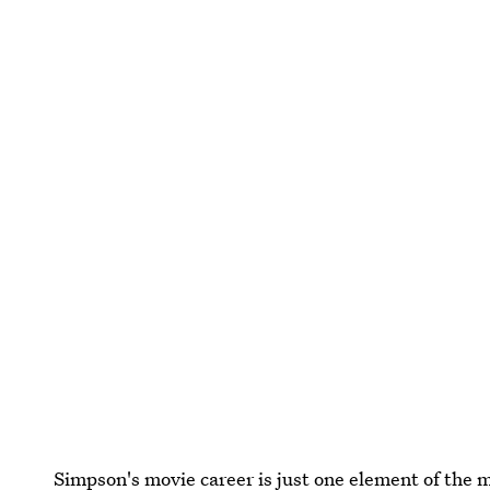
Simpson's movie career is just one element of the m