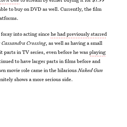
able to buy on DVD as well. Currently, the film
latforms.
 foray into acting since
he had previously starred
 Cassandra Crossing
, as well as having a small
bit parts in TV series, even before he was
playing
tinued to have larger parts in films before and
wn movie role came in the hilarious
Naked Gun
nitely shows a more serious side.