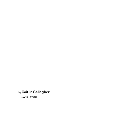
Caitlin Gallagher
by
June 12, 2016