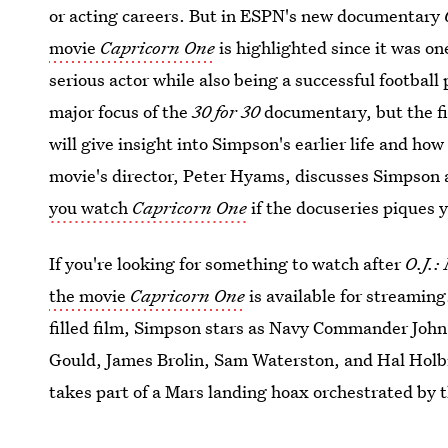
or acting careers. But in ESPN's new documentary
movie
Capricorn One
is highlighted since it was o
serious actor while also being a successful football p
major focus of the
30 for 30
documentary, but the fi
will give insight into Simpson's earlier life and h
movie's director, Peter Hyams, discusses Simpson 
you watch
Capricorn One
if the docuseries piques y
If you're looking for something to watch after
O.J.:
the movie
Capricorn One
is available for streaming
filled film, Simpson stars as Navy Commander John 
Gould, James Brolin, Sam Waterston, and Hal Holbr
takes part of a Mars landing hoax orchestrated by 