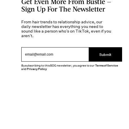
Get Even More From Bustle —
Sign Up For The Newsletter
From hair trends to relationship advice, our
daily newsletter has everything you need to
sound like a person who’s on TikTok, even if you
aren’t.
Submit
By subscribing to this BDG newsletter, you agree to our
Terms of Service
and
Privacy Policy