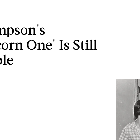
impson's
orn One' Is Still
ble