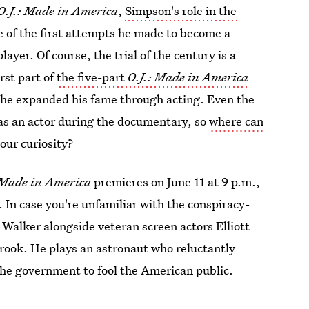
O.J.: Made in America
,
Simpson's role in the
ne of the first attempts he made to become a
layer. Of course, the trial of the century is a
rst part of
the five-part
O.J.: Made in America
ow he expanded his fame through acting. Even the
as an actor during the documentary, so
where can
our curiosity?
 Made in America
premieres on June 11 at 9 p.m.,
. In case you're unfamiliar with the conspiracy-
Walker alongside veteran screen actors Elliott
ook. He plays an astronaut who reluctantly
the government to fool the American public.