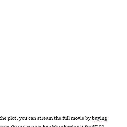
the plot, you can stream the full movie by
buying
corn One
to stream by either buying it for $7.99