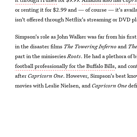
or renting it for $2.99 and — of course — it's avail
isn't offered through Netflix's streaming or DVD p
Simpson's role as John Walker was far from his first
in the disaster films
The Towering Inferno
and
The
part in the miniseries
Roots
. He had a plethora of 
football professionally for the Buffalo Bills
, and con
after
Capricorn One
. However, Simpson's best kno
movies with Leslie Nielsen, and
Capricorn One
defi