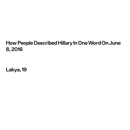
How People Described Hillary In One Word On June
8, 2016
Lakya, 19