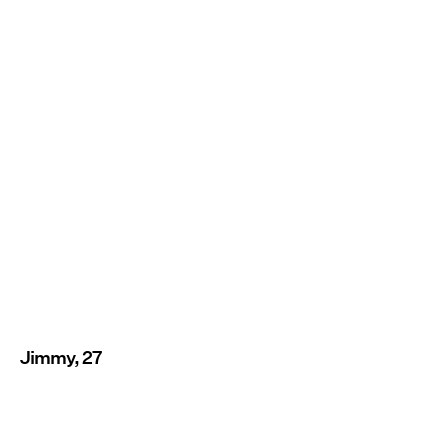
Jimmy, 27