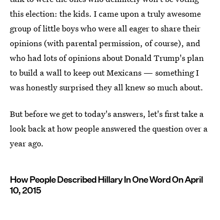
this election: the kids. I came upon a truly awesome
group of little boys who were all eager to share their
opinions (with parental permission, of course), and
who had lots of opinions about Donald Trump's plan
to build a wall to keep out Mexicans — something I
was honestly surprised they all knew so much about.
But before we get to today's answers, let's first take a
look back at how people answered the question over a
year ago.
How People Described Hillary In One Word On April
10, 2015