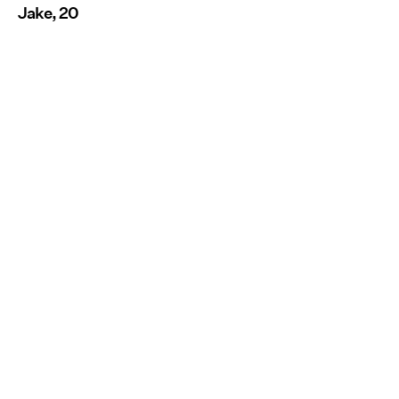
Jake, 20