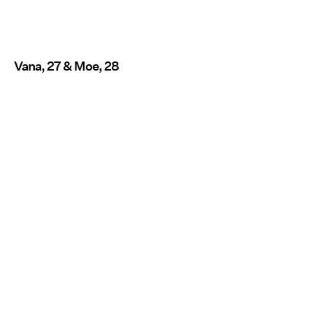
Vana, 27 & Moe, 28