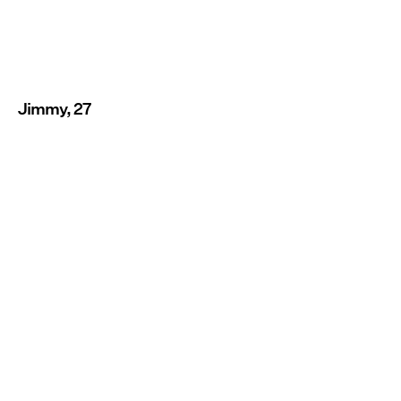
Jimmy, 27