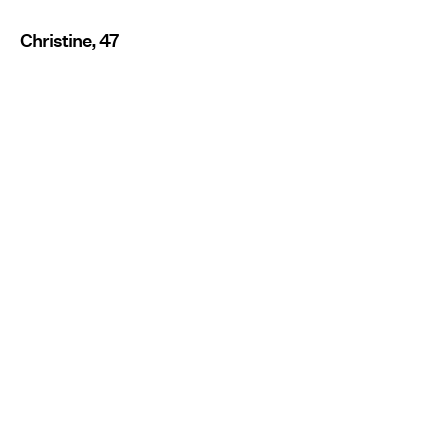
Christine, 47