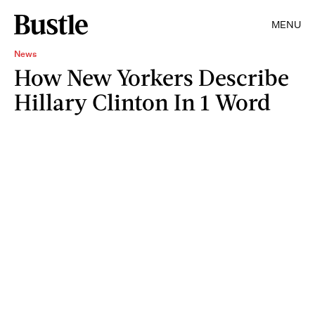
MENU
News
How New Yorkers Describe
Hillary Clinton In 1 Word