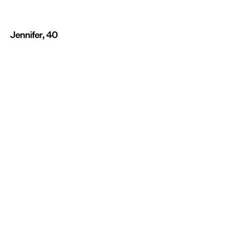
Jennifer, 40