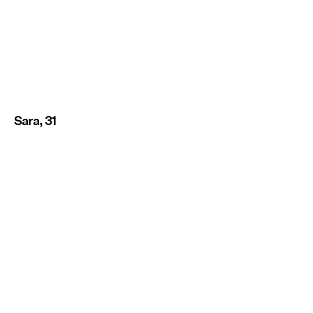
Sara, 31