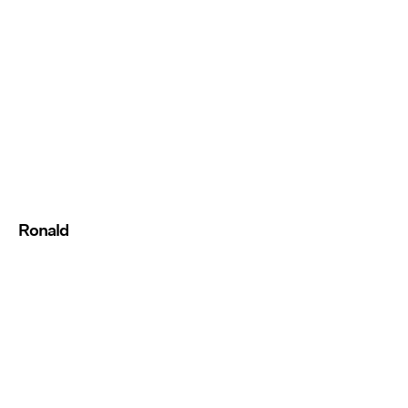
Ronald