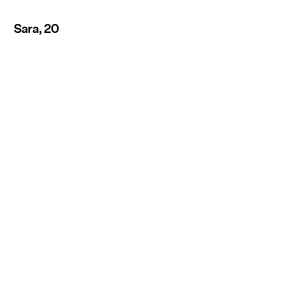
Sara, 20