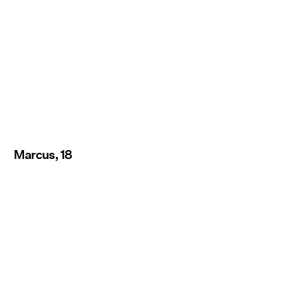
Marcus, 18