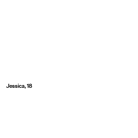
Jessica, 18