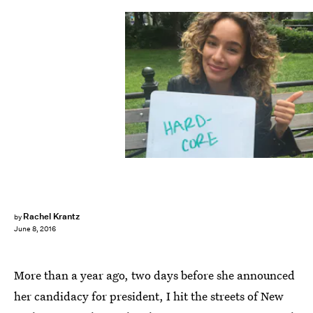
Rachel Krantz
by
June 8, 2016
More than a year ago, two days before she announced
her candidacy for president, I hit the streets of New