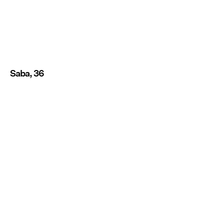
Saba, 36