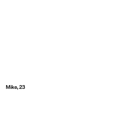
Mike, 23