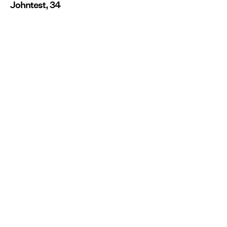
Johntest, 34