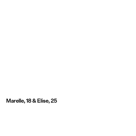
Marelle, 18 & Elise, 25