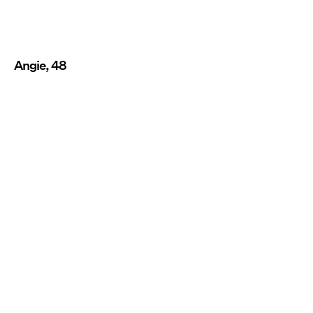
Angie, 48