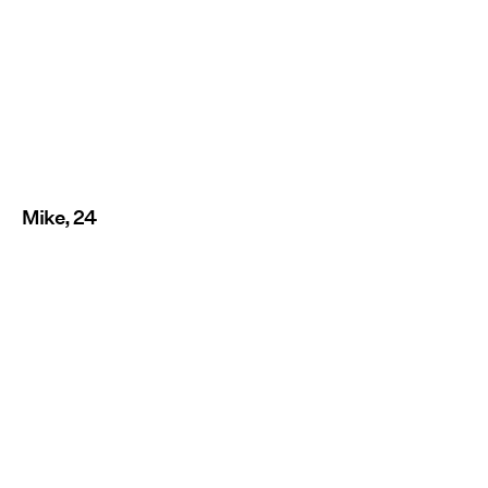
Mike, 24