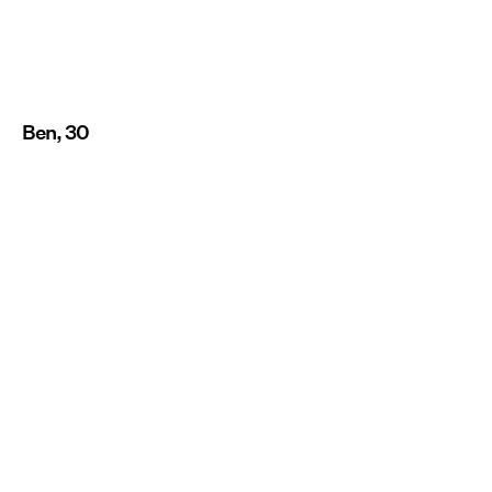
Ben, 30