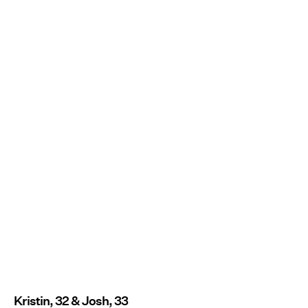
Kristin, 32 & Josh, 33