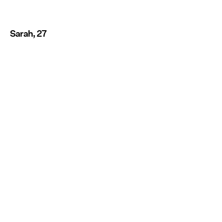
Sarah, 27