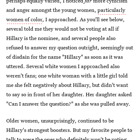
perhaps equally varied, I noticed
far
more cynicism
and anger amongst the young women,
particularly
women of color
, I approached. As you'll see below,
several told me they would not be voting at all if
Hillary is the nominee, and several people also
refused to answer my question outright, seemingly out
of disdain for the name "Hillary" as soon as it was
uttered. Several white women I approached also
weren't fans; one white woman with a little girl told
me she felt negatively about Hillary, but didn't want
to say so in front of her daughter. Her daughter asked
"Can I answer the question?" as she was pulled away.
Older women, unsurprisingly, continued to be
Hillary's strongest boosters. But my favorite people to
talk to were the ones who definitely won't be voting