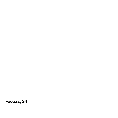
Feebzz, 24