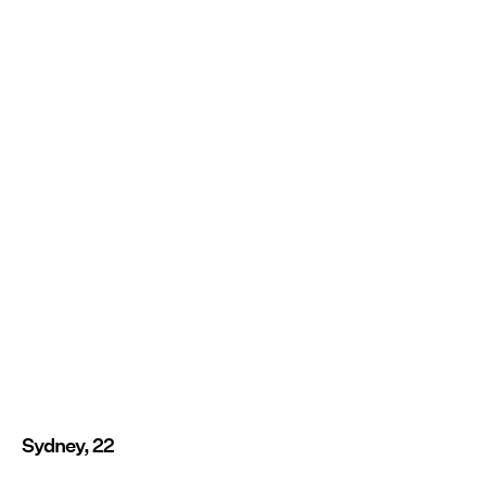
Sydney, 22