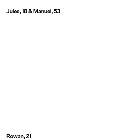
Jules, 18 & Manuel, 53
Rowan, 21