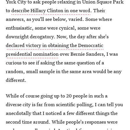
York City to ask people relaxing in Union Square Park
to
describe Hillary Clinton in one word
. Their
answers, as you'll see below, varied. Some where
enthusiastic, some were cynical, some were
downright derogatory. Now, the day after she's
declared victory in obtaining the Democratic
presidential nomination
over Bernie Sanders, I was
curious to see if asking the same question of a
random, small sample in the same area would be any
different.
While of course going up to 20 people in such a
diverse city is far from scientific polling, I can tell you
anecdotally that I noticed a few different things the
second time around. While people's responses were