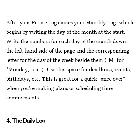
After your Future Log comes your Monthly Log, which
begins by writing the day of the month at the start.
Write the numbers for each day of the month down
the left-hand side of the page and the corresponding
letter for the day of the week beside them ("M" for
"Monday," etc.). Use this space for deadlines, events,
birthdays, etc. This is great for a quick "once over"
when you're making plans or scheduling time
commitments.
4. The Daily Log