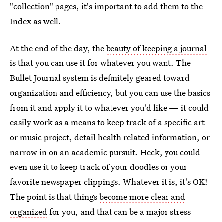
"collection" pages, it's important to add them to the
Index as well.
At the end of the day, the
beauty of keeping a journal
is that you can use it for whatever you want. The
Bullet Journal system is definitely geared toward
organization and efficiency, but you can use the basics
from it and apply it to whatever you'd like — it could
easily work as a means to keep track of a specific art
or music project, detail health related information, or
narrow in on an academic pursuit. Heck, you could
even use it to keep track of your doodles or your
favorite newspaper clippings. Whatever it is, it's OK!
The point is that things
become more clear and
organized
for you, and that can be a major stress