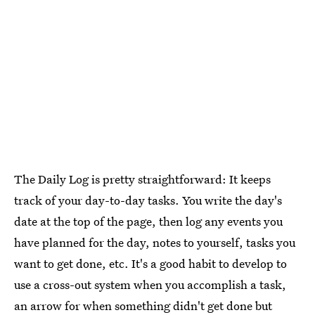
The Daily Log is pretty straightforward: It keeps
track of your day-to-day tasks. You write the day's
date at the top of the page, then log any events you
have planned for the day, notes to yourself, tasks you
want to get done, etc. It's a good habit to develop to
use a cross-out system when you accomplish a task,
an arrow for when something didn't get done but