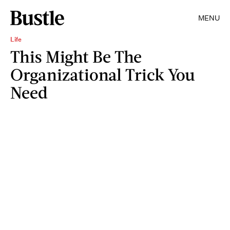
MENU
Life
This Might Be The
Organizational Trick You
Need