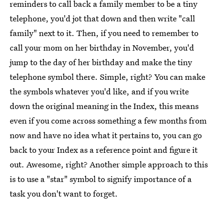
reminders to call back a family member to be a tiny
telephone, you'd jot that down and then write "call
family" next to it. Then, if you need to remember to
call your mom on her birthday in November, you'd
jump to the day of her birthday and make the tiny
telephone symbol there. Simple, right? You can make
the symbols whatever you'd like, and if you write
down the original meaning in the Index, this means
even if you come across something a few months from
now and have no idea what it pertains to, you can go
back to your Index as a reference point and figure it
out. Awesome, right? Another simple approach to this
is to use a "star" symbol to signify importance of a
task you don't want to forget.