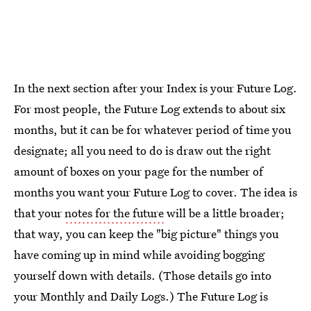
In the next section after your Index is your Future Log.
For most people, the Future Log extends to about six
months, but it can be for whatever period of time you
designate; all you need to do is draw out the right
amount of boxes on your page for the number of
months you want your Future Log to cover. The idea is
that your
notes for the future
will be a little broader;
that way, you can keep the "big picture" things you
have coming up in mind while avoiding bogging
yourself down with details. (Those details go into
your Monthly and Daily Logs.) The Future Log is