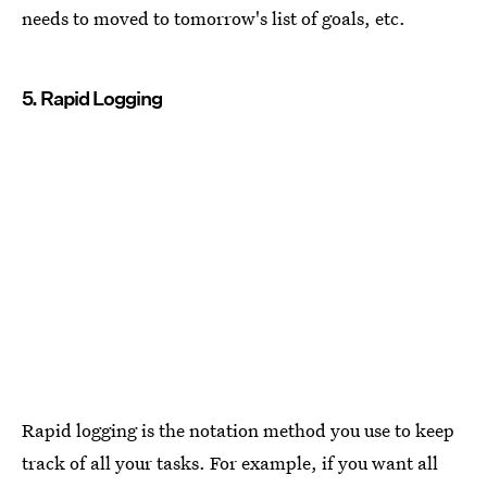
needs to moved to tomorrow's list of goals, etc.
5. Rapid Logging
Rapid logging is the notation method you use to keep
track of all your tasks. For example, if you want all