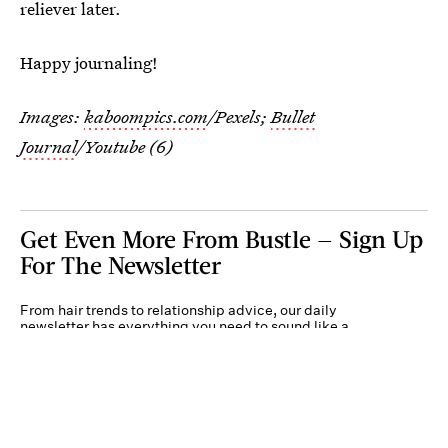
reliever later.
Happy journaling!
Images:
kaboompics.com
/Pexels;
Bullet
Journal
/Youtube (6)
Get Even More From Bustle — Sign Up
For The Newsletter
From hair trends to relationship advice, our daily
newsletter has everything you need to sound like a
person who’s on TikTok, even if you aren’t.
Submit
By subscribing to this BDG newsletter, you agree to our
Terms of Service
and
Privacy