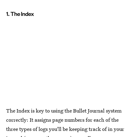
1. The Index
The Index is key to using the Bullet Journal system
correctly: It assigns page numbers for each of the
three types of logs you'll be keeping track of in your