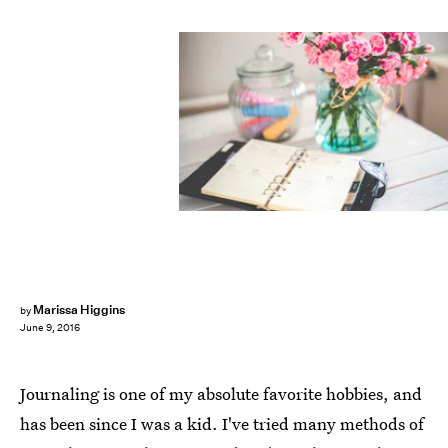
Marissa Higgins
by
June 9, 2016
Journaling is one of my absolute favorite hobbies, and
has been since I was a kid. I've tried many methods of