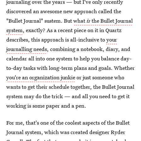
journaling over the years — but I've only recently
discovered an awesome new approach called the
"Bullet Journal" sustem. But
what
is
the Bullet Journal
system
, exactly? As a recent piece on it in Quartz
describes, this approach is all-inclusive to
your
journalling needs
, combining a notebook, diary, and
calendar all into one system to help you balance day-
to-day tasks with long-term plans and goals. Whether
you're an organization junkie
or just someone who
wants to get their schedule together, the Bullet Journal
system may do the trick — and all you need to get it
working is some paper and a pen.
For me, that's one of the coolest aspects of the Bullet
Journal system, which was created designer Ryder