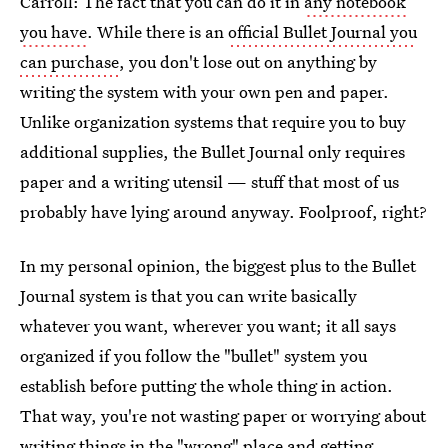
Carroll: The fact that you can do it in
any notebook
you have
. While there is an
official Bullet Journal you
can purchase
, you don't lose out on anything by
writing the system with your own pen and paper.
Unlike organization systems that require you to buy
additional supplies, the Bullet Journal only requires
paper and a writing utensil — stuff that most of us
probably have lying around anyway. Foolproof, right?
In my personal opinion, the biggest plus to the Bullet
Journal system is that you can write basically
whatever you want, wherever you want; it all says
organized if you follow the "bullet" system you
establish before putting the whole thing in action.
That way, you're not wasting paper or worrying about
writing things in the "wrong" place and getting