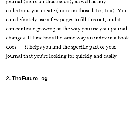
journal (more on those soon), as well as any
collections you create (more on those later, too). You
can definitely use a few pages to fill this out, and it
can continue growing as the way you use your journal
changes. It functions the same way an index in a book
does — it helps you find the specific part of your
journal that you're looking for quickly and easily.
2. The Future Log