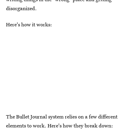
disorganized.
Here's how it works:
The Bullet Journal system relies on a few different
elements to work. Here's how they break down: