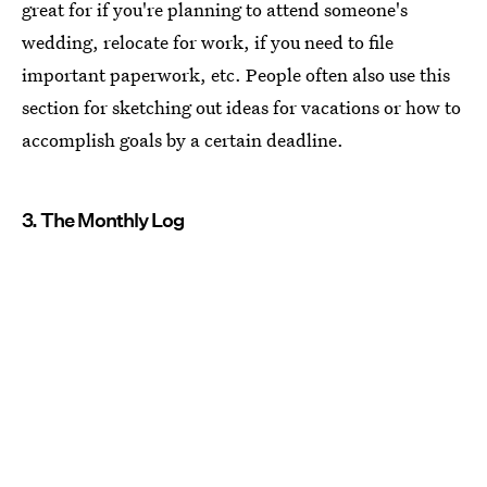
great for if you're planning to attend someone's
wedding, relocate for work, if you need to file
important paperwork, etc. People often also use this
section for sketching out ideas for vacations or how to
accomplish goals by a certain deadline.
3. The Monthly Log