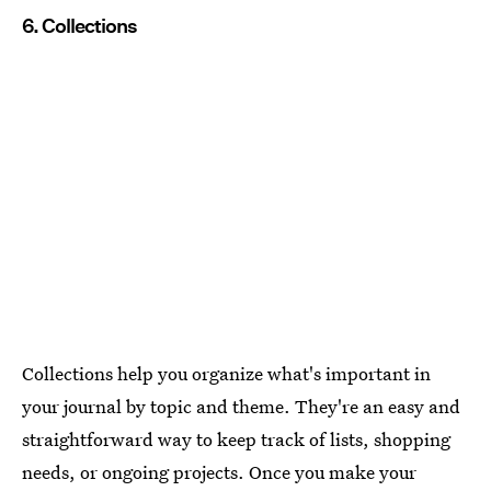
6. Collections
Collections help you organize what's important in
your journal by topic and theme. They're an easy and
straightforward way to keep track of lists, shopping
needs, or ongoing projects. Once you make your