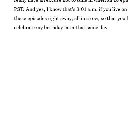
PST. And yes, I know that's 3:01 a.m. if you live o
these episodes right away, all in a row, so that you
celebrate my birthday later that same day.