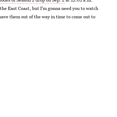
n the East Coast, but I'm gonna need you to watch
 have them out of the way in time to come out to