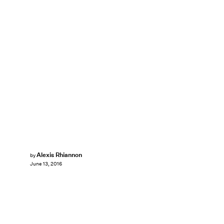
Alexis Rhiannon
by
June 13, 2016