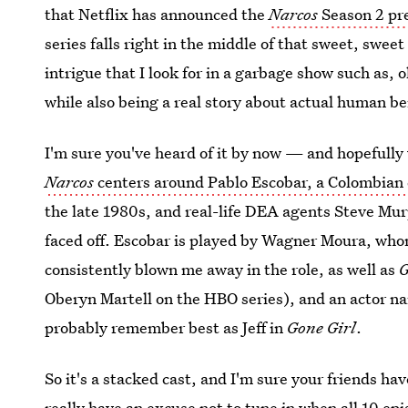
that Netflix has announced the
Narcos
Season 2 pr
series falls right in the middle of that sweet, swee
intrigue that I look for in a garbage show such as,
while also being a real story about actual human be
I'm sure you've heard of it by now — and hopefully 
Narcos
centers around Pablo Escobar, a Colombian 
the late 1980s, and real-life DEA agents Steve Mu
faced off. Escobar is played by Wagner Moura, whom
consistently blown me away in the role, as well as
G
Oberyn Martell on the HBO series), and an actor
probably remember best as Jeff in
Gone Girl
.
So it's a stacked cast, and I'm sure your friends hav
really have an excuse not to tune in when
all 10 ep