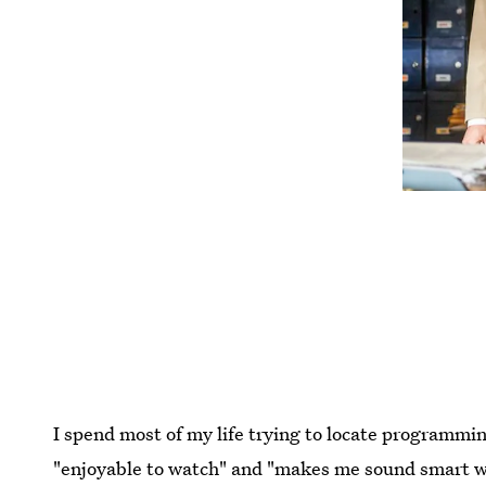
I spend most of my life trying to locate programmi
"enjoyable to watch" and "makes me sound smart whe