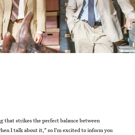
ng that strikes the perfect balance between
n I talk about it," so I'm excited to inform you