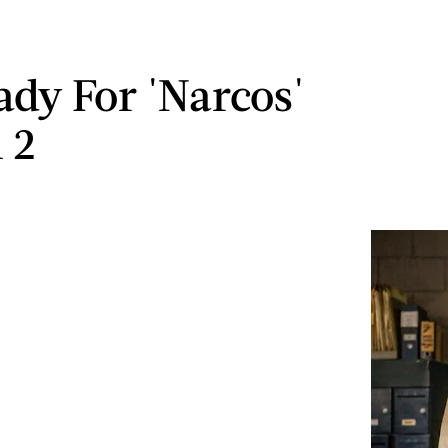
ady For 'Narcos'
 2