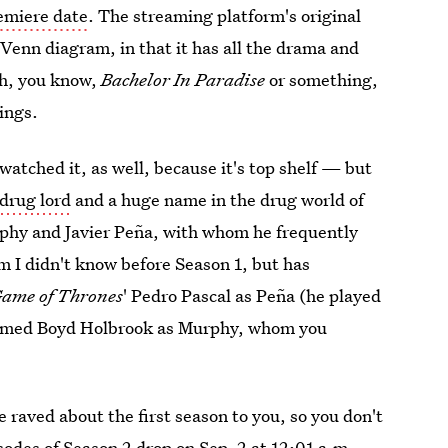
emiere date
. The streaming platform's original
t Venn diagram, in that it has all the drama and
 oh, you know,
Bachelor In Paradise
or something,
ings.
watched it, as well, because it's top shelf — but
drug lord
and a huge name in the drug world of
rphy and Javier Peña, with whom he frequently
 I didn't know before Season 1, but has
ame of Thrones
' Pedro Pascal as Peña (he played
 named Boyd Holbrook as Murphy, whom you
e raved about the first season to you, so you don't
isodes of Season 2 drop on Sep. 2
at 12:01 a.m.