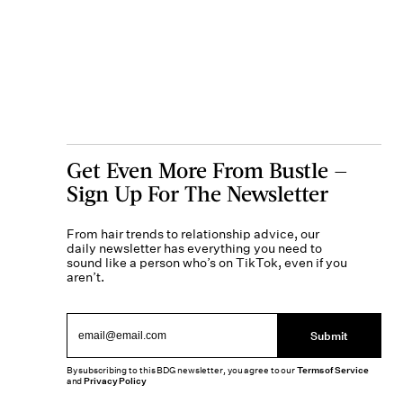
Get Even More From Bustle —
Sign Up For The Newsletter
From hair trends to relationship advice, our
daily newsletter has everything you need to
sound like a person who’s on TikTok, even if you
aren’t.
Submit
By subscribing to this BDG newsletter, you agree to our
Terms of Service
and
Privacy Policy