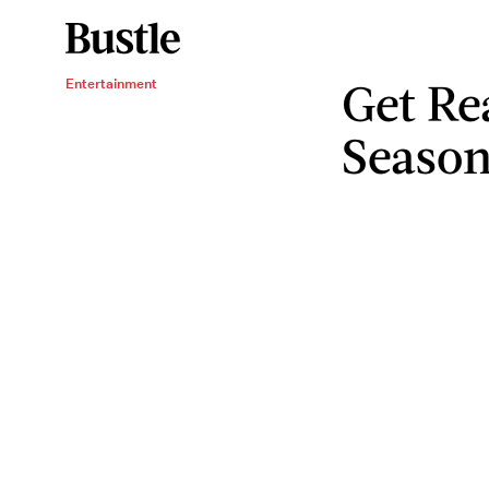
Get Re
Entertainment
Season