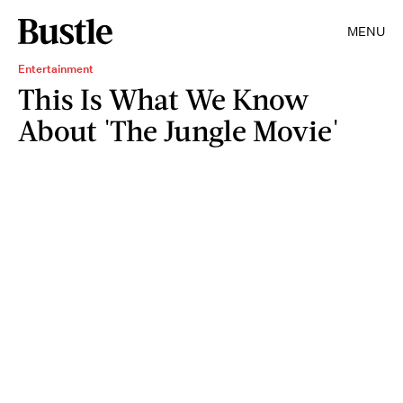
MENU
Entertainment
This Is What We Know
About 'The Jungle Movie'