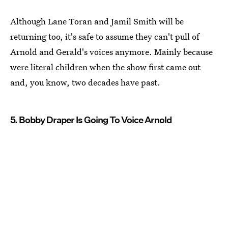
Although Lane Toran and Jamil Smith will be
returning too, it's safe to assume they can't pull of
Arnold and Gerald's voices anymore. Mainly because
were literal children when the show first came out
and, you know, two decades have past.
5. Bobby Draper Is Going To Voice Arnold