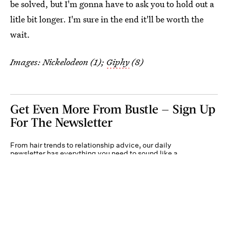
be solved, but I'm gonna have to ask you to hold out a
litle bit longer. I'm sure in the end it'll be worth the
wait.
Images: Nickelodeon (1);
Giphy
(8)
Get Even More From Bustle — Sign Up
For The Newsletter
From hair trends to relationship advice, our daily
newsletter has everything you need to sound like a
person who’s on TikTok, even if you aren’t.
Submit
By subscribing to this BDG newsletter, you agree to our
Terms of Service
and
Privacy
Policy