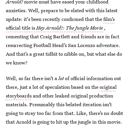
Arnold!
movie must have eased your childhood
anxieties. Well, prepare to be elated with this latest
update: it's been recently confirmed that the
film’s
official title is
Hey Arnold!: The Jungle Movie
,
cementing that Craig Bartlett and friends are in fact
resurrecting Football Head’s San Lorenzo adventure.
And that’s a great tidbit to nibble on, but what else do
we know?
Well, so far there isn’t a
lot
of official information out
there, just a lot of speculation based on the
original
storyboards
and other leaked original production
materials. Presumably this belated iteration isn’t
going to stray too far from that. Like, there’s no doubt
that Arnold is going to hit up the jungle in this movie.