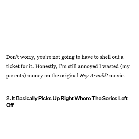
Don't worry, you're not going to have to shell out a
ticket for it. Honestly, I'm still annoyed I wasted (my
parents) money on the original
Hey Arnold!
movie.
2. It Basically Picks Up Right Where The Series Left
Off