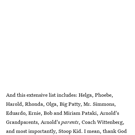
And this extensive list includes: Helga, Phoebe,
Harold, Rhonda, Olga, Big Patty, Mr. Simmons,
Eduardo, Ernie, Bob and Miriam Pataki, Arnold's
Grandparents, Arnold's
parents
, Coach Wittenberg,
and most importantly, Stoop Kid. I mean, thank God