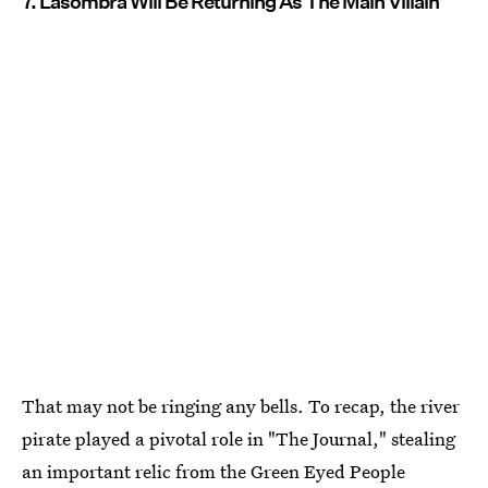
7. Lasombra Will Be Returning As The Main Villain
That may not be ringing any bells. To recap, the river
pirate played a pivotal role in "The Journal," stealing
an important relic from the Green Eyed People