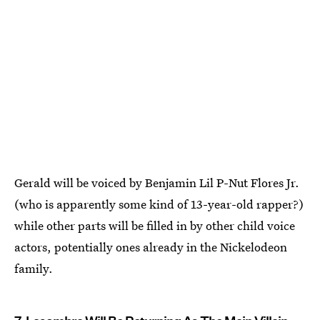
Gerald will be voiced by Benjamin Lil P-Nut Flores Jr.
(who is apparently some kind of 13-year-old rapper?)
while other parts will be filled in by other child voice
actors, potentially ones already in the Nickelodeon
family.