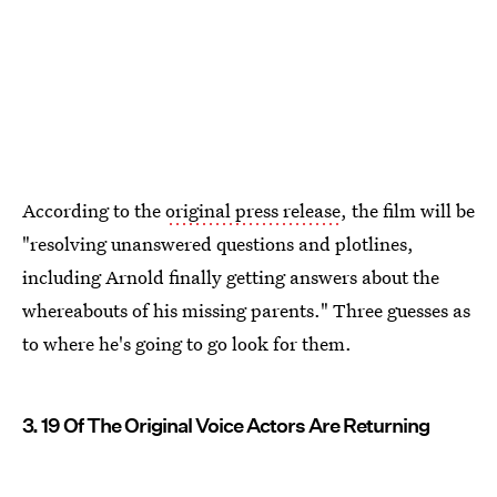
According to the
original press release
, the film will be
"resolving unanswered questions and plotlines,
including Arnold finally getting answers about the
whereabouts of his missing parents." Three guesses as
to where he's going to go look for them.
3. 19 Of The Original Voice Actors Are Returning