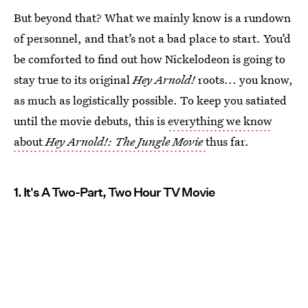
But beyond that? What we mainly know is a rundown
of personnel, and that’s not a bad place to start. You’d
be comforted to find out how Nickelodeon is going to
stay true to its original
Hey Arnold!
roots... you know,
as much as logistically possible. To keep you satiated
until the movie debuts, this is
everything we know
about
Hey Arnold!: The Jungle Movie
thus far.
1. It's A Two-Part, Two Hour TV Movie