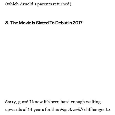
(which Arnold's parents returned).
8. The Movie Is Slated To Debut In 2017
Sorry, guys! I know it's been hard enough waiting
upwards of 14 years for this
Hey Arnold!
cliffhanger to