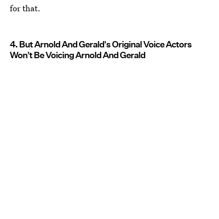
for that.
4. But Arnold And Gerald's Original Voice Actors
Won't Be Voicing Arnold And Gerald