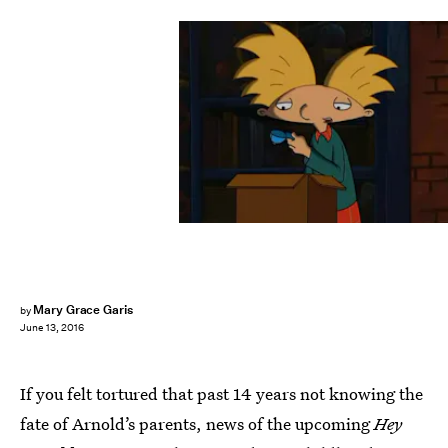
Mary Grace Garis
by
June 13, 2016
If you felt tortured that past 14 years not knowing the
fate of Arnold’s parents, news of the upcoming
Hey