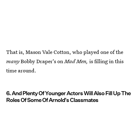
That is, Mason Vale Cotton, who played one of the
many
Bobby Draper's on
Mad Men,
is filling in this
time around.
6. And Plenty Of Younger Actors Will Also Fill Up The
Roles Of Some Of Arnold's Classmates