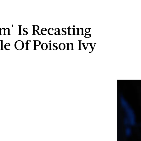
m' Is Recasting
le Of Poison Ivy