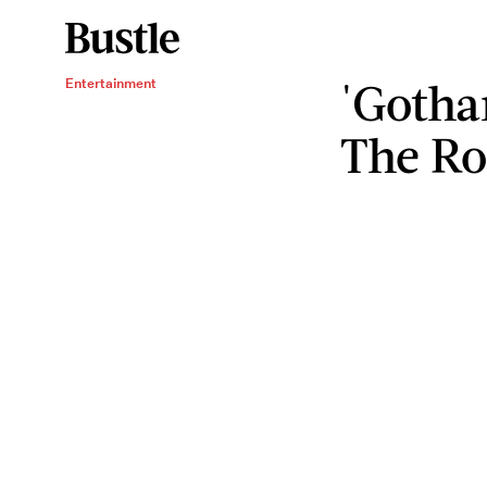
'Gotha
Entertainment
The Ro