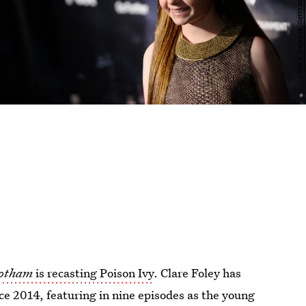
otham
is recasting Poison Ivy
. Clare Foley has
nce 2014, featuring in nine episodes as the young