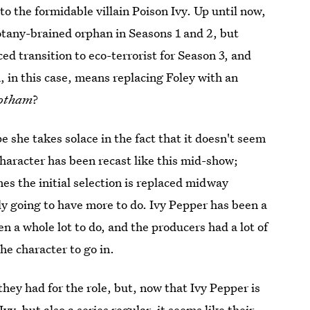
o the formidable villain Poison Ivy. Up until now,
 botany-brained orphan in Seasons 1 and 2, but
ed transition to eco-terrorist for Season 3, and
 in this case, means replacing Foley with an
otham
?
pe she takes solace in the fact that it doesn't seem
a character has been recast like this mid-show;
mes the initial selection is replaced midway
ly going to have more to do. Ivy Pepper has been a
en a whole lot to do, and the producers had a lot of
he character to go in.
 they had for the role, but, now that Ivy Pepper is
 Ivy
, but also a series regular, it seems like their