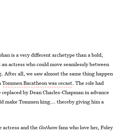
han is a very different archetype than a bold,
ind an actress who could move seamlessly between
ng. After all, we saw almost the same thing happen
n
Tommen Baratheon was recast
. The role had
be replaced by Dean Charles-Chapman in advance
ld make Tommen king... thereby giving him a
he actress and the
Gotham
fans who love her,
Foley