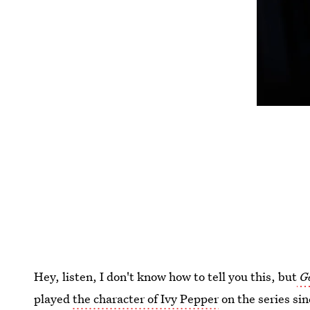
Hey, listen, I don't know how to tell you this, but
G
played
the character of Ivy Pepper
on the series si