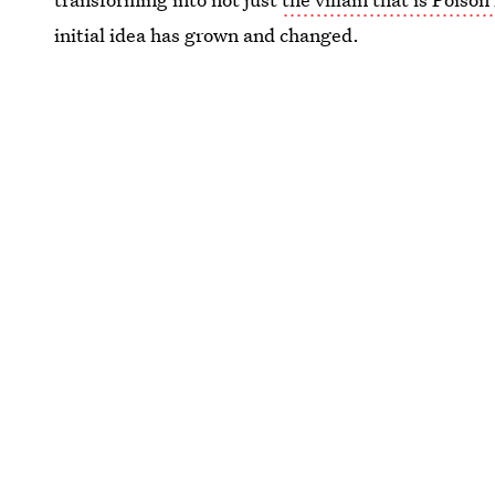
initial idea has grown and changed.