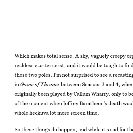
Which makes total sense. A shy, vaguely creepy orp
reckless eco-terrorist, and it would be tough to f
those two poles. I'm not surprised to see a recasti
in
Game of Thrones
between Seasons 3 and 4, whe
originally been played by Callum Wharry, only to 
of the moment when Joffrey Baratheon's death wou
whole heckuva lot more screen time.
So these things do happen, and while it's sad for t