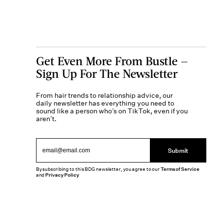
Get Even More From Bustle —
Sign Up For The Newsletter
From hair trends to relationship advice, our
daily newsletter has everything you need to
sound like a person who’s on TikTok, even if you
aren’t.
Submit
By subscribing to this BDG newsletter, you agree to our
Terms of Service
and
Privacy Policy