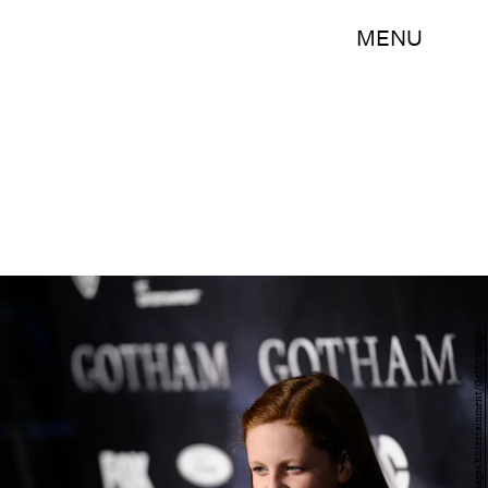
MENU
Ilya S. Savenok/Getty Images Entertainment/Getty Images