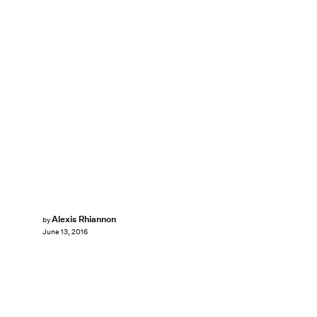
Alexis Rhiannon
by
June 13, 2016