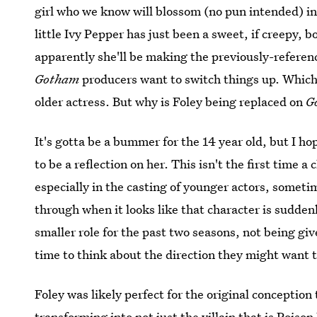
girl who we know will blossom (no pun intended) int
little Ivy Pepper has just been a sweet, if creepy,
apparently she'll be making the previously-referenc
Gotham
producers want to switch things up. Which,
older actress. But why is Foley being replaced on
G
It's gotta be a bummer for the 14 year old, but I ho
to be a reflection on her. This isn't the first time 
especially in the casting of younger actors, someti
through when it looks like that character is sudden
smaller role for the past two seasons, not being giv
time to think about the direction they might want t
Foley was likely perfect for the original conception
transforming into not just
the villain that is Poison