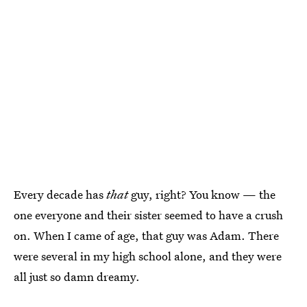
Every decade has
that
guy, right? You know — the
one everyone and their sister seemed to have a crush
on. When I came of age, that guy was Adam. There
were several in my high school alone, and they were
all just so damn dreamy.