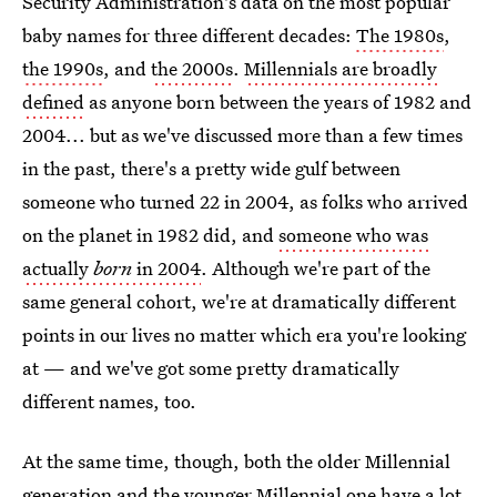
Security Administration's data on the most popular
baby names for three different decades:
The 1980s
,
the 1990s
, and
the 2000s
.
Millennials are broadly
defined
as anyone born between the years of 1982 and
2004... but as we've discussed more than a few times
in the past, there's a pretty wide gulf between
someone who turned 22 in 2004, as folks who arrived
on the planet in 1982 did, and
someone who was
actually
born
in 2004
. Although we're part of the
same general cohort, we're at dramatically different
points in our lives no matter which era you're looking
at — and we've got some pretty dramatically
different names, too.
At the same time, though, both the older Millennial
generation and the younger Millennial one have a lot