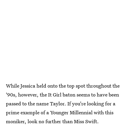
While Jessica held onto the top spot throughout the
'90s, however, the It Girl baton seems to have been
passed to the name Taylor. If you're looking for a
prime example of a Younger Millennial with this
moniker, look no further than Miss Swift.