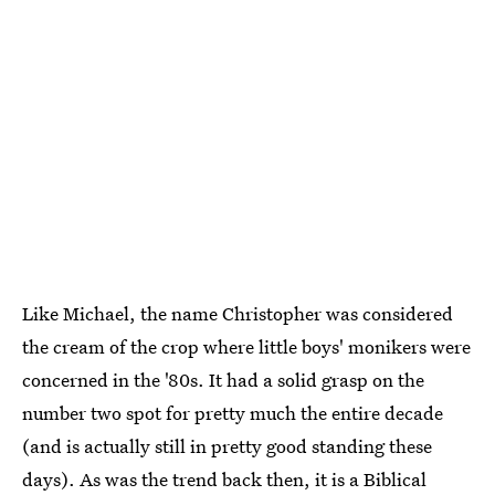
Like Michael, the name Christopher was considered
the cream of the crop where little boys' monikers were
concerned in the '80s. It had a solid grasp on the
number two spot for pretty much the entire decade
(and is actually still in pretty good standing these
days). As was the trend back then, it is a Biblical