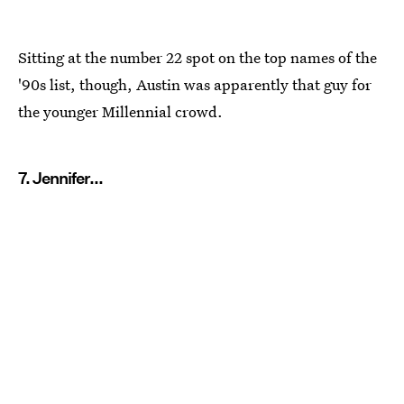
Sitting at the number 22 spot on the top names of the
'90s list, though, Austin was apparently that guy for
the younger Millennial crowd.
7. Jennifer...