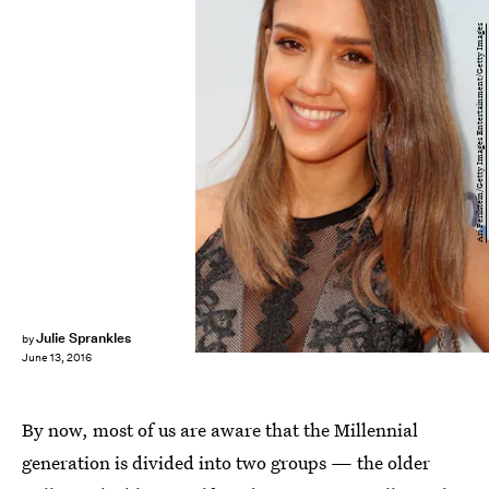
Ari Perilstein/Getty Images Entertainment/Getty Images
Julie Sprankles
by
June 13, 2016
By now, most of us are aware that the Millennial
generation is divided into two groups — the older