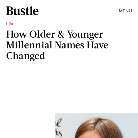
MENU
Life
How Older & Younger
Millennial Names Have
Changed