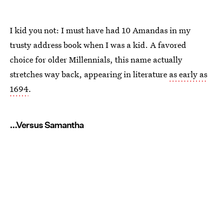
I kid you not: I must have had 10 Amandas in my
trusty address book when I was a kid. A favored
choice for older Millennials, this name actually
stretches way back, appearing in literature
as early as
1694
.
...Versus Samantha