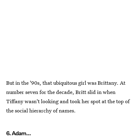
But in the '90s, that ubiquitous girl was Brittany. At
number seven for the decade, Britt slid in when
Tiffany wasn't looking and took her spot at the top of
the social hierarchy of names.
6. Adam...