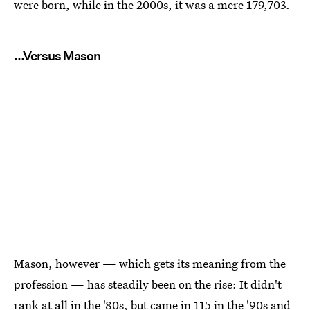
were born, while in the 2000s, it was a mere 179,703.
...Versus Mason
Mason, however — which gets its meaning from the
profession — has steadily been on the rise: It didn't
rank at all in the '80s, but came in 115 in the '90s and