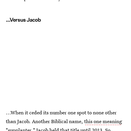
...Versus Jacob
...When it ceded its number one spot to none other
than Jacob. Another Biblical name,
this one meaning
"supplanter,"
Jacob held that title until 2013. So,