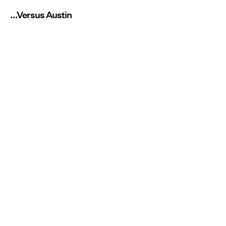
...Versus Austin