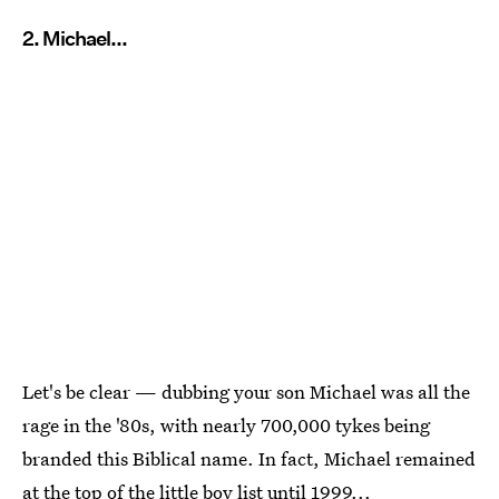
2. Michael...
Let's be clear — dubbing your son Michael was all the
rage in the '80s, with nearly 700,000 tykes being
branded this Biblical name. In fact, Michael remained
at the top of the little boy list until 1999...