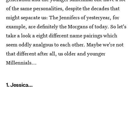
of the same personalities, despite the decades that
might separate us: The Jennifers of yesteryear, for
example, are definitely the Morgans of today. So let's
take a look a eight different name pairings which
seem oddly analgous to each other. Maybe we're not
that different after all, us older and younger
Millennials...
1. Jessica...