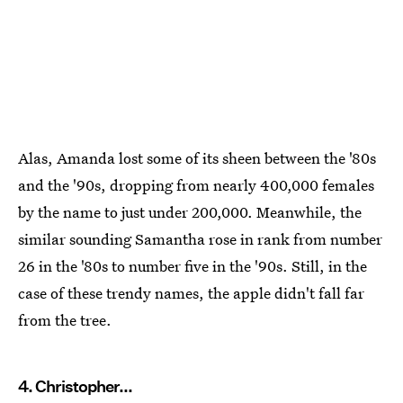
Alas, Amanda lost some of its sheen between the '80s
and the '90s, dropping from nearly 400,000 females
by the name to just under 200,000. Meanwhile, the
similar sounding Samantha rose in rank from number
26 in the '80s to number five in the '90s. Still, in the
case of these trendy names, the apple didn't fall far
from the tree.
4. Christopher...