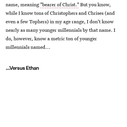
name, meaning
"bearer of Christ."
But you know,
while I know tons of Christophers and Chrises (and
even a few Tophers) in my age range, I don't know
nearly as many younger millennials by that name. I
do, however, know a metric ton of younger
millennials named...
...Versus Ethan