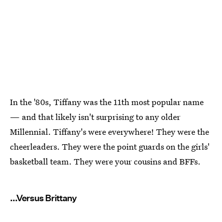
In the '80s, Tiffany was the 11th most popular name
— and that likely isn't surprising to any older
Millennial. Tiffany's were everywhere! They were the
cheerleaders. They were the point guards on the girls'
basketball team. They were your cousins and BFFs.
...Versus Brittany