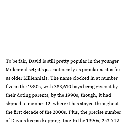
To be fair, David is still pretty popular in the younger
Millennial set; it's just not nearly as popular as it is for
us older Millennials. The name clocked in at number
five in the 1980s, with 383,610 boys being given it by
their doting parents; by the 1990s, though, it had
slipped to number 12, where it has stayed throughout
the first decade of the 2000s. Plus, the precise number
of Davids keeps dropping, too: In the 1990s, 253,542