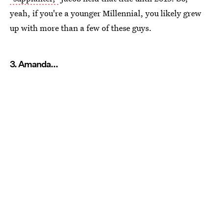
yeah, if you're a younger Millennial, you likely grew
up with more than a few of these guys.
3. Amanda...