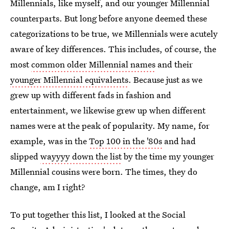
Millennials, like myself, and our younger Millennial
counterparts. But long before anyone deemed these
categorizations to be true, we Millennials were acutely
aware of key differences. This includes, of course, the
most
common older Millennial names
and their
younger Millennial equivalents
. Because just as we
grew up with different fads in fashion and
entertainment, we likewise grew up when different
names were at the peak of popularity. My name, for
example, was in the
Top 100 in the '80s
and had
slipped
wayyyy down the list
by the time my younger
Millennial cousins were born. The times, they do
change, am I right?
To put together this list, I looked at the Social