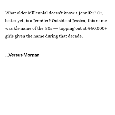
What older Millennial doesn't know a Jennifer? Or,
better yet, is a Jennifer? Outside of Jessica, this name
was
the
name of the '80s — topping out at 440,000+
girls given the name during that decade.
...Versus Morgan