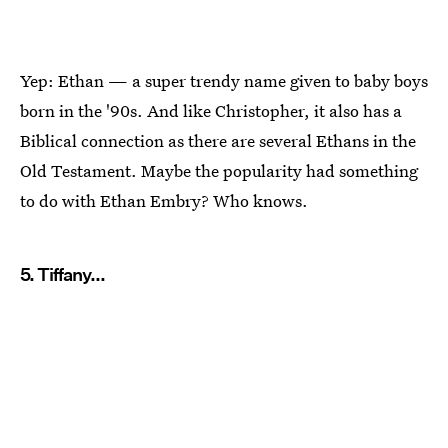
Yep: Ethan — a super trendy name given to baby boys
born in the '90s. And like Christopher, it also has a
Biblical connection as there are several Ethans in the
Old Testament. Maybe the popularity had something
to do with Ethan Embry? Who knows.
5. Tiffany...