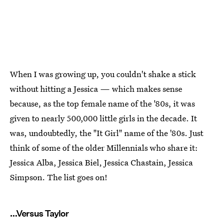
When I was growing up, you couldn't shake a stick
without hitting a Jessica — which makes sense
because, as the top female name of the '80s, it was
given to nearly 500,000 little girls in the decade. It
was, undoubtedly, the "It Girl" name of the '80s. Just
think of some of the older Millennials who share it:
Jessica Alba, Jessica Biel, Jessica Chastain, Jessica
Simpson. The list goes on!
...Versus Taylor