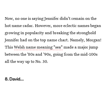
Now, no one is saying Jennifer didn't remain on the
hot name radar. However, more eclectic names began
growing in popularity and breaking the stronghold
Jennifer had on the top name chart. Namely, Morgan!
This
Welsh name meaning "sea"
made a major jump
between the '80s and '90s, going from the mid-100s
all the way up to No. 30.
8. David...