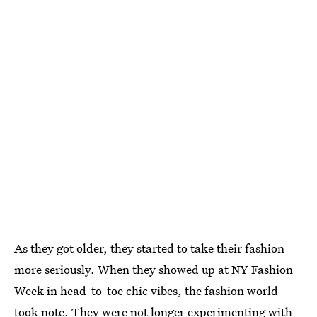
As they got older, they started to take their fashion
more seriously. When they showed up at NY Fashion
Week in head-to-toe chic vibes, the fashion world
took note. They were not longer experimenting with