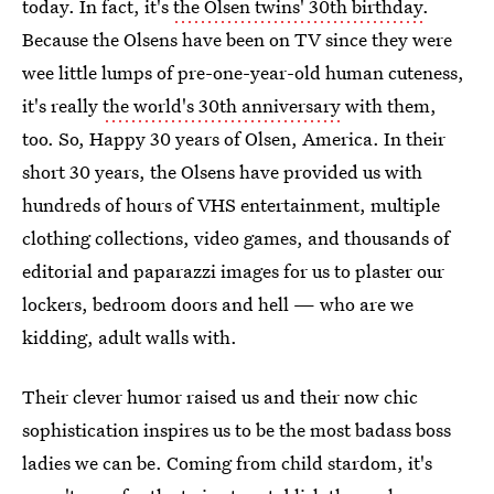
today. In fact, it's
the Olsen twins' 30th birthday
.
Because the Olsens have been on TV since they were
wee little lumps of pre-one-year-old human cuteness,
it's really
the world's 30th anniversary
with them,
too. So, Happy 30 years of Olsen, America. In their
short 30 years, the Olsens have provided us with
hundreds of hours of VHS entertainment, multiple
clothing collections, video games, and thousands of
editorial and paparazzi images for us to plaster our
lockers, bedroom doors and hell — who are we
kidding, adult walls with.
Their clever humor raised us and their now chic
sophistication inspires us to be the most badass boss
ladies we can be. Coming from child stardom, it's