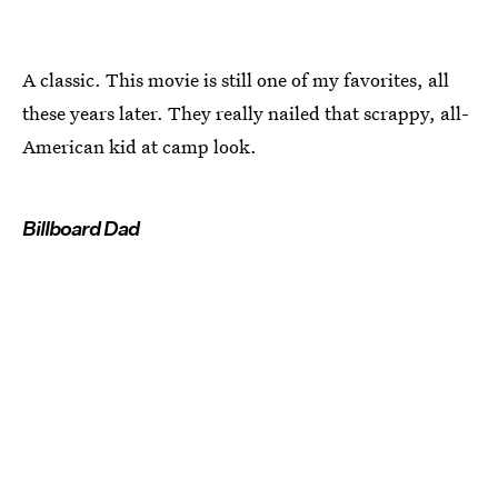
A classic. This movie is still one of my favorites, all
these years later. They really nailed that scrappy, all-
American kid at camp look.
Billboard Dad