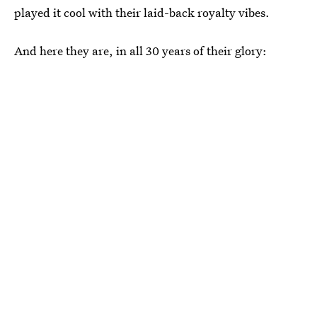
played it cool with their laid-back royalty vibes.
And here they are, in all 30 years of their glory: