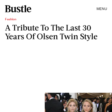
MENU
Fashion
A Tribute To The Last 30
Years Of Olsen Twin Style