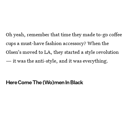
Oh yeah, remember that time they made to-go coffee
cups a must-have fashion accessory? When the
Olsen's moved to LA, they started a style revolution
— it was the anti-style, and it was everything.
Here Come The (Wo)men In Black