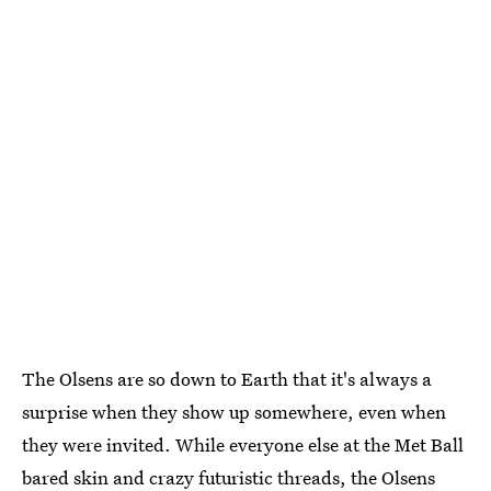
The Olsens are so down to Earth that it's always a
surprise when they show up somewhere, even when
they were invited. While everyone else at the Met Ball
bared skin and crazy futuristic threads, the Olsens