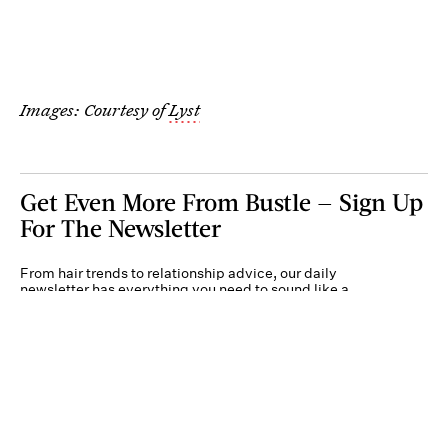
Images: Courtesy of
Lyst
Get Even More From Bustle — Sign Up
For The Newsletter
From hair trends to relationship advice, our daily
newsletter has everything you need to sound like a
person who’s on TikTok, even if you aren’t.
Submit
By subscribing to this BDG newsletter, you agree to our
Terms of Service
and
Privacy
Policy