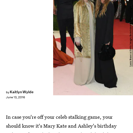
Larry Busacca/Getty Images Entertainment/Getty Images
Kaitlyn Wylde
by
June 13, 2016
In case you're off your celeb stalking game, your
should know it's Mary Kate and Ashley's birthday