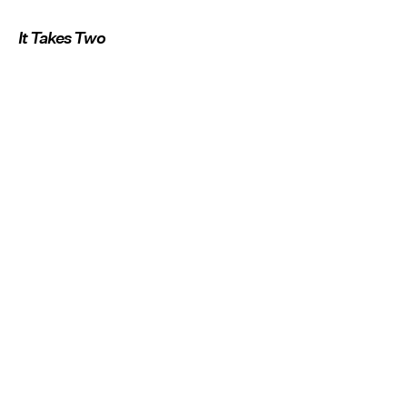
It Takes Two