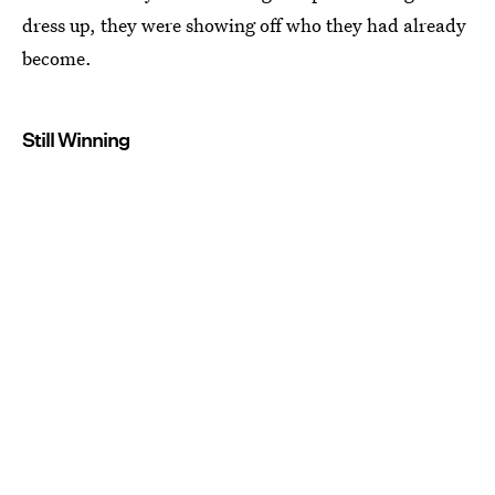
dress up, they were showing off who they had already
become.
Still Winning