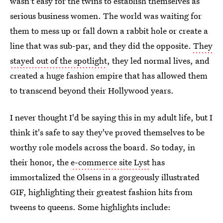
wasn't easy for the twins to establish themselves as
serious business women. The world was waiting for
them to mess up or fall down a rabbit hole or create a
line that was sub-par, and they did the opposite.
They
stayed out of the spotlight
, they led normal lives, and
created a huge fashion empire that has allowed them
to transcend beyond their Hollywood years.
I never thought I'd be saying this in my adult life, but I
think it's safe to say they've proved themselves to be
worthy role models across the board. So today, in
their honor, the
e-commerce site Lyst
has
immortalized the Olsens in a gorgeously illustrated
GIF, highlighting their greatest fashion hits from
tweens to queens. Some highlights include: