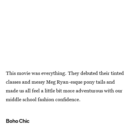
This movie was everything. They debuted their tinted
classes and messy Meg Ryan-esque pony tails and
made us all feel a little bit more adventurous with our
middle school fashion confidence.
Boho Chic