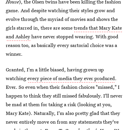
House
), the Olsen twins have been killing the fashion
game. And despite watching their styles grow and
evolve through the myriad of movies and shows the
girls starred in, there are some
trends that Mary Kate
and Ashley
have never stopped wearing. With good
reason too, as basically every sartorial choice was a
winner.
Granted, I'm a little biased, having grown up
watching
every piece of media they ever produced
.
Ever. So even when their fashion choices "missed," I
happen to think they still missed fabulously. I'll never
be mad at them for taking a risk (looking at you,
Mary Kate). Naturally, I'm also pretty glad that they
never entirely move on from any statements they've