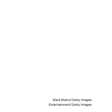
Mark Mainz/Getty Images
Entertainment/Getty Images