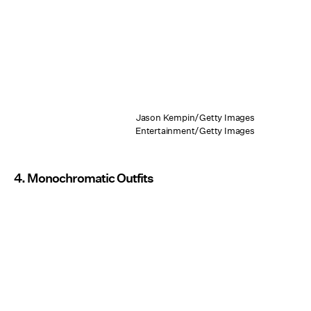
Jason Kempin/Getty Images
Entertainment/Getty Images
4. Monochromatic Outfits