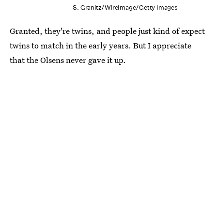
S. Granitz/WireImage/Getty Images
Granted, they're twins, and people just kind of expect
twins to match in the early years. But I appreciate
that the Olsens never gave it up.