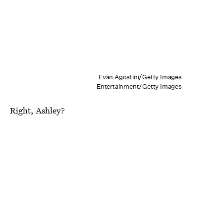
Evan Agostini/Getty Images
Entertainment/Getty Images
Right, Ashley?