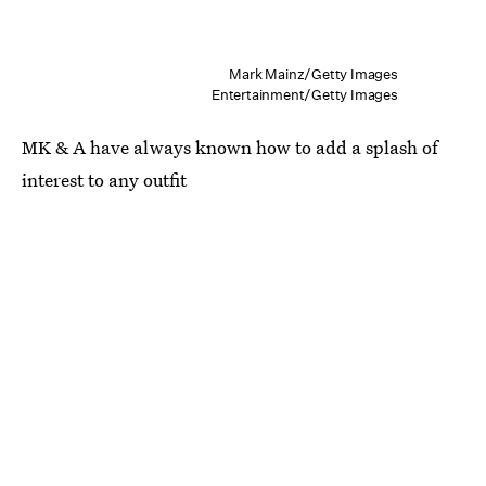
Mark Mainz/Getty Images
Entertainment/Getty Images
MK & A have always known how to add a splash of
interest to any outfit