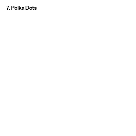
7. Polka Dots