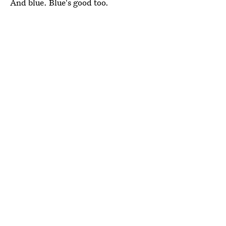
And blue. Blue's good too.