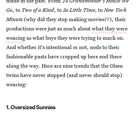
made in the past. From
To Grandmother's House We
Go
, to
Two of a Kind
, to
So Little Time
, to
New York
Minute
(why did they stop making movies??), their
productions were just as much about
what they were
wearing
as what boys they were trying to mack on.
And whether it's intentional or not, nods to their
fashionable pasts have cropped up here and there
along the way. Here are nine trends that the Olsen
twins have never stopped (and never should stop)
wearing:
1. Oversized Sunnies