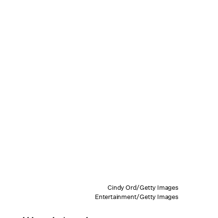
Cindy Ord/Getty Images
Entertainment/Getty Images