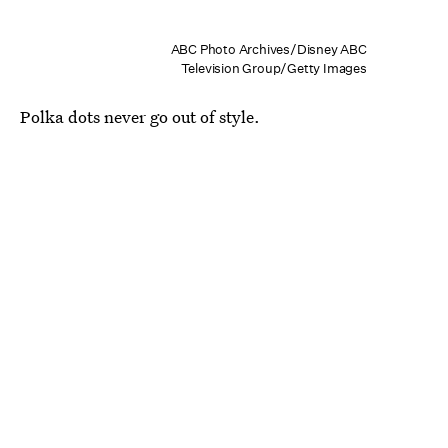
ABC Photo Archives/Disney ABC
Television Group/Getty Images
Polka dots never go out of style.