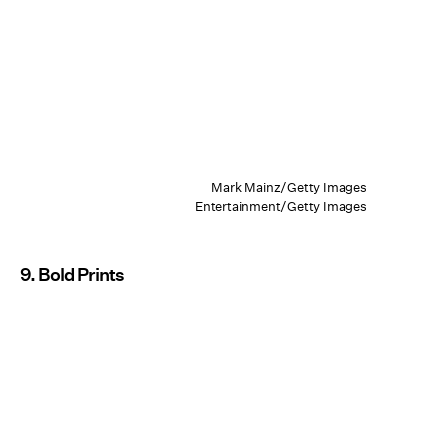
Mark Mainz/Getty Images
Entertainment/Getty Images
9. Bold Prints