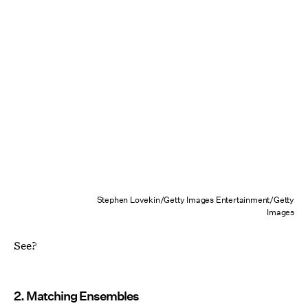
Stephen Lovekin/Getty Images Entertainment/Getty
Images
See?
2. Matching Ensembles