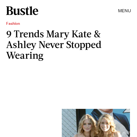
MENU
Fashion
9 Trends Mary Kate &
Ashley Never Stopped
Wearing