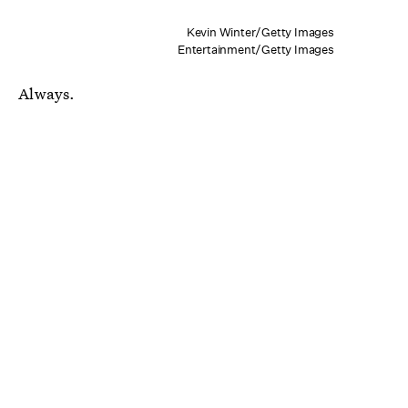
Kevin Winter/Getty Images
Entertainment/Getty Images
Always.