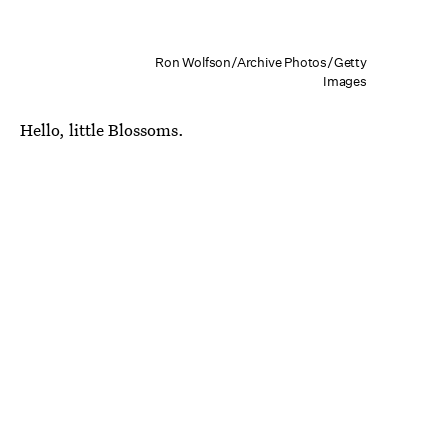
Ron Wolfson/Archive Photos/Getty
Images
Hello, little Blossoms.