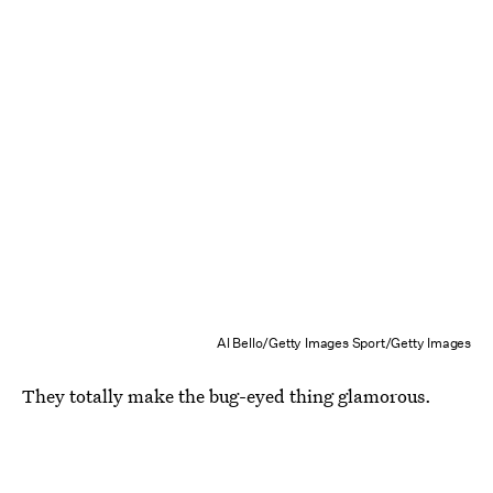
Al Bello/Getty Images Sport/Getty Images
They totally make the bug-eyed thing glamorous.