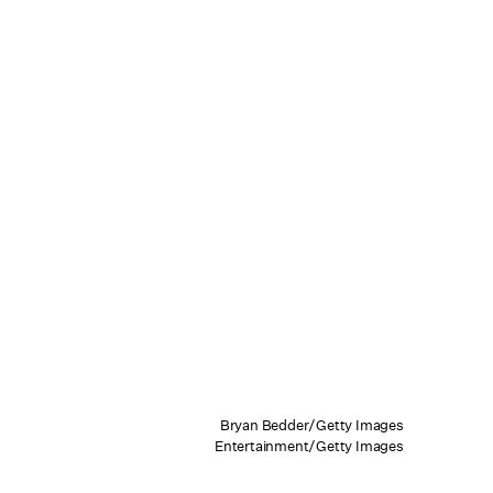
Bryan Bedder/Getty Images
Entertainment/Getty Images