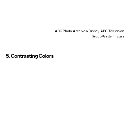
ABC Photo Archives/Disney ABC Television
Group/Getty Images
5. Contrasting Colors