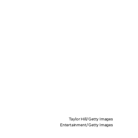
Taylor Hill/Getty Images
Entertainment/Getty Images