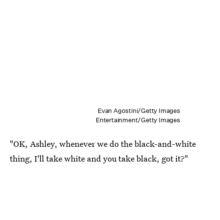
Evan Agostini/Getty Images
Entertainment/Getty Images
"OK, Ashley, whenever we do the black-and-white
thing, I'll take white and you take black, got it?"