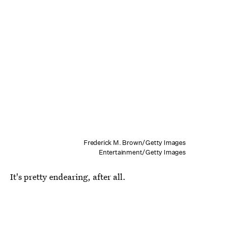
Frederick M. Brown/Getty Images
Entertainment/Getty Images
It's pretty endearing, after all.