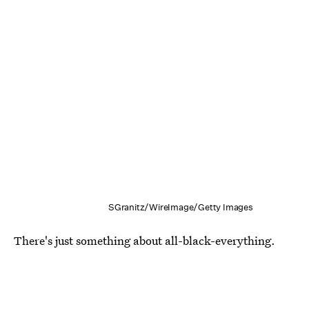
SGranitz/WireImage/Getty Images
There's just something about all-black-everything.