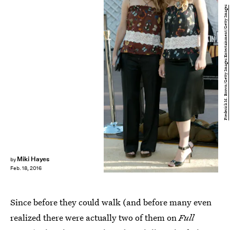
Frederick M. Brown/Getty Images Entertainment/Getty Images
Miki Hayes
by
Feb. 18, 2016
Since before they could walk (and before many even
realized there were actually two of them on
Full