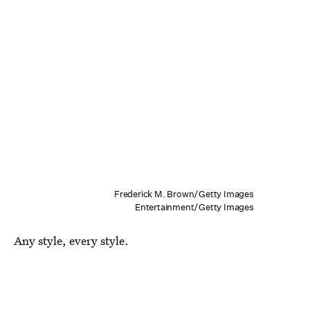
Frederick M. Brown/Getty Images
Entertainment/Getty Images
Any style, every style.