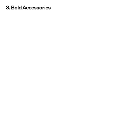
3. Bold Accessories