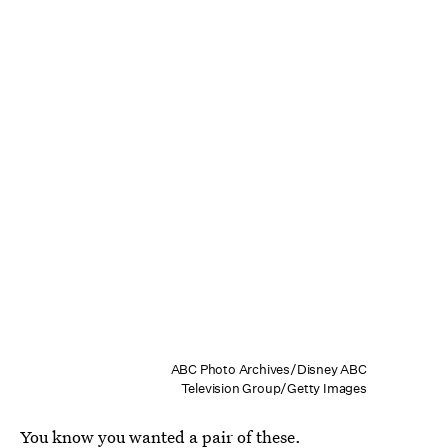
ABC Photo Archives/Disney ABC
Television Group/Getty Images
You know you wanted a pair of these.