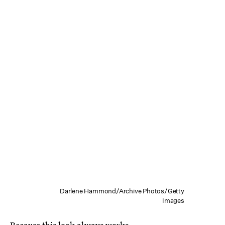
Darlene Hammond/Archive Photos/Getty
Images
Because this look always works.