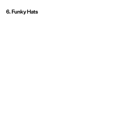
6. Funky Hats