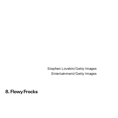
Stephen Lovekin/Getty Images
Entertainment/Getty Images
8. Flowy Frocks