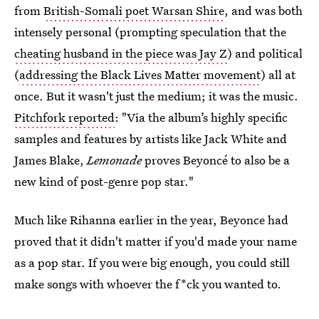
from
British-Somali poet Warsan Shire
, and was both
intensely personal (prompting speculation that the
cheating husband in the piece was Jay Z
) and political
(
addressing the Black Lives Matter movement
) all at
once. But it wasn't just the medium; it was the music.
Pitchfork reported
: "Via the album’s highly specific
samples and features by artists like Jack White and
James Blake,
Lemonade
proves Beyoncé to also be a
new kind of post-genre pop star."
Much like Rihanna earlier in the year, Beyonce had
proved that it didn't matter if you'd made your name
as a pop star. If you were big enough, you could still
make songs with whoever the f*ck you wanted to.