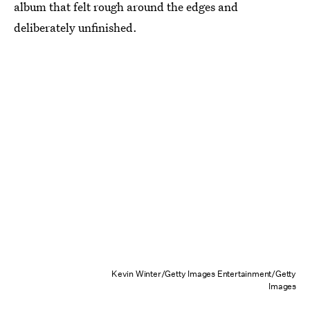
album that felt rough around the edges and
deliberately unfinished.
Kevin Winter/Getty Images Entertainment/Getty
Images