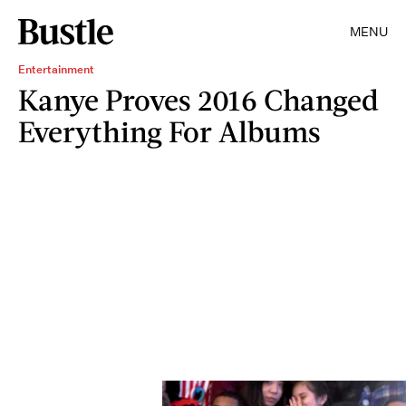
MENU
Entertainment
Kanye Proves 2016 Changed
Everything For Albums