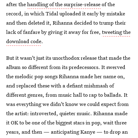
after the
handling of the surprise-release
of the
record, in which Tidal uploaded it early by mistake
and then deleted it, Rihanna decided to trump their
lack of fanfare by giving it away for free,
tweeting the
download code
.
But it wasn't just its unorthodox release that made the
album so different from its predecessors. It swerved
the melodic pop songs Rihanna made her name on,
and replaced these with a defiant mishmash of
different genres, from music hall to rap to ballads. It
was everything we didn't know we could expect from
the artist: introverted, quieter music. Rihanna made
it OK to be one of the biggest stars in pop, wait three
years, and then — anticipating Kanye — to drop an