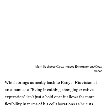
Mark Sagliocco/Getty Images Entertainment/Getty
Images
Which brings us neatly back to Kanye. His vision of
an album as a "living breathing changing creative
expression" isn't just a bold one: it allows for more
flexibility in terms of his collaborations as he cuts