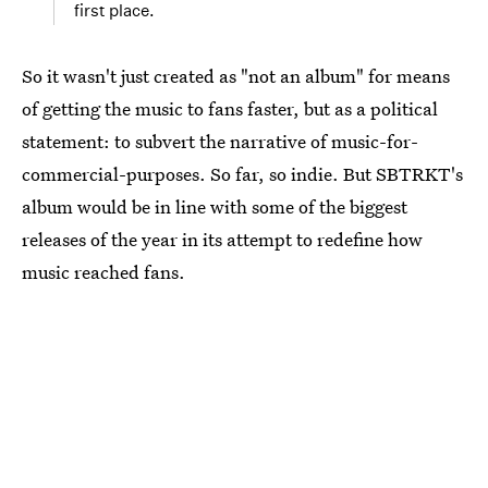
first place.
So it wasn't just created as "not an album" for means
of getting the music to fans faster, but as a political
statement: to subvert the narrative of music-for-
commercial-purposes. So far, so indie. But SBTRKT's
album would be in line with some of the biggest
releases of the year in its attempt to redefine how
music reached fans.