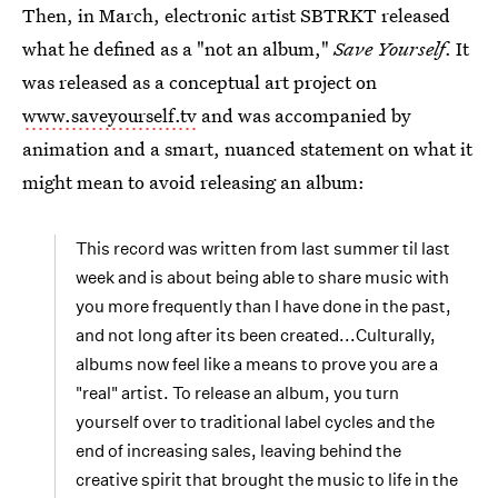
Then, in March, electronic artist SBTRKT released
what he defined as a "not an album,"
Save Yourself
. It
was released as a conceptual art project on
www.saveyourself.tv
and was accompanied by
animation and a smart, nuanced statement on what it
might mean to avoid releasing an album:
This record was written from last summer til last
week and is about being able to share music with
you more frequently than I have done in the past,
and not long after its been created...Culturally,
albums now feel like a means to prove you are a
"real" artist. To release an album, you turn
yourself over to traditional label cycles and the
end of increasing sales, leaving behind the
creative spirit that brought the music to life in the