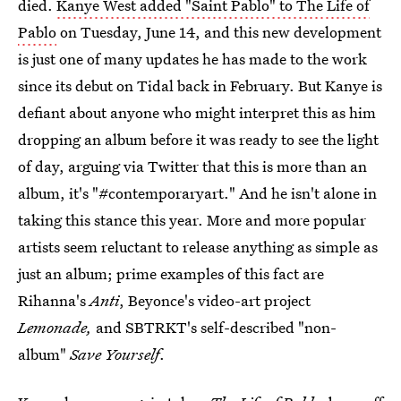
died.
Kanye West added "Saint Pablo" to The Life of
Pablo
on Tuesday, June 14, and this new development
is just one of many updates he has made to the work
since its debut on Tidal back in February. But Kanye is
defiant about anyone who might interpret this as him
dropping an album before it was ready to see the light
of day, arguing via Twitter that this is more than an
album, it's "#contemporaryart." And he isn't alone in
taking this stance this year. More and more popular
artists seem reluctant to release anything as simple as
just an album; prime examples of this fact are
Rihanna's
Anti
, Beyonce's video-art project
Lemonade,
and SBTRKT's self-described "non-
album"
Save Yourself
.