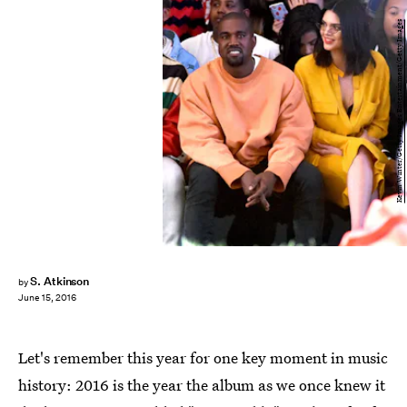
Kevin Winter/Getty Images Entertainment/Getty Images
S. Atkinson
by
June 15, 2016
Let's remember this year for one key moment in music
history: 2016 is the year the album as we once knew it