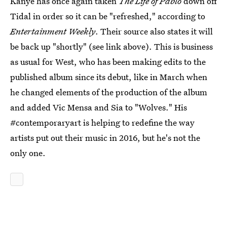
Kanye has once again taken
The Life of Pablo
down off
Tidal in order so it can be "refreshed," according to
Entertainment Weekly
. Their source also states it will
be back up "shortly" (see link above). This is business
as usual for West, who has been making edits to the
published album since its debut, like in March when
he changed elements of the production of the album
and added Vic Mensa and Sia to "Wolves." His
#contemporaryart is helping to redefine the way
artists put out their music in 2016, but he's not the
only one.