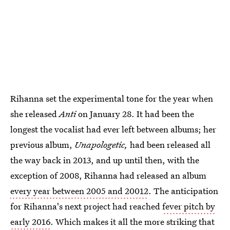
Rihanna set the experimental tone for the year when
she released
Anti
on January 28. It had been the
longest the vocalist had ever left between albums; her
previous album,
Unapologetic,
had been released all
the way back in 2013, and up until then, with the
exception of 2008, Rihanna had released an album
every year between 2005 and 20012
. The anticipation
for Rihanna's next project had reached
fever pitch by
early 2016
. Which makes it all the more striking that