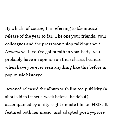
By which, of course, I'm referring to
the
musical
release of the year so far. The one your friends, your
colleagues and the press won't stop talking about:
Lemonade
. If you've got breath in your body, you
probably have an opinion on this release, because
when have you ever seen anything like this before in
pop music history?
Beyoncé released the album with limited publicity (a
short video teaser a week before the debut),
accompanied by a
fifty-eight minute film on HBO
. It
featured both her music, and adapted poetry-prose