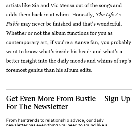
artists like Sia and Vic Mensa out of the songs and
adds them back in at whim. Honestly,
The Life As
Pablo
may never be finished and that's wonderful.
Whether or not the album functions for you as
contemporary art, if you're a Kanye fan, you probably
want to know what's inside his head: and what's a
better insight into the daily moods and whims of rap's
foremost genius than his album edits.
Get Even More From Bustle — Sign Up
For The Newsletter
From hair trends to relationship advice, our daily
newsletter has everything you need to sound like a
person who’s on TikTok, even if you aren’t.