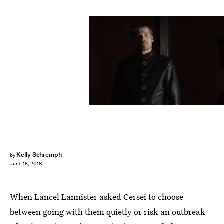
Kelly Schremph
by
June 15, 2016
When Lancel Lannister asked Cersei to choose
between going with them quietly or risk an outbreak