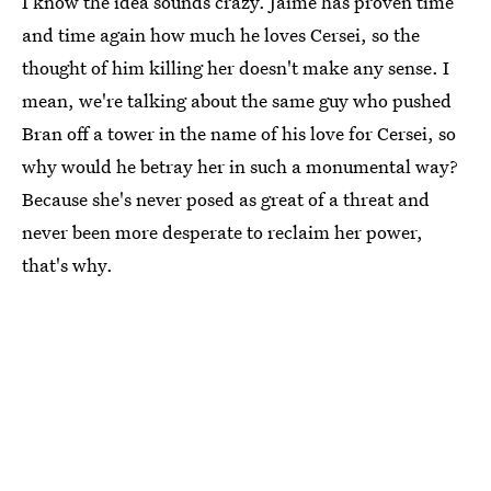
I know the idea sounds crazy. Jaime has proven time
and time again how much he loves Cersei, so the
thought of him killing her doesn't make any sense. I
mean, we're talking about the same guy who pushed
Bran off a tower in the name of his love for Cersei, so
why would he betray her in such a monumental way?
Because she's never posed as great of a threat and
never been more desperate to reclaim her power,
that's why.