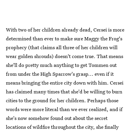
With two of her children already dead, Cersei is more
determined than ever to make sure Maggy the Frog's
prophecy (that claims all three of her children will
wear golden shrouds) doesn't come true. That means
she'll do pretty much anything to get Tommen out
from under the High Sparrow's grasp... even if it
means bringing the entire city down with him. Cersei
has claimed many times that she'd be willing to burn
cities to the ground for her children. Perhaps those
words were more literal than we ever realized, and if
she's now somehow found out about the secret
locations of wildfire throughout the city, she finally