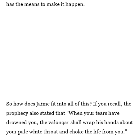
has the means to make it happen.
So how does Jaime fit into all of this? If you recall, the
prophecy also stated that "When your tears have
drowned you, the valonqar shall wrap his hands about
your pale white throat and choke the life from you."