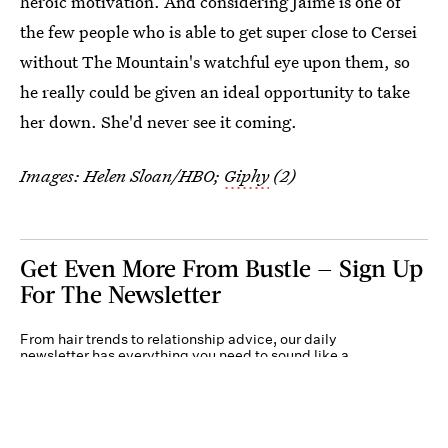
heroic motivation. And considering Jaime is one of
the few people who is able to get super close to Cersei
without The Mountain's watchful eye upon them, so
he really could be given an ideal opportunity to take
her down. She'd never see it coming.
Images: Helen Sloan/HBO;
Giphy
(2)
Get Even More From Bustle — Sign Up
For The Newsletter
From hair trends to relationship advice, our daily
newsletter has everything you need to sound like a
person who’s on TikTok, even if you aren’t.
Submit