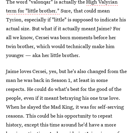
The word "valonqar" is actually the
High Valyrian
term for "little brother."
Sure, that could mean
Tyrion, especially if "little" is supposed to indicate his
actual size. But what if it actually meant Jaime? For
all we know, Cersei was born moments before her
twin brother, which would technically make him
younger — aka her little brother.
Jaime loves Cersei, yes, but he's also changed from the
man he was back in Season 1, at least in some
respects. He could do what's best for the good of the
people, even if it meant betraying his one true love.
When he slayed the Mad King, it was for self-serving
reasons. This could be his opportunity to repeat
history, except this time around he'd have a more