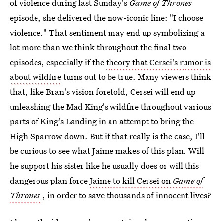
of violence during last Sunday's
Game of Thrones
episode, she delivered the now-iconic line: "I choose
violence." That sentiment may end up symbolizing a
lot more than we think throughout the final two
episodes, especially if the
theory that Cersei's rumor is
about wildfire
turns out to be true. Many viewers think
that, like Bran's vision foretold, Cersei will end up
unleashing the Mad King's wildfire throughout various
parts of King's Landing in an attempt to bring the
High Sparrow down. But if that really is the case, I'll
be curious to see what Jaime makes of this plan. Will
he support his sister like he usually does or will this
dangerous plan force
Jaime to kill Cersei on
Game of
Thrones
, in order to save thousands of innocent lives?