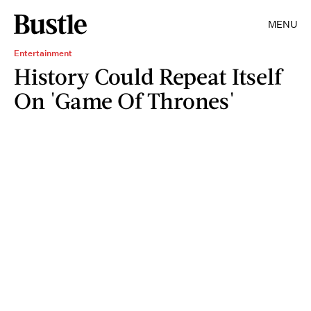
MENU
Entertainment
History Could Repeat Itself
On 'Game Of Thrones'