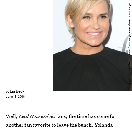
Frederick M. Brown/Getty Images Entertainment/Getty Images
Lia Beck
by
June 15, 2016
Well,
Real Housewives
fans, the time has come for
another fan favorite to leave the bunch.
Yolanda