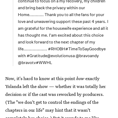
continue to focus on a my recovery, my children
and bring back the privacy within our
Home........... Thank you to all the fans for your
love and unwavering support these past 4 years. I
am grateful for the housewife experience and all it
has thought me. I'am excited about this choice
and look forward to the next chapter of my
life.................. #RHOBH#TimeToSayGoodbye
with #Gratitude@evolutionusa @bravoandy
@bravotv#WWHL
Now, it's hard to know at this point
how
exactly
Yolanda left the show — whether it was totally her
decision or if the cast was reworked by producers.
(The "we don't get to control the endings of the
chapters in our life" may hint that it wasn't
completely her choice.) But it sounds to me like