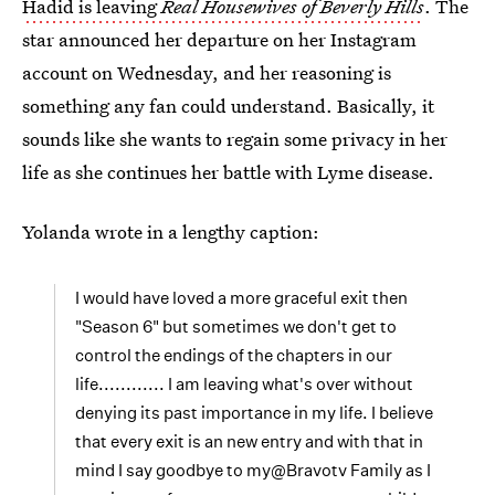
Hadid is leaving
Real Housewives of Beverly Hills
. The
star announced her departure on her Instagram
account on Wednesday, and her reasoning is
something any fan could understand. Basically, it
sounds like she wants to regain some privacy in her
life as she continues her battle with Lyme disease.
Yolanda wrote in a lengthy caption:
I would have loved a more graceful exit then
"Season 6" but sometimes we don't get to
control the endings of the chapters in our
life............ I am leaving what's over without
denying its past importance in my life. I believe
that every exit is an new entry and with that in
mind I say goodbye to my@Bravotv Family as I