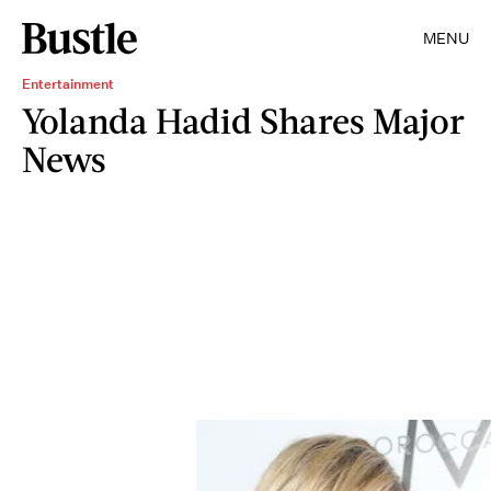
MENU
Entertainment
Yolanda Hadid Shares Major
News