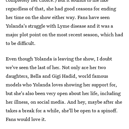
regardless of that, she had good reasons for ending
her time on the show either way. Fans have seen
Yolanda's struggle with Lyme disease and it was a
major plot point on the most recent season, which had
to be difficult.
Even though Yolanda is leaving the show, I doubt
we've seen the last of her. Not only are her two
daughters, Bella and Gigi Hadid, world famous
models who Yolanda loves showing her support for,
but she's also been very open about her life, including
her illness, on social media. And hey, maybe after she
takes a break for a while, she'll be open to a spinoff.
Fans would love it.