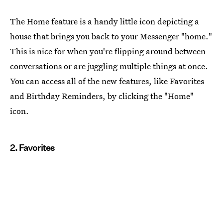
The Home feature is a handy little icon depicting a
house that brings you back to your Messenger "home."
This is nice for when you're flipping around between
conversations or are juggling multiple things at once.
You can access all of the new features, like Favorites
and Birthday Reminders, by clicking the "Home"
icon.
2. Favorites