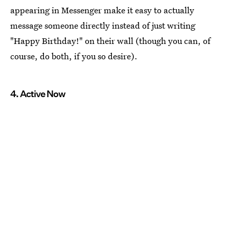
appearing in Messenger make it easy to actually
message someone directly instead of just writing
"Happy Birthday!" on their wall (though you can, of
course, do both, if you so desire).
4. Active Now