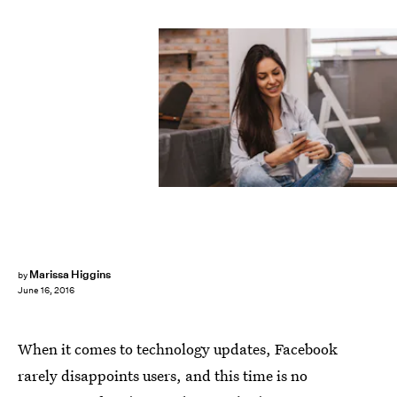
Marissa Higgins
by
June 16, 2016
When it comes to technology updates, Facebook
rarely disappoints users, and this time is no