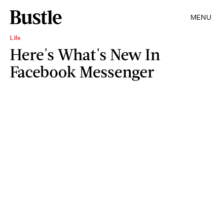
MENU
Life
Here's What's New In
Facebook Messenger