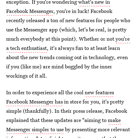
exception. If you're wondering
what's new in
Facebook Messenger
, you're in luck! Facebook
recently released a ton of new features for people who
use the Messenger app (which, let's be real, is pretty
much everybody at this point). Whether or not
you're
a tech enthustiast
, it's always fun to at least learn
about the new trends coming out in technology, even
if you (like me) are mind boggled by the inner
workings of it all.
In order to experience all the cool
new features
Facebook Messenger has
in store for you, it's pretty
simple (thankfully). In their press release, Facebook
explained that these updates are "aiming to
make
Messenger simpler to use
by presenting more relevant