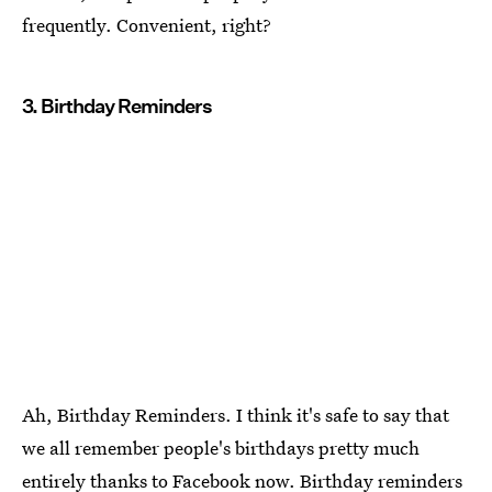
frequently. Convenient, right?
3. Birthday Reminders
Ah, Birthday Reminders. I think it's safe to say that
we all remember people's birthdays pretty much
entirely thanks to Facebook now. Birthday reminders