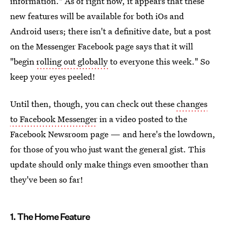
information." As of right now, it appears that these
new features will be available for both iOs and
Android users; there isn't a definitive date, but a post
on the Messenger Facebook page says that it will
"begin
rolling out globally
to everyone this week." So
keep your eyes peeled!
Until then, though, you can check out these
changes
to Facebook Messenger
in a video posted to the
Facebook Newsroom page — and here's the lowdown,
for those of you who just want the general gist. This
update should only make things even smoother than
they've been so far!
1. The Home Feature