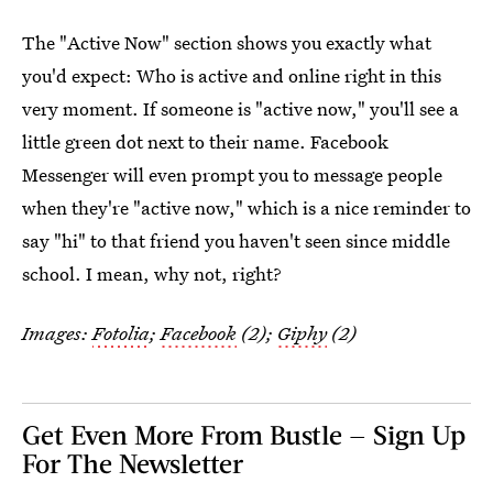
The "Active Now" section shows you exactly what
you'd expect: Who is active and online right in this
very moment. If someone is "active now," you'll see a
little green dot next to their name. Facebook
Messenger will even prompt you to message people
when they're "active now," which is a nice reminder to
say "hi" to that friend you haven't seen since middle
school. I mean, why not, right?
Images:
Fotolia
;
Facebook
(2);
Giphy
(2)
Get Even More From Bustle — Sign Up
For The Newsletter