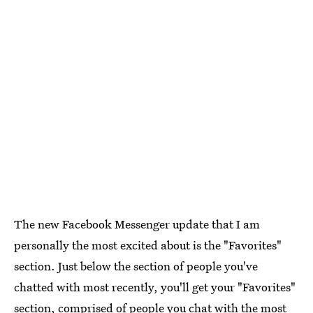
The new Facebook Messenger update that I am
personally the most excited about is the "Favorites"
section. Just below the section of people you've
chatted with most recently, you'll get your "Favorites"
section, comprised of people you chat with the most