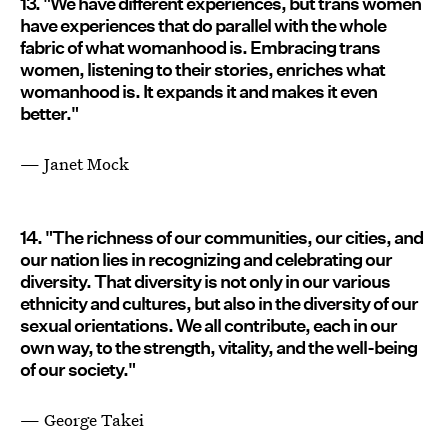
13. "We have different experiences, but trans women
have experiences that do parallel with the whole
fabric of what womanhood is. Embracing trans
women, listening to their stories, enriches what
womanhood is. It expands it and makes it even
better."
— Janet Mock
14. "The richness of our communities, our cities, and
our nation lies in recognizing and celebrating our
diversity. That diversity is not only in our various
ethnicity and cultures, but also in the diversity of our
sexual orientations. We all contribute, each in our
own way, to the strength, vitality, and the well-being
of our society."
— George Takei