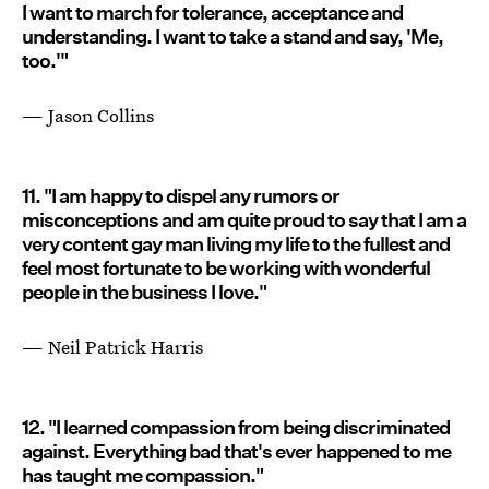
I want to march for tolerance, acceptance and
understanding. I want to take a stand and say, 'Me,
too.'"
— Jason Collins
11. "I am happy to dispel any rumors or
misconceptions and am quite proud to say that I am a
very content gay man living my life to the fullest and
feel most fortunate to be working with wonderful
people in the business I love."
— Neil Patrick Harris
12. "I learned compassion from being discriminated
against. Everything bad that's ever happened to me
has taught me compassion."