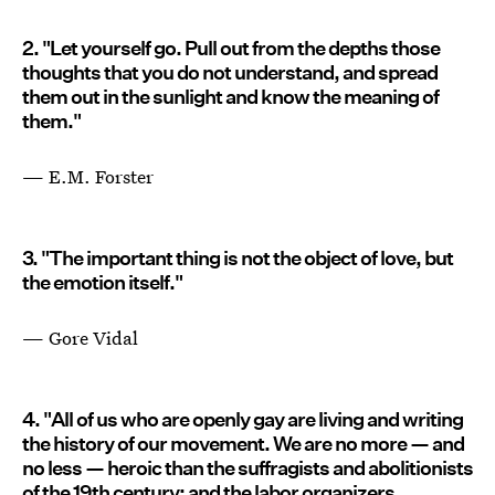
2. "Let yourself go. Pull out from the depths those
thoughts that you do not understand, and spread
them out in the sunlight and know the meaning of
them."
— E.M. Forster
3. "The important thing is not the object of love, but
the emotion itself."
— Gore Vidal
4. "All of us who are openly gay are living and writing
the history of our movement. We are no more — and
no less — heroic than the suffragists and abolitionists
of the 19th century; and the labor organizers,