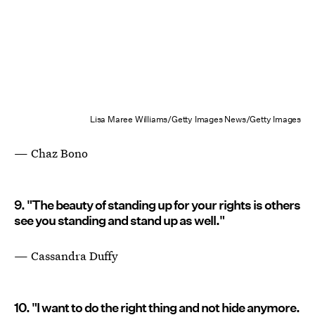
Lisa Maree Williams/Getty Images News/Getty Images
— Chaz Bono
9. "The beauty of standing up for your rights is others
see you standing and stand up as well."
— Cassandra Duffy
10. "I want to do the right thing and not hide anymore.