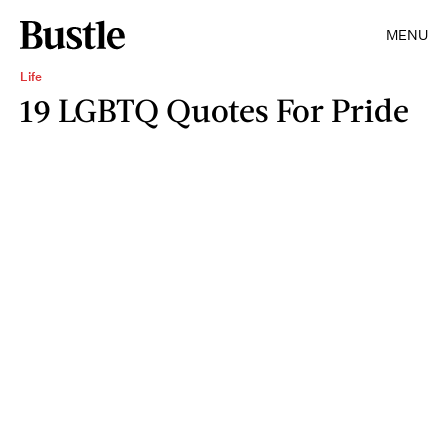
MENU
Life
19 LGBTQ Quotes For Pride