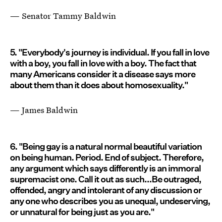
— Senator Tammy Baldwin
5. "Everybody's journey is individual. If you fall in love
with a boy, you fall in love with a boy. The fact that
many Americans consider it a disease says more
about them than it does about homosexuality."
— James Baldwin
6. "Being gay is a natural normal beautiful variation
on being human. Period. End of subject. Therefore,
any argument which says differently is an immoral
supremacist one. Call it out as such...Be outraged,
offended, angry and intolerant of any discussion or
any one who describes you as unequal, undeserving,
or unnatural for being just as you are."