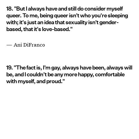
18. "But I always have and still do consider myself
queer. To me, being queer isn't who you're sleeping
with; it's just an idea that sexuality isn't gender-
based, that it's love-based."
— Ani DiFranco
19. "The fact is, I’m gay, always have been, always will
be, and I couldn’t be any more happy, comfortable
with myself, and proud."