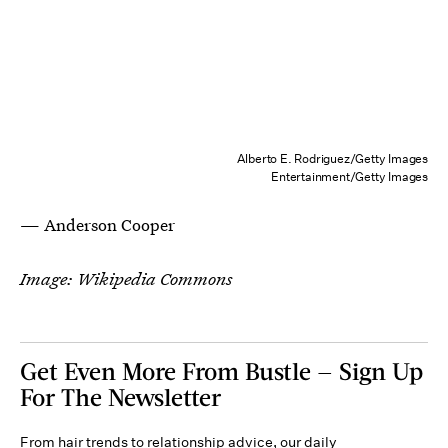
Alberto E. Rodriguez/Getty Images
Entertainment/Getty Images
— Anderson Cooper
Image: Wikipedia Commons
Get Even More From Bustle — Sign Up
For The Newsletter
From hair trends to relationship advice, our daily