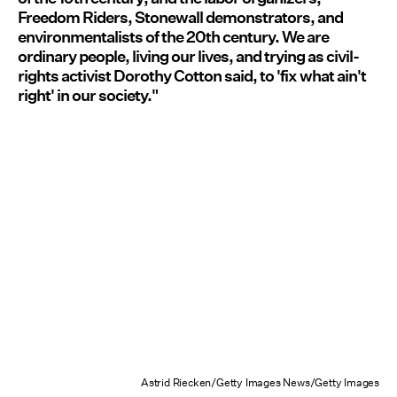
Freedom Riders, Stonewall demonstrators, and
environmentalists of the 20th century. We are
ordinary people, living our lives, and trying as civil-
rights activist Dorothy Cotton said, to 'fix what ain't
right' in our society."
Astrid Riecken/Getty Images News/Getty Images