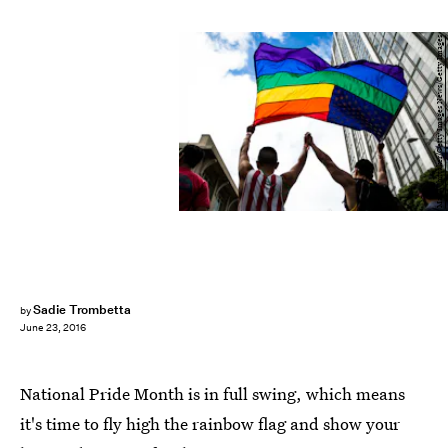
Max Whittaker/Getty Images News/Getty Images
Sadie Trombetta
by
June 23, 2016
National Pride Month is in full swing, which means
it's time to fly high the rainbow flag and show your