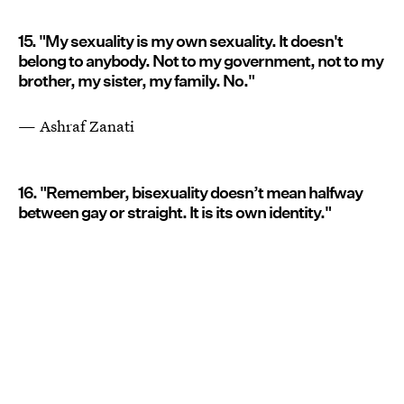
15. "My sexuality is my own sexuality. It doesn't
belong to anybody. Not to my government, not to my
brother, my sister, my family. No."
— Ashraf Zanati
16. "Remember, bisexuality doesn’t mean halfway
between gay or straight. It is its own identity."