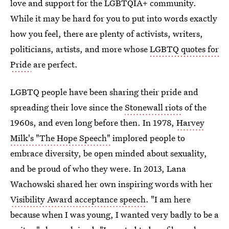
love and support for the LGBTQIA+ community.
While it may be hard for you to put into words exactly
how you feel, there are plenty of activists, writers,
politicians, artists, and more whose
LGBTQ quotes for
Pride
are perfect.
LGBTQ people have been sharing their pride and
spreading their love since the
Stonewall riots
of the
1960s, and even long before then. In 1978,
Harvey
Milk's "The Hope Speech"
implored people to
embrace diversity, be open minded about sexuality,
and be proud of who they were. In 2013, Lana
Wachowski shared her own inspiring words with her
Visibility Award acceptance speech
. "I am here
because when I was young, I wanted very badly to be a