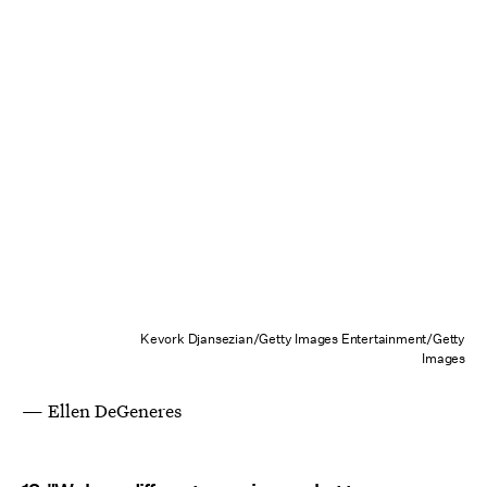
Kevork Djansezian/Getty Images Entertainment/Getty
Images
— Ellen DeGeneres