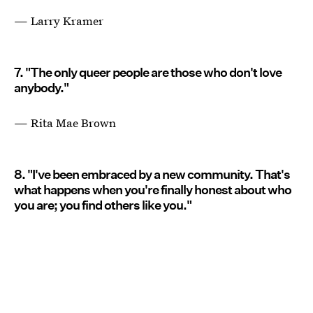
— Larry Kramer
7. "The only queer people are those who don't love
anybody."
— Rita Mae Brown
8. "I've been embraced by a new community. That's
what happens when you're finally honest about who
you are; you find others like you."