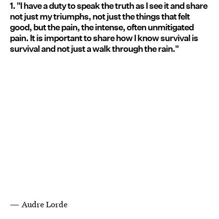
1. "I have a duty to speak the truth as I see it and share
not just my triumphs, not just the things that felt
good, but the pain, the intense, often unmitigated
pain. It is important to share how I know survival is
survival and not just a walk through the rain."
— Audre Lorde