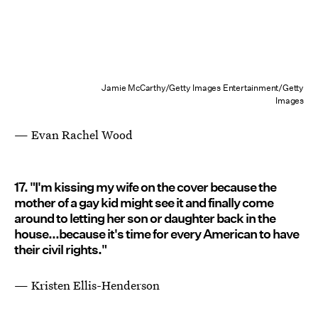
Jamie McCarthy/Getty Images Entertainment/Getty
Images
— Evan Rachel Wood
17. "I'm kissing my wife on the cover because the
mother of a gay kid might see it and finally come
around to letting her son or daughter back in the
house...because it's time for every American to have
their civil rights."
— Kristen Ellis-Henderson