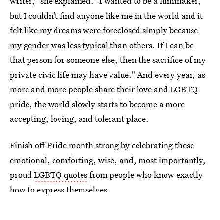
writer," she explained. "I wanted to be a filmmaker,
but I couldn’t find anyone like me in the world and it
felt like my dreams were foreclosed simply because
my gender was less typical than others. If I can be
that person for someone else, then the sacrifice of my
private civic life may have value." And every year, as
more and more people share their love and LGBTQ
pride, the world slowly starts to become a more
accepting, loving, and tolerant place.
Finish off Pride month strong by celebrating these
emotional, comforting, wise, and, most importantly,
proud
LGBTQ quotes
from people who know exactly
how to express themselves.