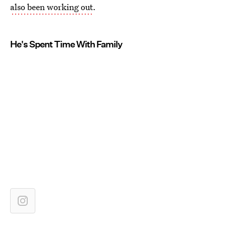
also been working out
.
He's Spent Time With Family