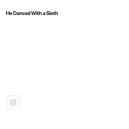
He Danced With a Sloth