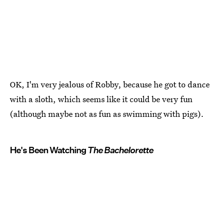
OK, I'm very jealous of Robby, because he got to dance
with a sloth, which seems like it could be very fun
(although maybe not as fun as swimming with pigs).
He's Been Watching
The Bachelorette