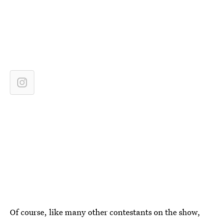
Of course, like many other contestants on the show,