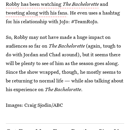
Robby has been watching
The Bachelorette
and
tweeting along with his fans
. He even uses a hashtag
for his relationship with JoJo: #TeamRoJo.
So, Robby may not have made a huge impact on
audiences so far on
The Bachelorette
(again, tough to
do with Jordan and Chad around), but it seems there
will be plenty to see of him as the season goes along.
Since the show wrapped, though, he mostly seems to
be returning to normal life — while also talking about
his experience on
The Bachelorette
.
Images: Craig Sjodin/ABC