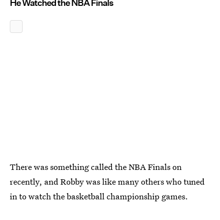
He Watched the NBA Finals
There was something called the NBA Finals on
recently, and Robby was like many others who tuned
in to watch the basketball championship games.