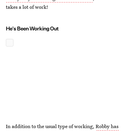
takes a lot of work!
He's Been Working Out
In addition to the usual type of working,
Robby has