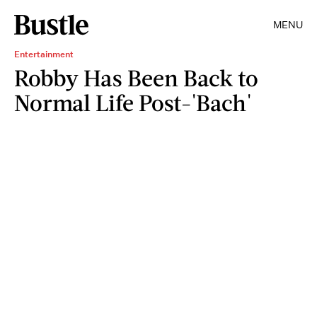
MENU
Entertainment
Robby Has Been Back to
Normal Life Post-'Bach'