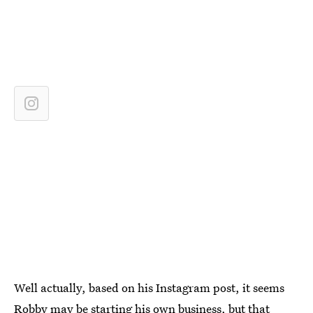
Well actually, based on his Instagram post, it seems
Robby may be starting his own business
, but that