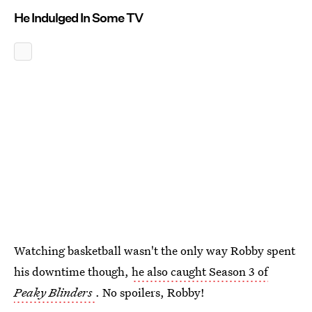
He Indulged In Some TV
Watching basketball wasn't the only way Robby spent
his downtime though,
he also caught Season 3 of
Peaky Blinders
. No spoilers, Robby!