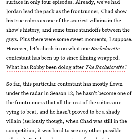
surface in only four episodes. Already, we've had
Jordan lead the pack as the frontrunner, Chad show
his true colors as one of the scariest villains in the
show's history, and some tense standoffs between the
guys. Plus there were some sweet moments, I suppose.
However, let's check in on what one
Bachelorette
contestant has been up to since filming wrapped.
What has Robby been doing after
The Bachelorette
?
So far, this particular contestant has mostly flown
under the radar in Season 12; he hasn't become one of
the frontrunners that all the rest of the suitors are
vying to beat, and he hasn't proved to be a shady
villain (seriously though, when Chad was still in the
competition, it was hard to see any other possible