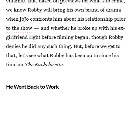
villains). But, based on previews for what's to come,
we know Robby will bring his own brand of drama
when
JoJo confronts him about his relationship prior
to the show
— and whether he broke up with his ex-
girlfriend right before filming began, though Robby
denies he did any such thing. But, before we get to
that, let's see what Robby has been up to since his
time on
The Bachelorette
.
He Went Back to Work