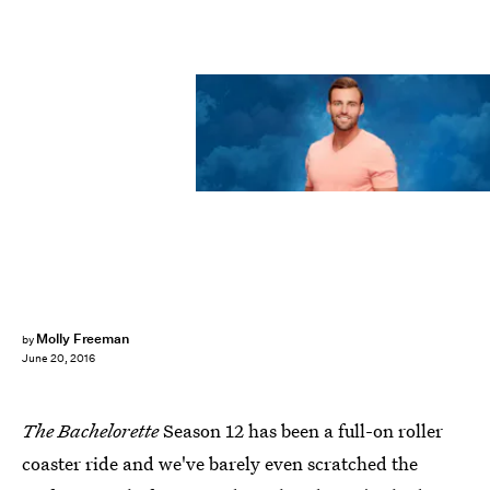
Molly Freeman
by
June 20, 2016
The Bachelorette
Season 12 has been a full-on roller
coaster ride and we've barely even scratched the