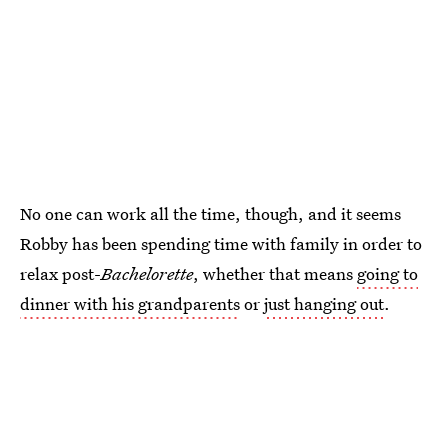
No one can work all the time, though, and it seems
Robby has been spending time with family in order to
relax post-
Bachelorette
, whether that means
going to
dinner with his grandparents
or
just hanging out
.