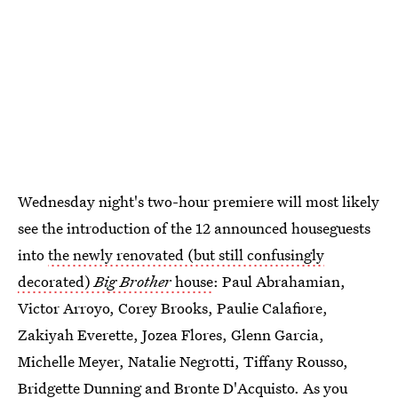
Wednesday night's two-hour premiere will most likely
see the introduction of the 12 announced houseguests
into
the newly renovated (but still confusingly
decorated)
Big Brother
house
: Paul Abrahamian,
Victor Arroyo, Corey Brooks, Paulie Calafiore,
Zakiyah Everette, Jozea Flores, Glenn Garcia,
Michelle Meyer, Natalie Negrotti, Tiffany Rousso,
Bridgette Dunning and Bronte D'Acquisto. As you