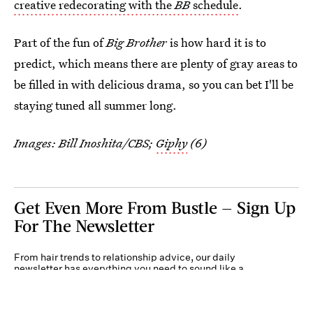
creative redecorating with the
BB
schedule
.
Part of the fun of
Big Brother
is how hard it is to
predict, which means there are plenty of gray areas to
be filled in with delicious drama, so you can bet I'll be
staying tuned all summer long.
Images: Bill Inoshita/CBS;
Giphy
(6)
Get Even More From Bustle — Sign Up
For The Newsletter
From hair trends to relationship advice, our daily
newsletter has everything you need to sound like a
person who’s on TikTok, even if you aren’t.