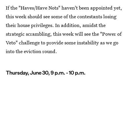
If the "Haves/Have Nots" haven't been appointed yet,
this week should see some of the contestants losing
their house privileges. In addition, amidst the
strategic scrambling, this week will see the "Power of
Veto" challenge to provide some instability as we go
into the eviction round.
Thursday, June 30, 9 p.m. - 10 p.m.