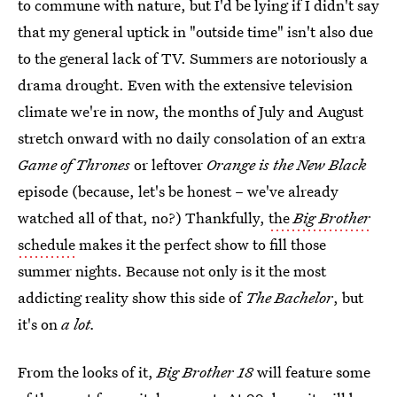
to commune with nature, but I'd be lying if I didn't say
that my general uptick in "outside time" isn't also due
to the general lack of TV. Summers are notoriously a
drama drought. Even with the extensive television
climate we're in now, the months of July and August
stretch onward with no daily consolation of an extra
Game of Thrones
or leftover
Orange is the New Black
episode (because, let's be honest – we've already
watched all of that, no?) Thankfully,
the
Big Brother
schedule
makes it the perfect show to fill those
summer nights. Because not only is it the most
addicting reality show this side of
The Bachelor
, but
it's on
a lot.
From the looks of it,
Big Brother 18
will feature some