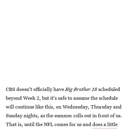
CBS doesn't officially have
Big Brother 18
scheduled
beyond Week 2, but it's safe to assume the schedule
will continue like this, on Wednesday, Thursday and
Sunday nights, as the summer rolls out in front of us.
That is, until the NFL comes for us and
does a little