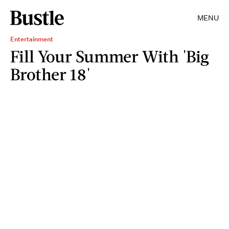
MENU
Entertainment
Fill Your Summer With 'Big
Brother 18'