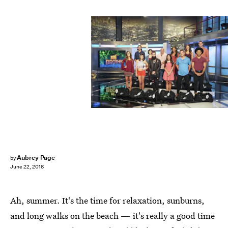
Aubrey Page
by
June 22, 2016
Ah, summer. It's the time for relaxation, sunburns,
and long walks on the beach — it's really a good time