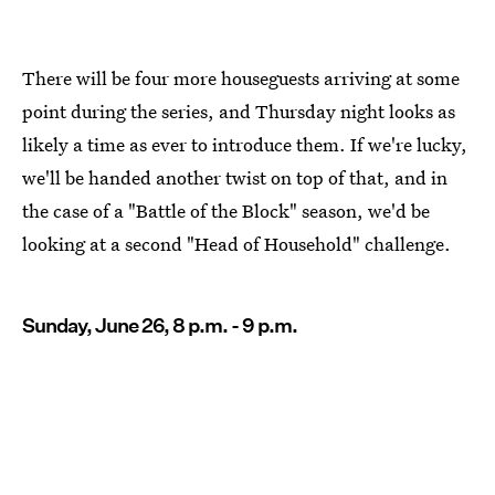
There will be four more houseguests arriving at some
point during the series, and Thursday night looks as
likely a time as ever to introduce them. If we're lucky,
we'll be handed another twist on top of that, and in
the case of a "Battle of the Block" season, we'd be
looking at a second "Head of Household" challenge.
Sunday, June 26, 8 p.m. - 9 p.m.