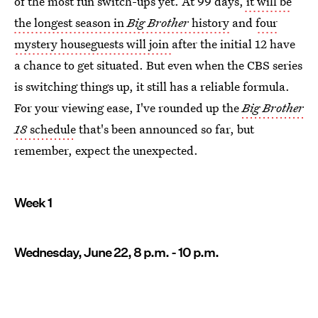
of the most fun switch-ups yet. At 99 days,
it will be
the longest season in
Big Brother
history
and
four
mystery houseguests will join
after the initial 12 have
a chance to get situated. But even when the CBS series
is switching things up, it still has a reliable formula.
For your viewing ease, I've rounded up the
Big Brother
18
schedule
that's been announced so far, but
remember, expect the unexpected.
Week 1
Wednesday, June 22, 8 p.m. - 10 p.m.