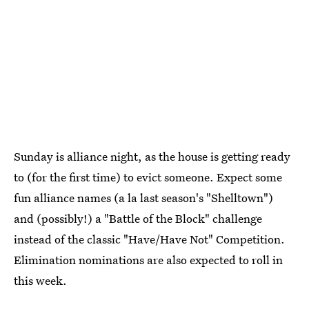
Sunday is alliance night, as the house is getting ready
to (for the first time) to evict someone. Expect some
fun alliance names (a la last season's "Shelltown")
and (possibly!) a "Battle of the Block" challenge
instead of the classic "Have/Have Not" Competition.
Elimination nominations are also expected to roll in
this week.