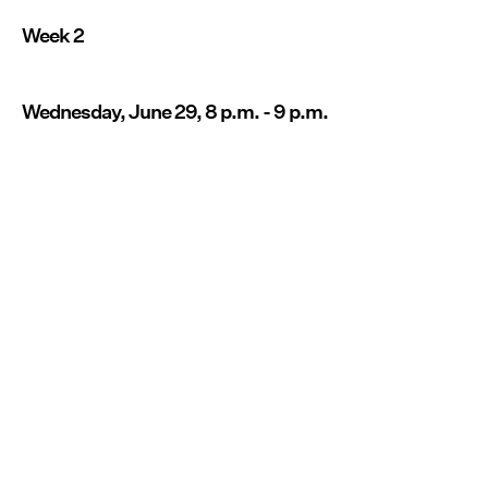
Week 2
Wednesday, June 29, 8 p.m. - 9 p.m.