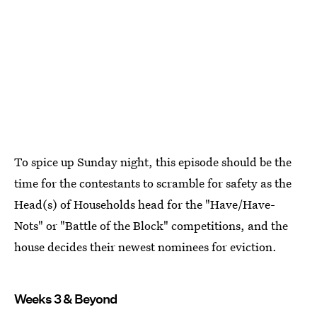
To spice up Sunday night, this episode should be the
time for the contestants to scramble for safety as the
Head(s) of Households head for the "Have/Have-
Nots" or "Battle of the Block" competitions, and the
house decides their newest nominees for eviction.
Weeks 3 & Beyond