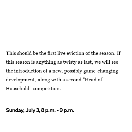
This should be the first live eviction of the season. If
this season is anything as twisty as last, we will see
the introduction of a new, possibly game-changing
development, along with a second "Head of
Household" competition.
Sunday, July 3, 8 p.m. - 9 p.m.