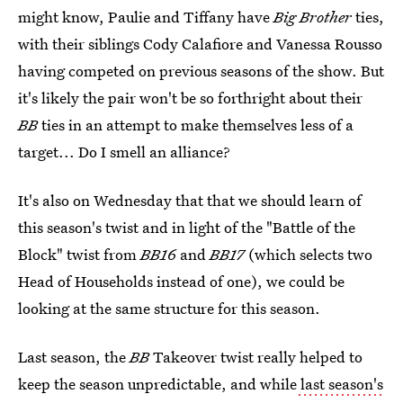
might know, Paulie and Tiffany have
Big Brother
ties,
with their siblings Cody Calafiore and Vanessa Rousso
having competed on previous seasons of the show. But
it's likely the pair won't be so forthright about their
BB
ties in an attempt to make themselves less of a
target... Do I smell an alliance?
It's also on Wednesday that that we should learn of
this season's twist and in light of the "Battle of the
Block" twist from
BB16
and
BB17
(which selects two
Head of Households instead of one), we could be
looking at the same structure for this season.
Last season, the
BB
Takeover twist really helped to
keep the season unpredictable, and while
last season's