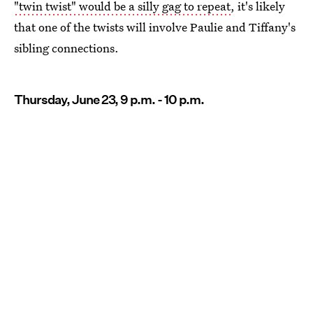
"twin twist" would be a silly gag to repeat
, it's likely
that one of the twists will involve Paulie and Tiffany's
sibling connections.
Thursday, June 23, 9 p.m. - 10 p.m.