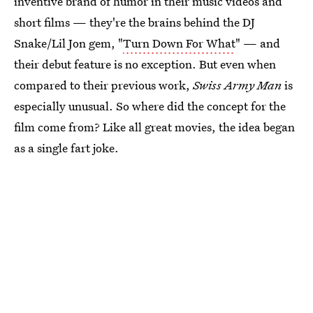
inventive brand of humor in their music videos and
short films — they're the brains behind the DJ
Snake/Lil Jon gem, "
Turn Down For What
" — and
their debut feature is no exception. But even when
compared to their previous work,
Swiss Army Man
is
especially unusual. So where did the concept for the
film come from? Like all great movies, the idea began
as a single fart joke.