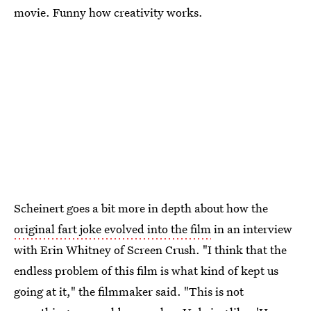
movie. Funny how creativity works.
Scheinert goes a bit more in depth about how the
original fart joke evolved into the film
in an interview
with Erin Whitney of Screen Crush. "I think that the
endless problem of this film is what kind of kept us
going at it," the filmmaker said. "This is not