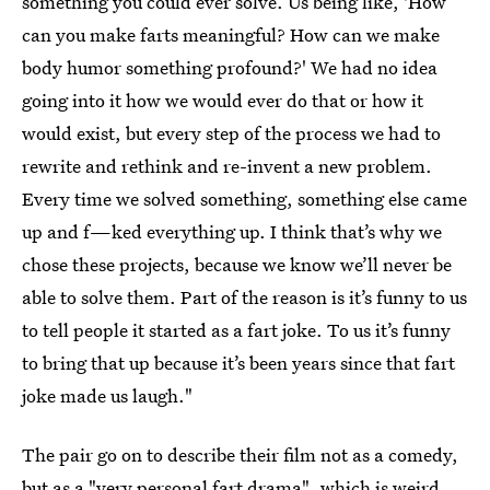
something you could ever solve. Us being like, 'How
can you make farts meaningful? How can we make
body humor something profound?' We had no idea
going into it how we would ever do that or how it
would exist, but every step of the process we had to
rewrite and rethink and re-invent a new problem.
Every time we solved something, something else came
up and f—ked everything up. I think that’s why we
chose these projects, because we know we’ll never be
able to solve them. Part of the reason is it’s funny to us
to tell people it started as a fart joke. To us it’s funny
to bring that up because it’s been years since that fart
joke made us laugh."
The pair go on to describe their film not as a comedy,
but as a "very personal fart drama", which is weird