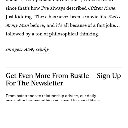
since that's how I've always described
Citizen Kane
.
Just kidding. There has never been a movie like
Swiss
Army Man
before, and it's all because of a fart joke...
followed by a ton of philosophical thinking.
Images: A24;
Giphy
Get Even More From Bustle — Sign Up
For The Newsletter
From hair trends to relationship advice, our daily
newsletter has everything you need to sound like a
person who’s on TikTok, even if you aren’t.
Submit