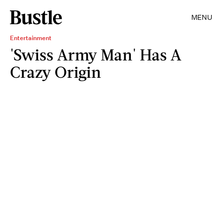
MENU
Entertainment
'Swiss Army Man' Has A
Crazy Origin