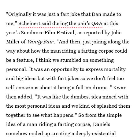
"Originally it was just a fart joke that Dan made to
me,"
Scheinert said during the pair's Q&A
at this
year's Sundance Film Festival, as reported by Julie
Miller of
Vanity Fair
. "And then, just joking along the
way about how the man riding a farting corpse could
be a feature, I think we stumbled on something
personal. It was an opportunity to express mortality
and big ideas but with fart jokes so we don’t feel too
self-conscious about it being a full-on drama." Kwan
then added, "It was like the dumbest idea mixed with
the most personal ideas and we kind of splashed them
together to see what happens." So from the simple
idea of a man riding a farting corpse, Daniels
somehow ended up creating a deeply existential