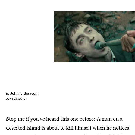
Johnny Brayson
by
June 21, 2016
Stop me if you've heard this one before: A man on a
deserted island is about to kill himself when he notices