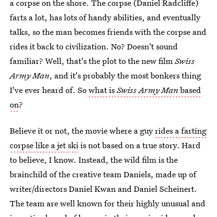
a corpse on the shore. The corpse (Daniel Radcliffe)
farts a lot, has lots of handy abilities, and eventually
talks, so the man becomes friends with the corpse and
rides it back to civilization. No? Doesn't sound
familiar? Well, that's the plot to the new film
Swiss
Army Man
, and it's probably the most bonkers thing
I've ever heard of. So
what is
Swiss Army Man
based
on
?
Believe it or not, the movie where a guy
rides a farting
corpse like a jet ski
is not based on a true story. Hard
to believe, I know. Instead, the wild film is the
brainchild of the creative team Daniels, made up of
writer/directors Daniel Kwan and Daniel Scheinert.
The team are well known for their highly unusual and