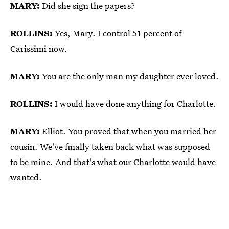
MARY:
Did she sign the papers?
ROLLINS:
Yes, Mary. I control 51 percent of
Carissimi now.
MARY:
You are the only man my daughter ever loved.
ROLLINS:
I would have done anything for Charlotte.
MARY:
Elliot. You proved that when you married her
cousin. We've finally taken back what was supposed
to be mine. And that's what our Charlotte would have
wanted.