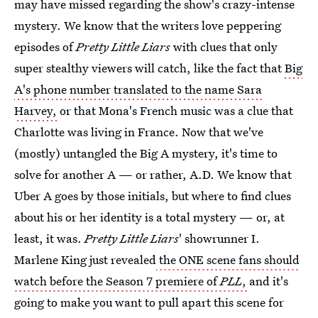
may have missed regarding the show's crazy-intense
mystery. We know that the writers love peppering
episodes of
Pretty Little Liars
with clues that only
super stealthy viewers will catch, like the fact that
Big
A's phone number translated to the name Sara
Harvey,
or that Mona's French music was a clue that
Charlotte was living in France. Now that we've
(mostly) untangled the Big A mystery, it's time to
solve for another A — or rather, A.D. We know that
Uber A goes by those initials, but where to find clues
about his or her identity is a total mystery — or, at
least, it was.
Pretty Little Liars
' showrunner I.
Marlene King just revealed
the ONE scene fans should
watch before the Season 7 premiere of
PLL
,
and it's
going to make you want to pull apart this scene for