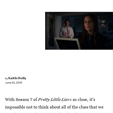
Kaitlin Reilly
by
June 20, 2016
With Season 7 of
Pretty Little Liars
so close, it's
impossible not to think about all of the clues that we