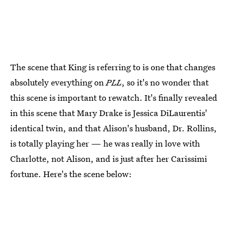
The scene that King is referring to is one that changes
absolutely everything on
PLL
, so it's no wonder that
this scene is important to rewatch. It's finally revealed
in this scene that Mary Drake is Jessica DiLaurentis'
identical twin, and that Alison's husband, Dr. Rollins,
is totally playing her — he was really in love with
Charlotte, not Alison, and is just after her Carissimi
fortune. Here's the scene below: