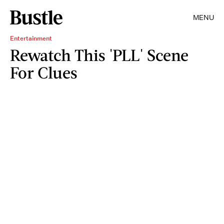
MENU
Entertainment
Rewatch This 'PLL' Scene
For Clues