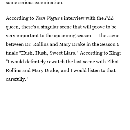
some serious examination.
According to
Teen Vogue
's interview with the
PLL
queen, there's a singular scene that will prove to be
very important to the upcoming season — the scene
between Dr. Rollins and Mary Drake in the Season 6
finale "Hush, Hush, Sweet Liars." According to King:
"I would definitely rewatch the last scene with Elliot
Rollins and Mary Drake, and I would listen to that
carefully."