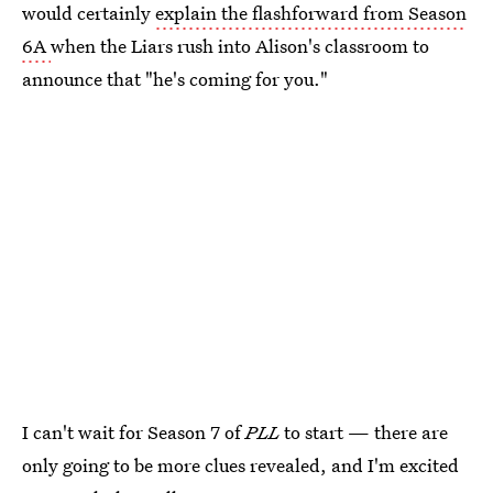
would certainly
explain the flashforward from Season
6A
when the Liars rush into Alison's classroom to
announce that "he's coming for you."
I can't wait for Season 7 of
PLL
to start — there are
only going to be more clues revealed, and I'm excited