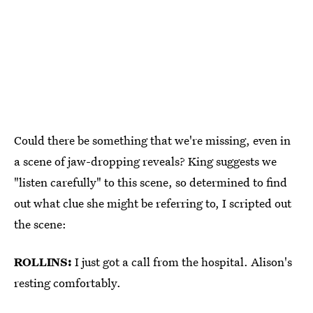
Could there be something that we're missing, even in
a scene of jaw-dropping reveals? King suggests we
"listen carefully" to this scene, so determined to find
out what clue she might be referring to, I scripted out
the scene:
ROLLINS:
I just got a call from the hospital. Alison's
resting comfortably.