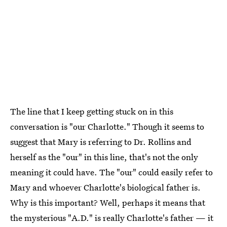
The line that I keep getting stuck on in this
conversation is "our Charlotte." Though it seems to
suggest that Mary is referring to Dr. Rollins and
herself as the "our" in this line, that's not the only
meaning it could have. The "our" could easily refer to
Mary and whoever Charlotte's biological father is.
Why is this important? Well, perhaps it means that
the mysterious "A.D." is really Charlotte's father — it