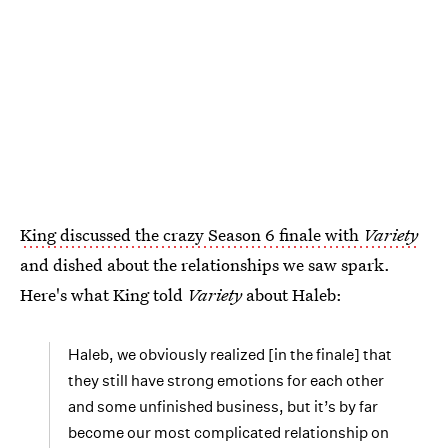
King discussed the crazy Season 6 finale with
Variety
and dished about the relationships we saw spark.
Here's what King told
Variety
about Haleb:
Haleb, we obviously realized [in the finale] that
they still have strong emotions for each other
and some unfinished business, but it’s by far
become our most complicated relationship on