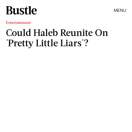
MENU
Entertainment
Could Haleb Reunite On
'Pretty Little Liars'?