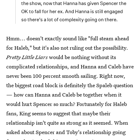
the show, now that Hanna has given Spencer the
OK to fall for her ex. And Hanna is still engaged
so there’s a lot of complexity going on there.
Hmm... doesn't exactly sound like "full steam ahead
for Haleb," but it's also not ruling out the possibility.
Pretty Little Liars
would be nothing without its
complicated relationships, and Hanna and Caleb have
never been 100 percent smooth sailing. Right now,
the biggest road block is definitely the Spaleb question
— how can Hanna and Caleb be together when it
would hurt Spencer so much? Fortunately for Haleb
fans, King seems to suggest that maybe their
relationship isn't quite as strong as it seemed. When
asked about Spencer and Toby's relationship going