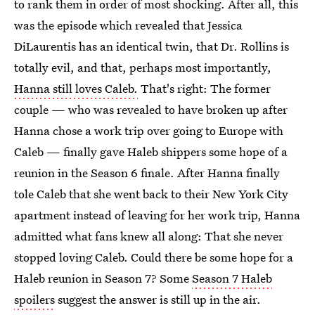
to rank them in order of most shocking. After all, this
was the episode which revealed that Jessica
DiLaurentis has an identical twin, that Dr. Rollins is
totally evil, and that, perhaps most importantly,
Hanna still loves Caleb.
That's right: The former
couple — who was revealed to have broken up after
Hanna chose a work trip over going to Europe with
Caleb — finally gave Haleb shippers some hope of a
reunion in the Season 6 finale. After Hanna finally
tole Caleb that she went back to their New York City
apartment instead of leaving for her work trip, Hanna
admitted what fans knew all along: That she never
stopped loving Caleb. Could there be some hope for a
Haleb reunion in Season 7? Some
Season 7 Haleb
spoilers
suggest the answer is still up in the air.