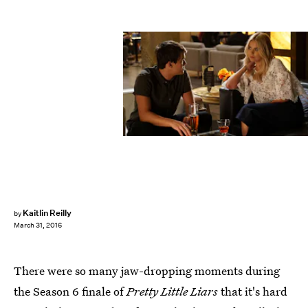
Kaitlin Reilly
by
March 31, 2016
There were so many jaw-dropping moments during
the Season 6 finale of
Pretty Little Liars
that it's hard