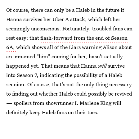
Of course, there can only be a Haleb in the future if
Hanna survives her Uber A attack, which left her
seemingly unconscious. Fortunately, troubled fans can
rest easy: that
flash-forward from the end of Season
6A,
which shows all of the Liars warning Alison about
an unnamed "him" coming for her, hasn't actually
happened yet. That means that Hanna
will
survive
into Season 7, indicating the possibility of a Haleb
reunion. Of course, that's not the only thing necessary
to finding out whether Haleb could possibly be revived
— spoilers from showrunner I. Marlene King will
definitely keep Haleb fans on their toes.