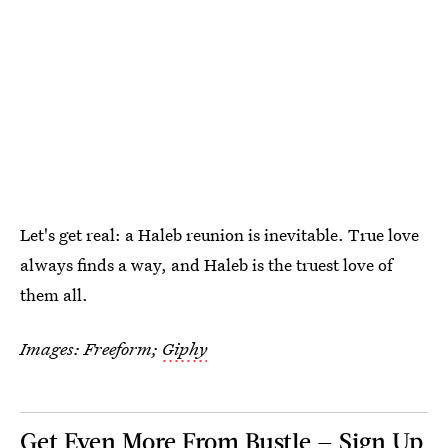
Let's get real: a Haleb reunion is inevitable. True love
always finds a way, and Haleb is the truest love of
them all.
Images: Freeform;
Giphy
Get Even More From Bustle — Sign Up