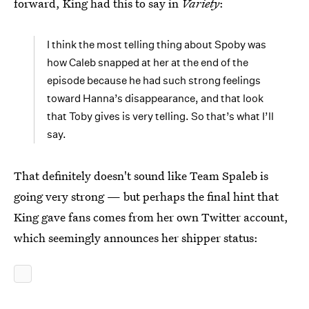
forward, King had this to say in
Variety
:
I think the most telling thing about Spoby was
how Caleb snapped at her at the end of the
episode because he had such strong feelings
toward Hanna’s disappearance, and that look
that Toby gives is very telling. So that’s what I’ll
say.
That definitely doesn't sound like Team Spaleb is
going very strong — but perhaps the final hint that
King gave fans comes from her own Twitter account,
which seemingly announces her shipper status: