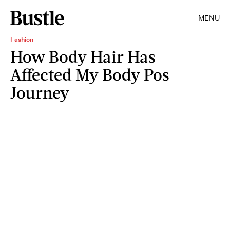
MENU
Fashion
How Body Hair Has
Affected My Body Pos
Journey