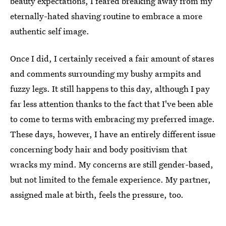
beauty expectations, I feared breaking away from my
eternally-hated shaving routine to embrace a more
authentic self image.
Once I did, I certainly received a fair amount of stares
and comments surrounding my bushy armpits and
fuzzy legs. It still happens to this day, although I pay
far less attention thanks to the fact that I've been able
to come to terms with embracing my preferred image.
These days, however, I have an entirely different issue
concerning body hair and body positivism that
wracks my mind. My concerns are still gender-based,
but not limited to the female experience. My partner,
assigned male at birth, feels the pressure, too.