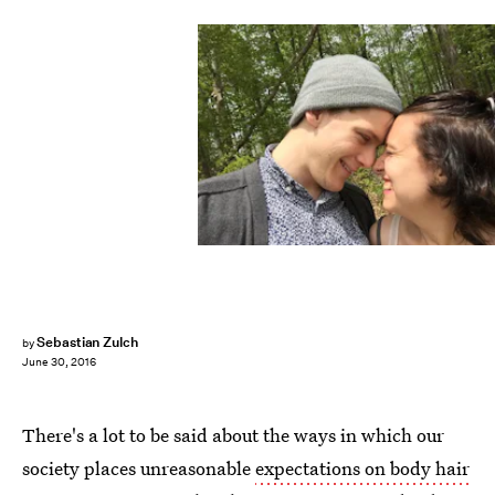
Sebastian Zulch
by
June 30, 2016
There's a lot to be said about the ways in which our
society places unreasonable
expectations on body hair