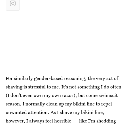
For similarly gender-based reasoning, the very act of
shaving is stressful to me. It's not something I do often
(I don't even own my own razor), but come swimsuit
season, I normally clean up my bikini line to repel
unwanted attention. As I shave my bikini line,
however, I always feel horrible — like I'm shedding