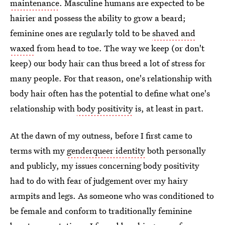
maintenance
. Masculine humans are expected to be
hairier and possess the ability to grow a beard;
feminine ones are regularly told to be
shaved and
waxed
from head to toe. The way we keep (or don't
keep) our body hair can thus breed a lot of stress for
many people. For that reason, one's relationship with
body hair often has the potential to define what one's
relationship with
body positivity
is, at least in part.
At the dawn of my outness, before I first came to
terms with my
genderqueer identity
both personally
and publicly, my issues concerning body positivity
had to do with fear of judgement over my hairy
armpits and legs. As someone who was conditioned to
be female and conform to traditionally feminine