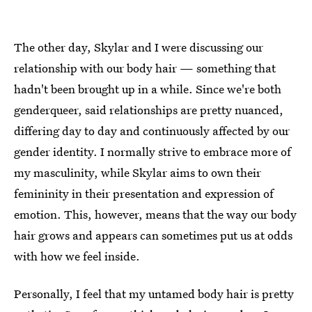
The other day, Skylar and I were discussing our
relationship with our body hair — something that
hadn't been brought up in a while. Since we're both
genderqueer, said relationships are pretty nuanced,
differing day to day and continuously affected by our
gender identity. I normally strive to embrace more of
my masculinity, while Skylar aims to own their
femininity in their presentation and expression of
emotion. This, however, means that the way our body
hair grows and appears can sometimes put us at odds
with how we feel inside.
Personally, I feel that my untamed body hair is pretty