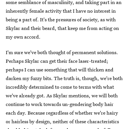
some semblance of masculinity, and taking part in an
inherently female activity that I have no interest in
being a part of. It's the pressures of society, as with
Skylar and their beard, that keep me from acting on
my own accord.
I'm sure we've both thought of permanent solutions.
Perhaps Skylar can get their face laser-treated;
perhaps I can use something that will thicken and
darken my fuzzy bits. The truth is, though, we're both
incredibly determined to come to terms with what
we've already got. As Skylar mentions, we will both
continue to work towards un-gendering body hair
each day. Because regardless of whether we're hairy
or hairless by design, neither of these characteristics