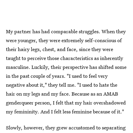
My partner has had comparable struggles. When they
were younger, they were extremely self-conscious of
their hairy legs, chest, and face, since they were
taught to perceive those characteristics as inherently
masculine. Luckily, their perspective has shifted some
in the past couple of years. "I used to feel very
negative about it," they tell me. "I used to hate the
hair on my legs and my face. Because as an AMAB
genderqueer person, I felt that my hair overshadowed
my femininity. And I felt less feminine because of it."
Slowly, however, they grew accustomed to separating