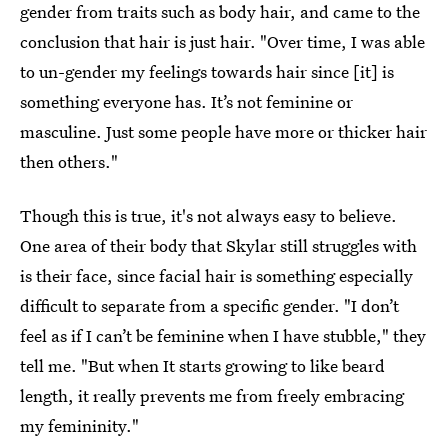
gender from traits such as body hair, and came to the
conclusion that hair is just hair. "Over time, I was able
to un-gender my feelings towards hair since [it] is
something everyone has. It’s not feminine or
masculine. Just some people have more or thicker hair
then others."
Though this is true, it's not always easy to believe.
One area of their body that Skylar still struggles with
is their face, since facial hair is something especially
difficult to separate from a specific gender. "I don’t
feel as if I can’t be feminine when I have stubble," they
tell me. "But when It starts growing to like beard
length, it really prevents me from freely embracing
my femininity."