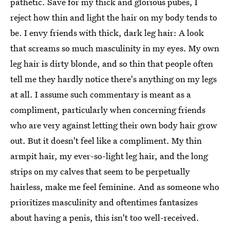
pathetic. Save for my thick and glorious pubes, I
reject how thin and light the hair on my body tends to
be. I envy friends with thick, dark leg hair: A look
that screams so much masculinity in my eyes. My own
leg hair is dirty blonde, and so thin that people often
tell me they hardly notice there's anything on my legs
at all. I assume such commentary is meant as a
compliment, particularly when concerning friends
who are very against letting their own body hair grow
out. But it doesn't feel like a compliment. My thin
armpit hair, my ever-so-light leg hair, and the long
strips on my calves that seem to be perpetually
hairless, make me feel feminine. And as someone who
prioritizes masculinity and oftentimes fantasizes
about having a penis, this isn't too well-received.