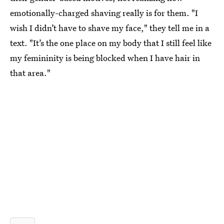
emotionally-charged shaving really is for them. "I
wish I didn’t have to shave my face," they tell me in a
text. "It’s the one place on my body that I still feel like
my femininity is being blocked when I have hair in
that area."