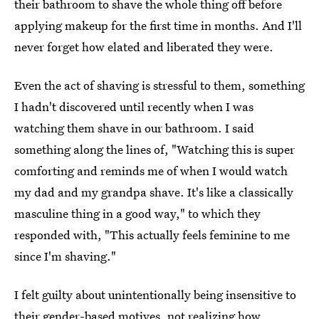
their bathroom to shave the whole thing off before
applying makeup for the first time in months. And I'll
never forget how elated and liberated they were.
Even the act of shaving is stressful to them, something
I hadn't discovered until recently when I was
watching them shave in our bathroom. I said
something along the lines of, "Watching this is super
comforting and reminds me of when I would watch
my dad and my grandpa shave. It's like a classically
masculine thing in a good way," to which they
responded with, "This actually feels feminine to me
since I'm shaving."
I felt guilty about unintentionally being insensitive to
their gender-based motives, not realizing how