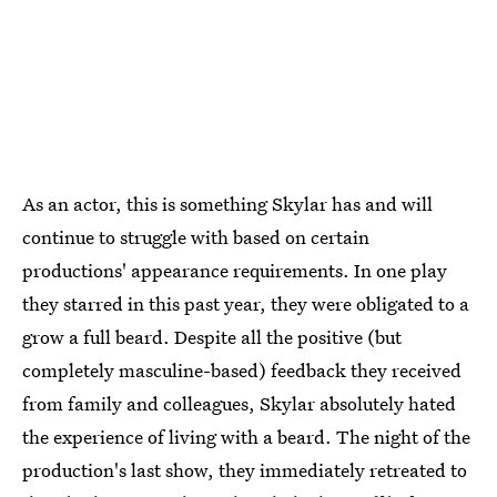
As an actor, this is something Skylar has and will
continue to struggle with based on certain
productions' appearance requirements. In one play
they starred in this past year, they were obligated to a
grow a full beard. Despite all the positive (but
completely masculine-based) feedback they received
from family and colleagues, Skylar absolutely hated
the experience of living with a beard. The night of the
production's last show, they immediately retreated to