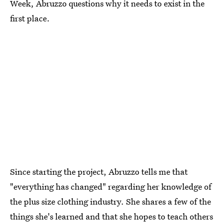
Week, Abruzzo questions why it needs to exist in the
first place.
Since starting the project, Abruzzo tells me that
"everything has changed" regarding her knowledge of
the plus size clothing industry. She shares a few of the
things she's learned and that she hopes to teach others