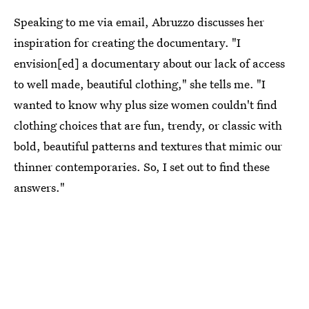
Speaking to me via email, Abruzzo discusses her
inspiration for creating the documentary. "I
envision[ed] a documentary about our lack of access
to well made, beautiful clothing," she tells me. "I
wanted to know why plus size women couldn't find
clothing choices that are fun, trendy, or classic with
bold, beautiful patterns and textures that mimic our
thinner contemporaries. So, I set out to find these
answers."