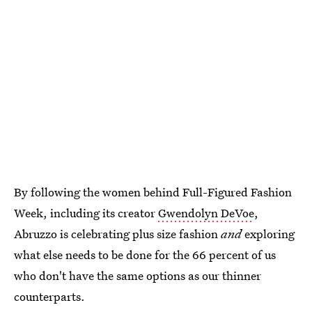
By following the women behind Full-Figured Fashion
Week, including its creator
Gwendolyn DeVoe
,
Abruzzo is celebrating plus size fashion
and
exploring
what else needs to be done for the 66 percent of us
who don't have the same options as our thinner
counterparts.