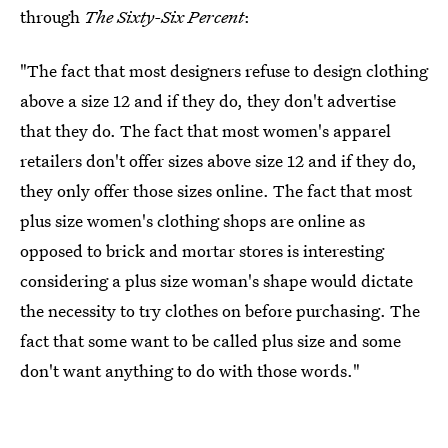
through
The Sixty-Six Percent
:
"The fact that most designers refuse to design clothing
above a size 12 and if they do, they don't advertise
that they do. The fact that most women's apparel
retailers don't offer sizes above size 12 and if they do,
they only offer those sizes online. The fact that most
plus size women's clothing shops are online as
opposed to brick and mortar stores is interesting
considering a plus size woman's shape would dictate
the necessity to try clothes on before purchasing. The
fact that some want to be called plus size and some
don't want anything to do with those words."