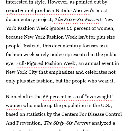
interested in style. However, as pointed out by
reporter and producer Natalie Abruzzo
's latest
documentary project,
The Sixty-Six Percent
, New
York Fashion Week ignores 66 percent of women;
because New York Fashion Week isn't for plus size
people. Instead, this documentary focuses on a
fashion week sorely underrepresented in the public
eye:
Full-Figured Fashion Week
, an annual event in
New York City that emphasizes and celebrates not
only plus size fashion, but the people who wear it.
Named after the
66 percent or so of "overweight"
women
who make up the population in the U.S.,
based on statistics by the Centers For Disease Control
And Prevention,
The Sixty-Six Percent
analyzed a