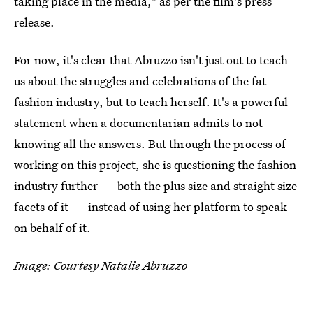
taking place in the media," as per the film's press
release.
For now, it's clear that Abruzzo isn't just out to teach
us about the struggles and celebrations of the fat
fashion industry, but to teach herself. It's a powerful
statement when a documentarian admits to not
knowing all the answers. But through the process of
working on this project, she is questioning the fashion
industry further — both the plus size and straight size
facets of it — instead of using her platform to speak
on behalf of it.
Image: Courtesy Natalie Abruzzo