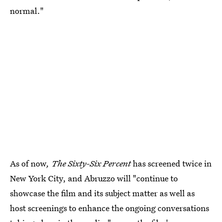
normal."
As of now
, The Sixty-Six Percent
has screened twice in
New York City, and Abruzzo will "continue to
showcase the film and its subject matter as well as
host screenings to enhance the ongoing conversations