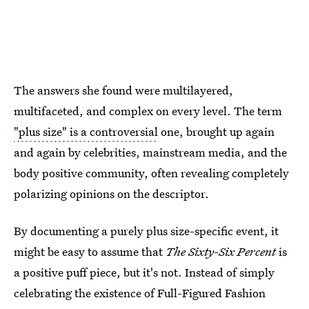
The answers she found were multilayered,
multifaceted, and complex on every level. The term
"plus size" is a controversial
one, brought up again
and again by celebrities, mainstream media, and the
body positive community, often revealing completely
polarizing opinions on the descriptor.
By documenting a purely plus size-specific event, it
might be easy to assume that
The Sixty-Six Percent
is
a positive puff piece, but it's not. Instead of simply
celebrating the existence of Full-Figured Fashion