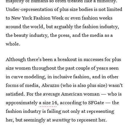
majority of humans so often treated like a minority.
Under-representation of plus size bodies is not limited
to New York Fashion Week or even fashion weeks
around the world, but arguably the fashion industry,
the beauty industry, the press, and the media as a
whole.
Although there's been a breakout in successes for plus
size women throughout the past couple of years seen
in curve modeling, in inclusive fashion, and in other
forms of media, Abruzzo (who is also plus size) wasn't
satisfied. For the average American woman — who is
approximately
a size 14
, according to SFGate — the
fashion industry is failing not only at representing
her, but seemingly at
wanting
to represent her.