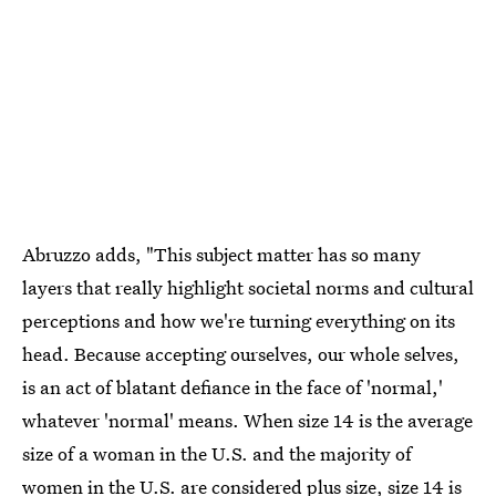
Abruzzo adds, "This subject matter has so many
layers that really highlight societal norms and cultural
perceptions and how we're turning everything on its
head. Because accepting ourselves, our whole selves,
is an act of blatant defiance in the face of 'normal,'
whatever 'normal' means. When size 14 is the average
size of a woman in the U.S. and the majority of
women in the U.S. are considered plus size, size 14 is