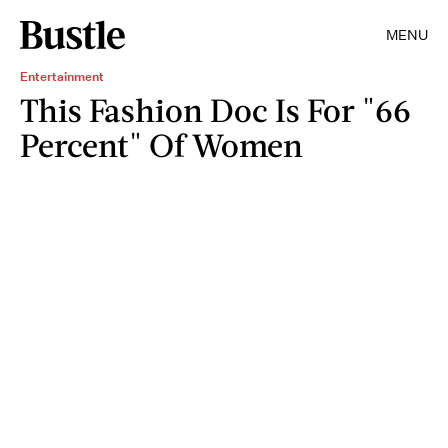
MENU
Entertainment
This Fashion Doc Is For "66
Percent" Of Women