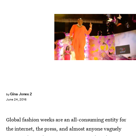
Gina Jones 2
by
June 24, 2016
Global fashion weeks are an all-consuming entity for
the internet, the press, and almost anyone vaguely