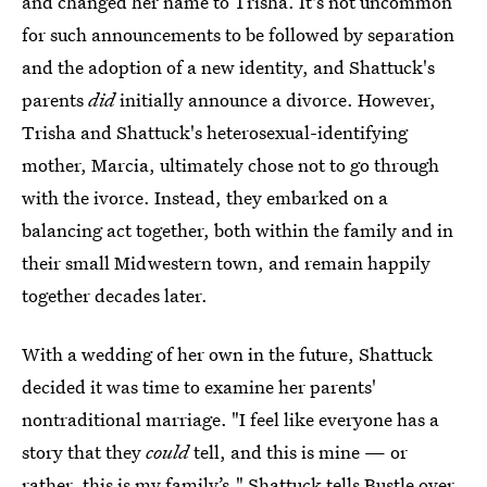
and changed her name to Trisha. It's not uncommon
for such announcements to be followed by separation
and the adoption of a new identity, and Shattuck's
parents
did
initially announce a divorce. However,
Trisha and Shattuck's heterosexual-identifying
mother, Marcia, ultimately chose not to go through
with the ivorce. Instead, they embarked on a
balancing act together, both within the family and in
their small Midwestern town, and remain happily
together decades later.
With a wedding of her own in the future, Shattuck
decided it was time to examine her parents'
nontraditional marriage. "I feel like everyone has a
story that they
could
tell, and this is mine — or
rather, this is my family’s," Shattuck tells Bustle over