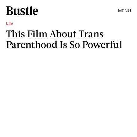
MENU
Life
This Film About Trans
Parenthood Is So Powerful