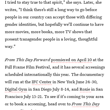
I tried to stay true to that spirit," she says. Later, she
writes, "I think there’s still a long way to go before
people in our country can accept those with differing
gender identities, but hopefully we’ll continue to have
more movies, more books, more TV shows that
present transgender people in a loving, thoughtful
way."
From This Day Forward
premiered on April 10
at the
Full Frame Film Festival, and it has several screenings
scheduled internationally this year. The documentary
will run at the
IFC Center
in New York June 24-30,
Digital Gym
in San Diego July 8-14, and
Roxie
in San
Francisco July 15-21. To see if it's coming to your area
or to book a screening, head over to
From This Day