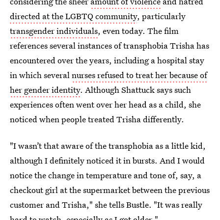
considering the sheer
amount of violence
and hatred
directed at the LGBTQ community
, particularly
transgender individuals
, even today. The film
references several instances of transphobia Trisha has
encountered over the years, including a hospital stay
in which several
nurses refused to treat her because of
her gender identity
. Although Shattuck says such
experiences often went over her head as a child, she
noticed when people treated Trisha differently.
"I wasn’t that aware of the transphobia as a little kid,
although I definitely noticed it in bursts. And I would
notice the change in temperature and tone of, say, a
checkout girl at the supermarket between the previous
customer and Trisha," she tells Bustle. "It was really
hard to watch, especially as I got older."