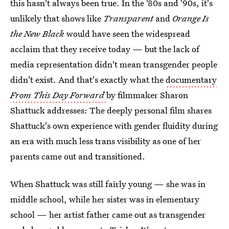
this hasn't always been true. In the '80s and '90s, it's
unlikely that shows like
Transparent
and
Orange Is
the New Black
would have seen the widespread
acclaim that they receive today — but the lack of
media representation didn't mean transgender people
didn't exist. And that's exactly what the
documentary
From This Day Forward
by filmmaker Sharon
Shattuck addresses: The deeply personal film shares
Shattuck's own experience with gender fluidity during
an era with much less trans visibility as one of her
parents came out and transitioned.
When Shattuck was still fairly young — she was in
middle school, while her sister was in elementary
school — her artist father came out as transgender