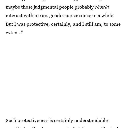
maybe those judgmental people probably
should
interact with a transgender person once in a while!
But I was protective, certainly, and I still am, to some
extent."
Such protectiveness is certainly understandable