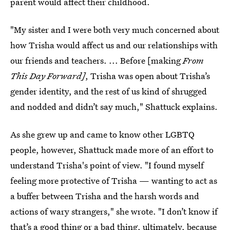
parent would affect their childhood.
"My sister and I were both very much concerned about
how Trisha would affect us and our relationships with
our friends and teachers. ... Before [making
From
This Day Forward]
, Trisha was open about Trisha’s
gender identity, and the rest of us kind of shrugged
and nodded and didn’t say much," Shattuck explains.
As she grew up and came to know other LGBTQ
people, however, Shattuck made more of an effort to
understand Trisha's point of view. "I found myself
feeling more protective of Trisha — wanting to act as
a buffer between Trisha and the harsh words and
actions of wary strangers," she wrote. "I don’t know if
that’s a good thing or a bad thing, ultimately, because