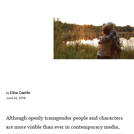
Eliza Castile
by
June 22, 2016
Although openly transgender people and characters
are more visible than ever in contemporary media,