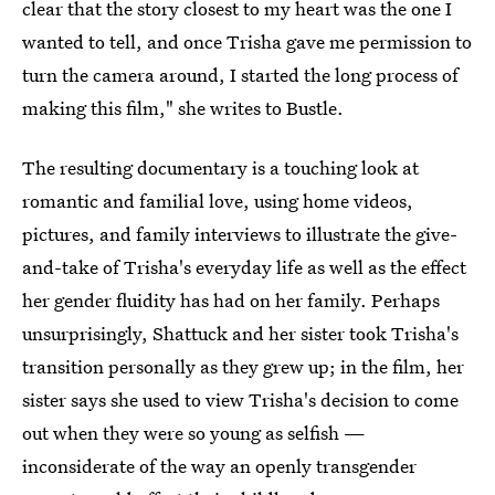
clear that the story closest to my heart was the one I
wanted to tell, and once Trisha gave me permission to
turn the camera around, I started the long process of
making this film," she writes to Bustle.
The resulting documentary is a touching look at
romantic and familial love, using home videos,
pictures, and family interviews to illustrate the give-
and-take of Trisha's everyday life as well as the effect
her gender fluidity has had on her family. Perhaps
unsurprisingly, Shattuck and her sister took Trisha's
transition personally as they grew up; in the film, her
sister says she used to view Trisha's decision to come
out when they were so young as selfish —
inconsiderate of the way an openly transgender