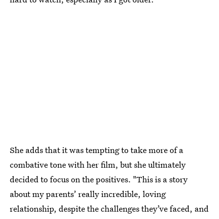
She adds that it was tempting to take more of a
combative tone with her film, but she ultimately
decided to focus on the positives. "This is a story
about my parents’ really incredible, loving
relationship, despite the challenges they’ve faced, and