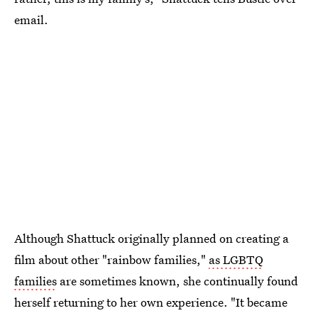
email.
Although Shattuck originally planned on creating a
film about other "rainbow families,"
as LGBTQ
families
are sometimes known, she continually found
herself returning to her own experience. "It became