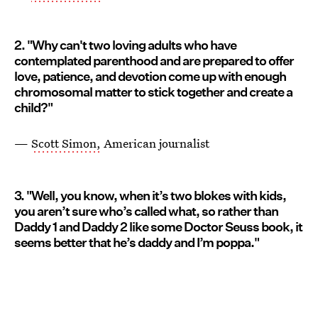
2. "Why can't two loving adults who have
contemplated parenthood and are prepared to offer
love, patience, and devotion come up with enough
chromosomal matter to stick together and create a
child?"
—
Scott Simon,
American journalist
3. "Well, you know, when it’s two blokes with kids,
you aren’t sure who’s called what, so rather than
Daddy 1 and Daddy 2 like some Doctor Seuss book, it
seems better that he’s daddy and I’m poppa."