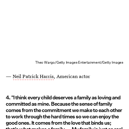
Theo Wargo/Getty Images Entertainment/Getty Images
—
Neil Patrick Harris
, American actor
4. "I think every child deserves a family as loving and
committed as mine. Because the sense of family
comes from the commitment we make to each other
to work through the hard times so we can enjoy the
good ones. It comes from the love that binds us;