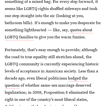
something of a mixed bag. For every step forward, it
seems like LGBTQ rights shuffled sideways and took
one step straight into the air (looking at you,
bathroom bills). It's enough to make you desperate for
something lighthearted — like, say,
quotes about
LGBTQ families
to give you the warm fuzzies.
Fortunately, that's easy enough to provide; although
the road to true equality still stretches ahead, the
LGBTQ community is currently experiencing historic
levels of acceptance in American society. Less than a
decade ago, even liberal politicians
hedged the
question
of whether same-sex marriage deserved
legalization; in 2008, Proposition 8 eliminated the
right in one of the country’s most liberal states,