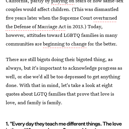
California, partly by
playing on
fears of how same-sex
couples would affect children. (This was dismantled
five years later when the Supreme Court
overturned
the Defense of Marriage Act
in 2013.) Today,
however, attitudes toward LGBTQ families in many
communities are
beginning to change
for the better.
There are still bigots doing their bigoted thing, as
always, but it's important to acknowledge progress as
well, or else we'd all be too depressed to get anything
done. With that in mind, let's take a look at eight
quotes about LGTQ families that prove that love is
love, and family is family.
1. "Every day they teach me different things. The love