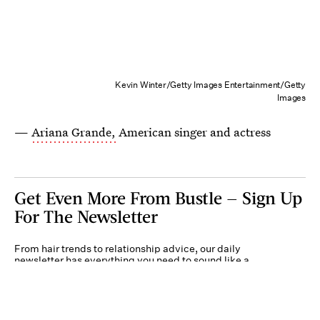
Kevin Winter/Getty Images Entertainment/Getty
Images
—
Ariana Grande,
American singer and actress
Get Even More From Bustle — Sign Up
For The Newsletter
From hair trends to relationship advice, our daily
newsletter has everything you need to sound like a
person who’s on TikTok, even if you aren’t.
Submit