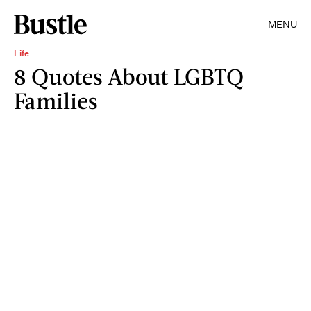
MENU
Life
8 Quotes About LGBTQ
Families