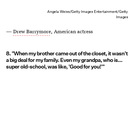
Angela Weiss/Getty Images Entertainment/Getty
Images
—
Drew Barrymore
, American actress
8. "When my brother came out of the closet, it wasn’t
a big deal for my family. Even my grandpa, who is...
super old-school, was like, 'Good for you!'"