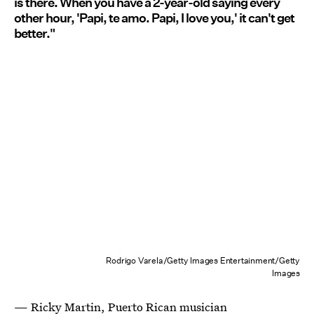
is there. When you have a 2-year-old saying every
other hour, 'Papi, te amo. Papi, I love you,' it can't get
better."
Rodrigo Varela/Getty Images Entertainment/Getty
Images
—
Ricky Martin
, Puerto Rican musician