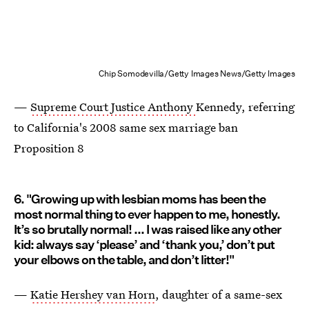
Chip Somodevilla/Getty Images News/Getty Images
—
Supreme Court Justice Anthony
Kennedy, referring
to California's 2008 same sex marriage ban
Proposition 8
6. "Growing up with lesbian moms has been the
most normal thing to ever happen to me, honestly.
It’s so brutally normal! ... I was raised like any other
kid: always say ‘please’ and ‘thank you,’ don’t put
your elbows on the table, and don’t litter!"
—
Katie Hershey van Horn
, daughter of a same-sex