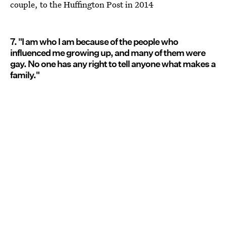
couple, to the Huffington Post in 2014
7. "I am who I am because of the people who
influenced me growing up, and many of them were
gay. No one has any right to tell anyone what makes a
family."