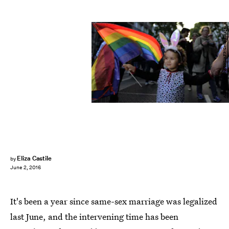
ALEJANDRO PAGNI/AFP/Getty Images
Eliza Castile
by
June 2, 2016
It's been a year since same-sex marriage was legalized
last June, and the intervening time has been