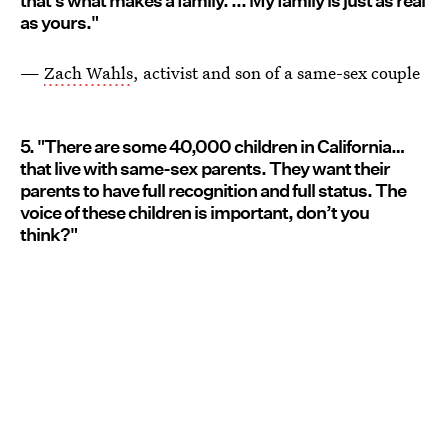
that’s what makes a family. ... My family is just as real
as yours."
—
Zach Wahls
, activist and son of a same-sex couple
5. "There are some 40,000 children in California…
that live with same-sex parents. They want their
parents to have full recognition and full status. The
voice of these children is important, don’t you
think?"