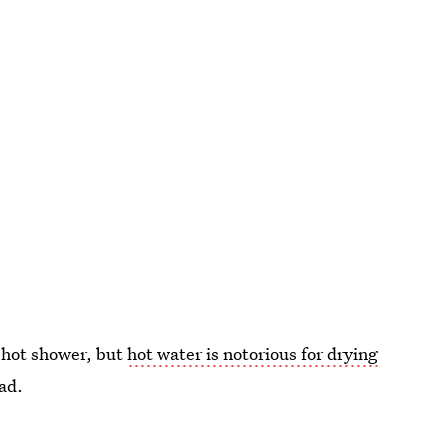
a hot shower, but
hot water is notorious for drying
ead.