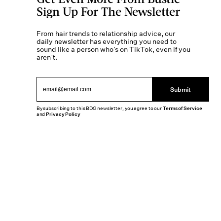
Sign Up For The Newsletter
From hair trends to relationship advice, our
daily newsletter has everything you need to
sound like a person who’s on TikTok, even if you
aren’t.
Submit
By subscribing to this BDG newsletter, you agree to our
Terms of Service
and
Privacy Policy