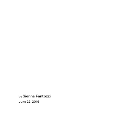
Sienna Fantozzi
by
June 22, 2016