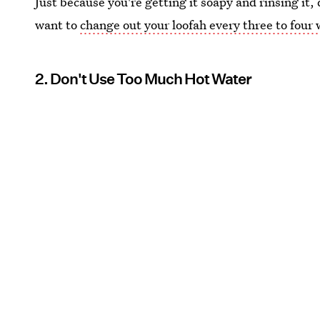
Just because you're getting it soapy and rinsing it, 
want to
change out your loofah every three to four
2. Don't Use Too Much Hot Water