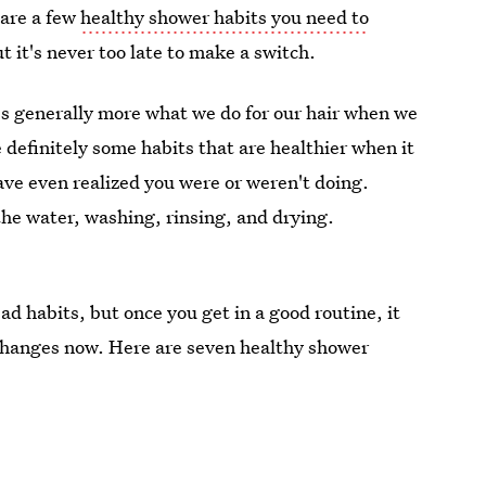
 are a few
healthy shower habits you need to
t it's never too late to make a switch.
t's generally more what we do for our hair when we
e definitely some habits that are healthier when it
ve even realized you were or weren't doing.
the water, washing, rinsing, and drying.
bad habits, but once you get in a good routine, it
e changes now. Here are seven healthy shower