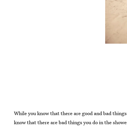
While you know that there are good and bad things 
know that there are bad things you do in the shower