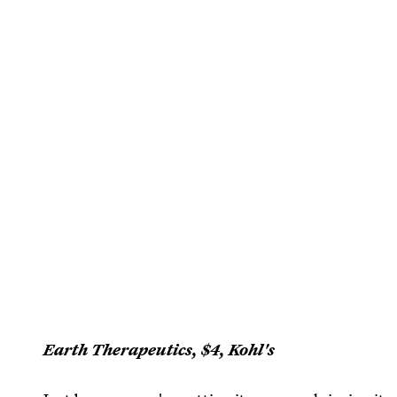
Earth Therapeutics, $4, Kohl's