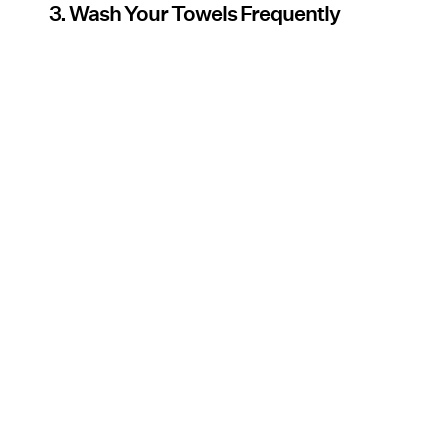
3. Wash Your Towels Frequently