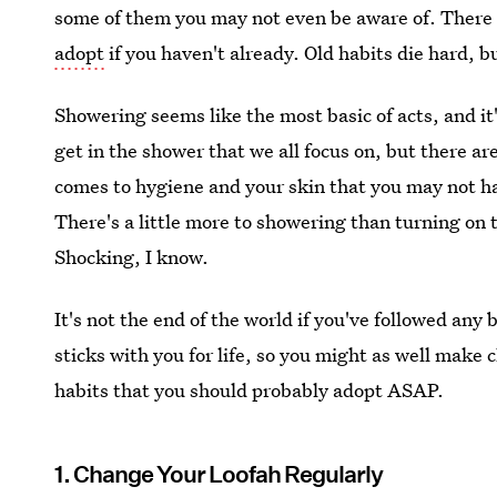
some of them you may not even be aware of. There
adopt
if you haven't already. Old habits die hard, bu
Showering seems like the most basic of acts, and i
get in the shower that we all focus on, but there ar
comes to hygiene and your skin that you may not ha
There's a little more to showering than turning on 
Shocking, I know.
It's not the end of the world if you've followed any 
sticks with you for life, so you might as well mak
habits that you should probably adopt ASAP.
1. Change Your Loofah Regularly