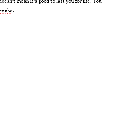
doesn't mean it's good to last you for life. You
 weeks
.