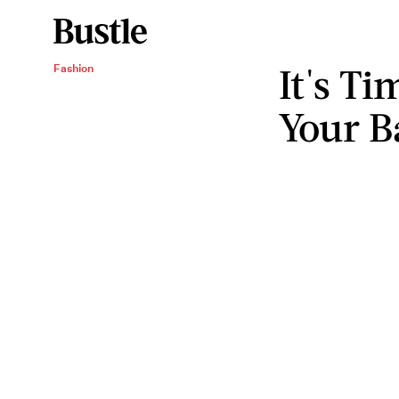
It's T
Fashion
Your B