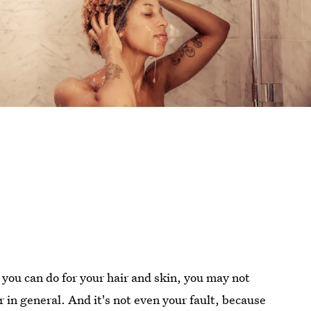
you can do for your hair and skin, you may not
 in general. And it's not even your fault, because