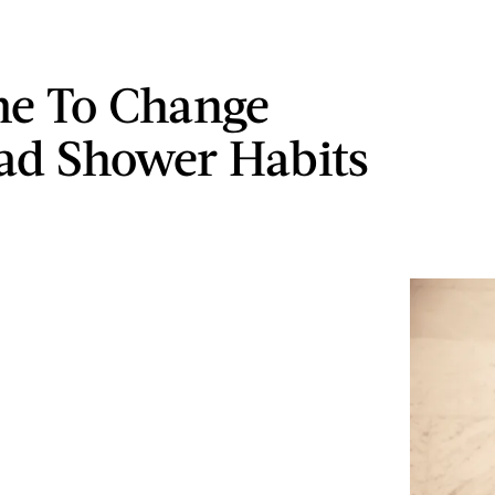
ime To Change
ad Shower Habits