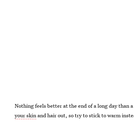
Nothing feels better at the end of a long day than 
your skin
and hair out, so try to stick to warm inst